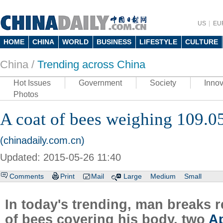
US
EU
HOME
CHINA
WORLD
BUSINESS
LIFESTYLE
CULTURE
China /
Trending across China
Hot Issues
Government
Society
Innov
Photos
A coat of bees weighing 109.0
(chinadaily.com.cn)
Updated: 2015-05-26 11:40
Comments
Print
Mail
Large
Medium
Small
In today's trending, man breaks 
of bees covering his body, two
A