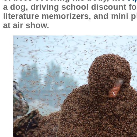
a dog, driving school discount f
literature memorizers, and mini pi
at air show.