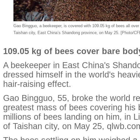
Gao Bingguo, a beekeeper, is covered with 109.05 kg of bees all over
Taishan city, East China’s Shandong province, on May 25. [Photo/CF
109.05 kg of bees cover bare bod
A beekeeper in East China's Shand
dressed himself in the world's heavi
hair-raising effect.
Gao Bingguo, 55, broke the world re
greatest mass of bees covering his 
millions of bees landing on him, in
of Taishan city, on May 25, qlwb.co