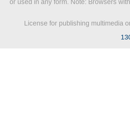
or used in any form. Note: Browsers wit
License for publishing multimedia o
13