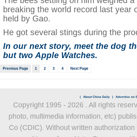
The bees settling on him weighed a t
breaking the world record last year o
held by Gao.
He got several stings during the pro
In our next story, meet the dog t
but two Apple Watches.
Previous Page
1
2
3
4
Next Page
|
About China Daily
|
Advertise on S
Copyright 1995 -
2026 . All rights reser
photo, multimedia information, etc) publis
Co (CDIC). Without written authorization