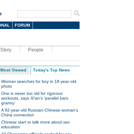
6
ONAL
FORUM
Story
People
Most Viewed
Today's Top News
Woman searches for boy in 18-year-old
photo
One is never too old for rigorous
workouts, says Xi'an's 'parallel bars
granny'
A 92-year-old Russian-Chinese woman's
China connection
Chinese start to talk more about sex
education