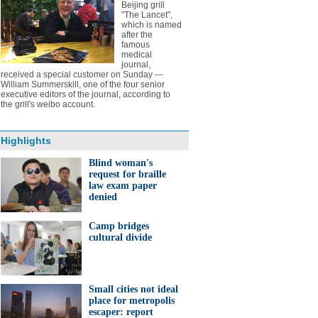
Beijing grill
"The Lancet",
which is named
after the
famous
medical
journal,
received a special customer on Sunday ---
William Summerskill, one of the four senior
executive editors of the journal, according to
the grill's weibo account.
Highlights
Blind woman's
request for braille
law exam paper
denied
Camp bridges
cultural divide
Small cities not ideal
place for metropolis
escaper: report