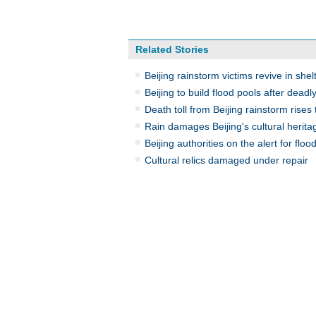
Related Stories
Beijing rainstorm victims revive in shel
Beijing to build flood pools after deadl
Death toll from Beijing rainstorm rises 
Rain damages Beijing's cultural herita
Beijing authorities on the alert for floo
Cultural relics damaged under repair