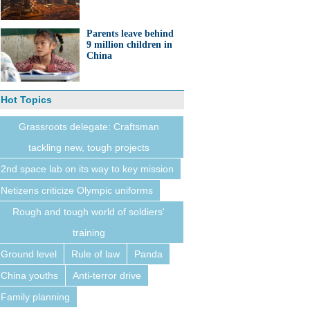
Parents leave behind
9 million children in
China
Hot Topics
Grassroots delegate: Craftsman
tackling new, tough projects
2nd space lab on its way to key mission
Netizens criticize Olympic uniforms
Rough and tough world of soldiers'
training
Ground level
Rule of law
Panda
China youths
Anti-terror drive
Family planning