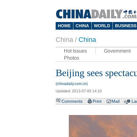
HOME
CHINA
WORLD
BUSINESS
China /
China
Hot Issues
Government
Photos
Beijing sees spectacu
(chinadaily.com.cn)
Updated: 2013-07-05 14:10
Comments
Print
Mail
La