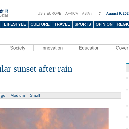
US
EUROPE
AFRICA
ASIA
August 9, 202
LIFESTYLE
CULTURE
TRAVEL
SPORTS
OPINION
REGI
Society
Innovation
Education
Cover 
lar sunset after rain
rge
Medium
Small