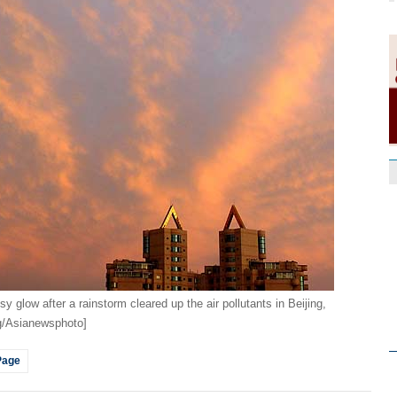
y glow after a rainstorm cleared up the air pollutants in Beijing,
ng/Asianewsphoto]
Page