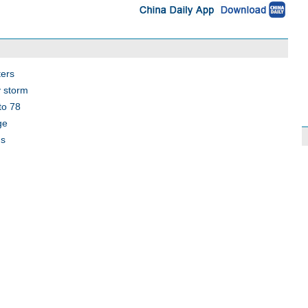
ters
y storm
to 78
ge
ds