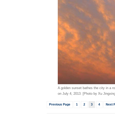
A golden sunset bathes the city in a ros
on July 4, 2013. [Photo by Xu Jingxi
Previous Page
1
2
3
4
Next 