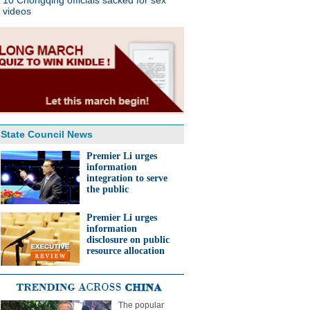
10 Chongqing officials sacked for sex
videos
State Council News
Premier Li urges
information
integration to serve
the public
Premier Li urges
information
disclosure on public
resource allocation
The popular