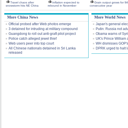
Travel chaos after
Inflation expected to
Grain output grows for 9t
snowstorm hits NE China
rebound in November
consecutive year
More China News
More World News
Official probed after Web photos emerge
Japan's general elec
3 detained for intruding at military compound
Putin: Russia not ad
Guangdong to roll out anti-graft pilot project
Obama warns of Syr
Police catch alleged jewel thief
UK's Prince William 
Web users peer into top court
WH dismisses GOP's 'f
All Chinese nationals detained in Sri Lanka
DPRK urged to halt 
released