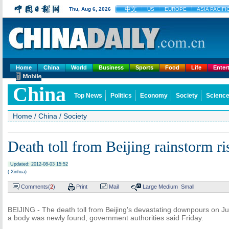
中文
Thu, Aug 6, 2026
US
EUROPE
ASIA PACIFI
Home
China
World
Business
Sports
Food
Life
Enter
China
Top News
Politics
Economy
Society
Science
Home
/
China
/
Society
Death toll from Beijing rainstorm ri
Updated: 2012-08-03 15:52
( Xinhua)
Comments(
2
)
Print
Mail
Large
Medium
Small
BEIJING - The death toll from Beijing's devastating downpours on Jul
a body was newly found, government authorities said Friday.