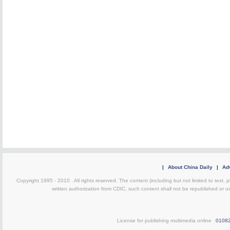
|
About China Daily
|
Adv
Copyright 1995 - 2010 . All rights reserved. The content (including but not limited to text, 
written authorization from CDIC, such content shall not be republished or u
License for publishing multimedia online
0108