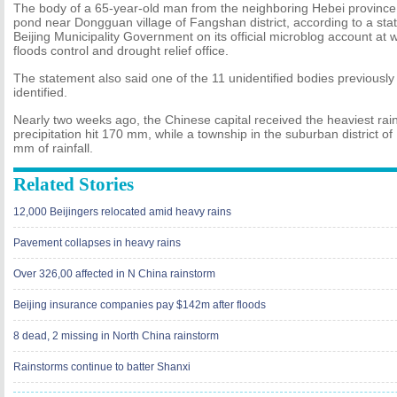
The body of a 65-year-old man from the neighboring Hebei province
pond near Dongguan village of Fangshan district, according to a sta
Beijing Municipality Government on its official microblog account at w
floods control and drought relief office.
The statement also said one of the 11 unidentified bodies previousl
identified.
Nearly two weeks ago, the Chinese capital received the heaviest rai
precipitation hit 170 mm, while a township in the suburban district 
mm of rainfall.
Related Stories
12,000 Beijingers relocated amid heavy rains
Pavement collapses in heavy rains
Over 326,00 affected in N China rainstorm
Beijing insurance companies pay $142m after floods
8 dead, 2 missing in North China rainstorm
Rainstorms continue to batter Shanxi