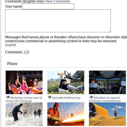
Comments (English only)
View Comments
Your name
Messages that harass,abuse or threaten others;have obscene or otherwise obj
content;have commercial or advertising content or links may be removed.
Submit
Comments: (
2
)
Photo
Modeling contest part of
Specially fertilized tea
Simulator to support
China-US exchange
A320neo commissioned