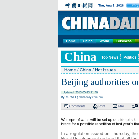
中
Thu, Aug 6, 2026
Home
China
World
Business
China
Top News
Politics
Home
/
China
/
Hot Issues
Beijing authorities on
Updated: 2013-05-23 21:40
By XU WEI ( chinadaily.com.cn)
Comments
Print
Mail
Waterproof walls will be set up outside pits for
brace for a possible repetition of last year’s fl
In a regulation issued on Thursday, th
Rural Development ordered that all the 