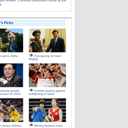
et review: Chinese celebrities shine at the
a
r's Picks
s sail to Xisha
Pyongyang 'to heed
Beijing'
oderate growth
Activists protest against
pected for 2014
bullfighting in Spain
 James delivers
Moving forward under