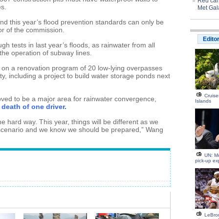
Red carp
es.
Met Gal
nd this year’s flood prevention standards can only be
or of the commission.
Edito
ugh tests in last year’s floods, as rainwater from all
the operation of subway lines.
n a renovation program of 20 low-lying overpasses
ity, including a project to build water storage ponds next
Cruise
roved to be a major area for rainwater convergence,
Islands
death of one driver.
e hard way. This year, things will be different as we
 scenario and we know we should be prepared,” Wang
UN: M
pick-up ex
LeBron