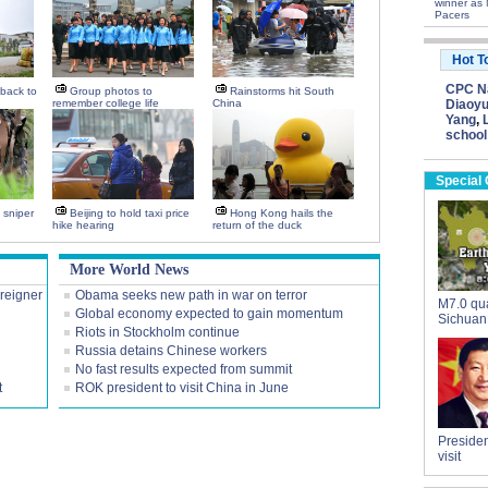
winner as 
Pacers
Hot T
CPC Na
back to
Group photos to
Rainstorms hit South
remember college life
China
Diaoyu
Yang
,
school
Special
h sniper
Beijing to hold taxi price
Hong Kong hails the
hike hearing
return of the duck
More World News
oreigner
Obama seeks new path in war on terror
M7.0 qua
Global economy expected to gain momentum
Sichuan
Riots in Stockholm continue
Russia detains Chinese workers
No fast results expected from summit
t
ROK president to visit China in June
Presiden
visit