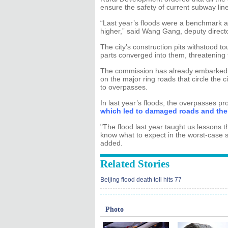
ensure the safety of current subway lin
“Last year’s floods were a benchmark a
higher,” said Wang Gang, deputy direct
The city’s construction pits withstood to
parts converged into them, threatening 
The commission has already embarked o
on the major ring roads that circle the c
to overpasses.
In last year’s floods, the overpasses p
which led to damaged roads and the 
"The flood last year taught us lessons th
know what to expect in the worst-case
added.
Related Stories
Beijing flood death toll hits 77
Photo