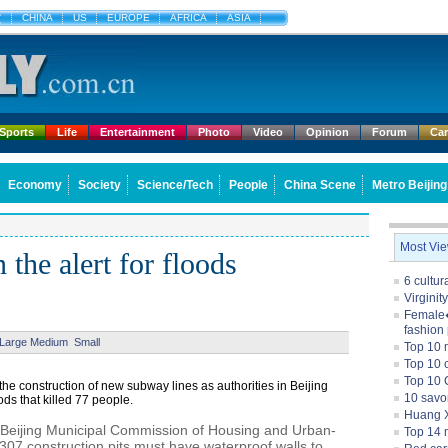
文
CHINA
US
EUROPE
AFRICA
ASIA
Sports
Life
Entertainment
Photo
Video
Opinion
Forum
Ca
Economy
Society
Science/Tech
People
China Scene
Metro Beijing
Most Vi
 the alert for floods
6 cultu
Virginit
Female�
fashion
Large
Medium
Small
Top 10 
Top 10 c
Top 10 
 the construction of new subway lines as authorities in Beijing
10 savo
oods that killed 77 people.
Huang X
e Beijing Municipal Commission of Housing and Urban-
Top 14 m
307 construction pits must have waterproof walls to