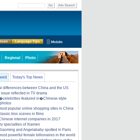
Go
Adv Search
rtoon
Language Tips
Regional
Photo
ewed
Today's Top News
ral differences between China and the US
y issue reflected in TV drama
celebrities featured in�Chinese-style
 photos
most popular online shopping sites in China
lassic kiss scenes in films
Chinese internet companies in 2017
ry specialties of Xiamen
iaoming and Angelababy spotted in Paris
ost powerful female billionaires in the world