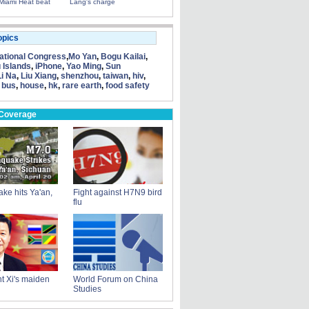
Miami Heat beat
Lang's charge
opics
tional Congress
,
Mo Yan
,
Bogu Kailai
,
 Islands
,
iPhone
,
Yao Ming
,
Sun
Li Na
,
Liu Xiang
,
shenzhou
,
taiwan
,
hiv
,
 bus
,
house
,
hk
,
rare earth
,
food safety
 Coverage
ke hits Ya'an,
Fight against H7N9 bird
flu
t Xi's maiden
World Forum on China
Studies