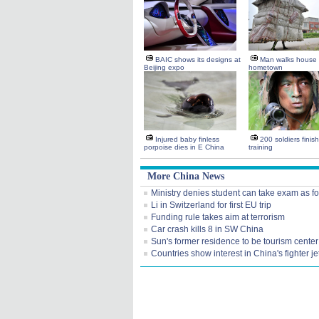
BAIC shows its designs at
Man walks house 
Beijing expo
hometown
Injured baby finless
200 soldiers finis
porpoise dies in E China
training
More China News
Ministry denies student can take exam as f
Li in Switzerland for first EU trip
Funding rule takes aim at terrorism
Car crash kills 8 in SW China
Sun's former residence to be tourism center
Countries show interest in China's fighter je