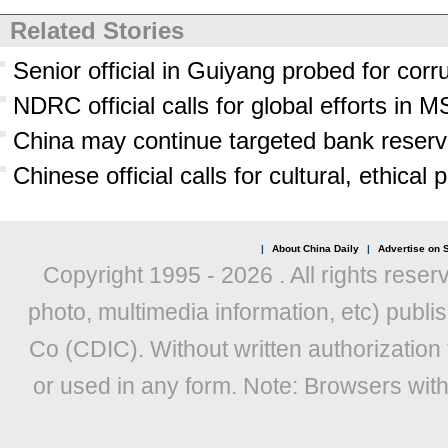
Related Stories
Senior official in Guiyang probed for corr
NDRC official calls for global efforts in 
China may continue targeted bank reserve 
Chinese official calls for cultural, ethical
|
About China Daily
|
Advertise on S
Copyright 1995 -
2026 . All rights reser
photo, multimedia information, etc) publis
Co (CDIC). Without written authorization
or used in any form. Note: Browsers wit