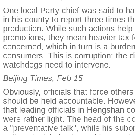
One local Party chief was said to ha
in his county to report three times t
production. While such actions help o
promotions, they mean heavier tax 
concerned, which in turn is a burde
consumers. This is corruption; the di
watchdogs need to intervene.
Beijing Times, Feb 15
Obviously, officials that force others
should be held accountable. However
that leading officials in Hengshan c
were rather light. The head of the c
a "preventative talk", while his subo