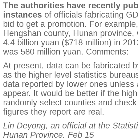
The authorities have recently pu
instances
of officials fabricating GD
bid to get a promotion. For example
Hengshan county, Hunan province, 
4.4 billion yuan ($718 million) in 201
was 580 million yuan. Comments:
At present, data can be fabricated by
as the higher level statistics bureau
data reported by lower ones unless 
appear. It would be better if the high
randomly select counties and check
figures they report are real.
Lin Deyong, an official at the Statis
Hunan Province, Feb 15