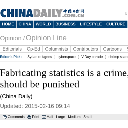
U
HOME
CHINA
WORLD
BUSINESS
LIFESTYLE
CULTURE
Opinion Line
Opinion /
Editorials
Op-Ed
Columnists
Contributors
Cartoons
Editor's Pick:
Syrian refugees
cyberspace
V-Day parade
shrimp scan
Fabricating statistics is a crime
should be punished
(China Daily)
Updated: 2015-02-16 09:14
Comments
Print
Mail
Large
Medium
Small