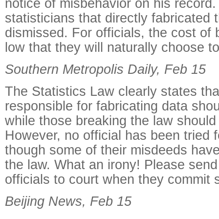
notice of misbehavior on his record.
statisticians that directly fabricated
dismissed. For officials, the cost of
low that they will naturally choose to
Southern Metropolis Daily, Feb 15
The Statistics Law clearly states that
responsible for fabricating data sho
while those breaking the law should
However, no official has been tried f
though some of their misdeeds have
the law. What an irony! Please sen
officials to court when they commit 
Beijing News, Feb 15