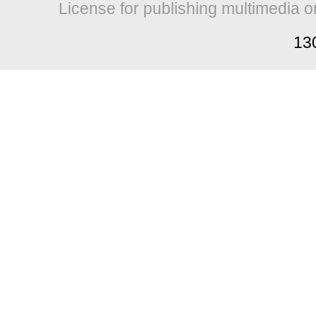
License for publishing multimedia o
13