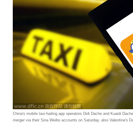
China's mobile taxi-hailing app operators Didi Dache and Kuaidi Dache 
merger via their Sina Weibo accounts on Saturday, also Valentine's Da