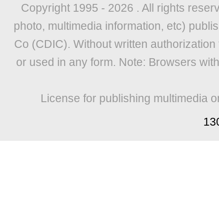
Copyright 1995 -
2026 . All rights reser
photo, multimedia information, etc) publis
Co (CDIC). Without written authorization
or used in any form. Note: Browsers wit
License for publishing multimedia o
13