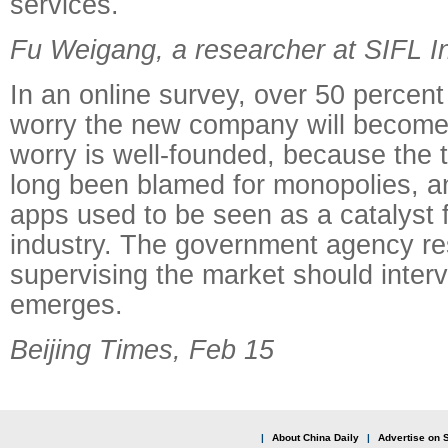
services.
Fu Weigang, a researcher at SIFL In
In an online survey, over 50 percen
worry the new company will become
worry is well-founded, because the t
long been blamed for monopolies, an
apps used to be seen as a catalyst f
industry. The government agency re
supervising the market should inter
emerges.
Beijing Times, Feb 15
|
About China Daily
|
Advertise on S