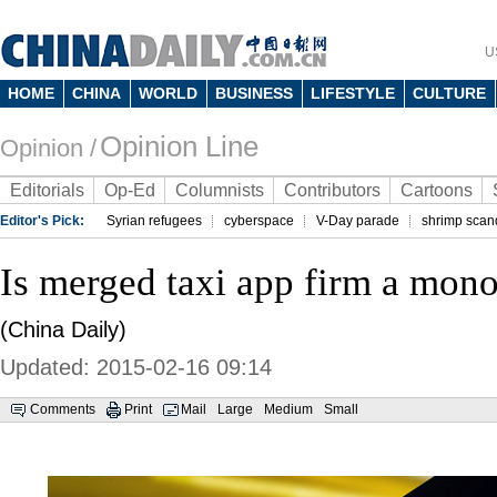
U
HOME
CHINA
WORLD
BUSINESS
LIFESTYLE
CULTURE
Opinion Line
Opinion /
Editorials
Op-Ed
Columnists
Contributors
Cartoons
Editor's Pick:
Syrian refugees
cyberspace
V-Day parade
shrimp scan
Is merged taxi app firm a mon
(China Daily)
Updated: 2015-02-16 09:14
Comments
Print
Mail
Large
Medium
Small