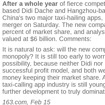
After a whole year
of fierce competi
based Didi Dache and Hangzhou-ba
China's two major taxi-hailing apps
merger on Saturday. The new comp
percent of market share, and analyst
valued at $6 billion. Comments:
It is natural to ask: will the new c
monopoly? It is still too early to wor
possibility, because neither Didi nor
successful profit model, and both w
money keeping their market share. A
taxi-calling app industry is still yo
further development to truly domina
163.com, Feb 15