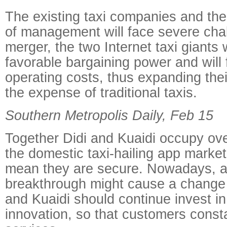
The existing taxi companies and thei
of management will face severe chal
merger, the two Internet taxi giants 
favorable bargaining power and will f
operating costs, thus expanding the
the expense of traditional taxis.
Southern Metropolis Daily, Feb 15
Together Didi and Kuaidi occupy ove
the domestic taxi-hailing app market
mean they are secure. Nowadays, a
breakthrough might cause a change 
and Kuaidi should continue invest in
innovation, so that customers const