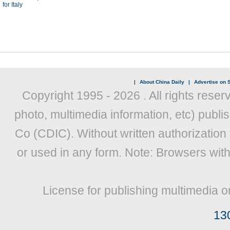
for Italy
|
About China Daily
|
Advertise on S
Copyright 1995 -
2026 . All rights reser
photo, multimedia information, etc) publis
Co (CDIC). Without written authorization
or used in any form. Note: Browsers wit
License for publishing multimedia o
13