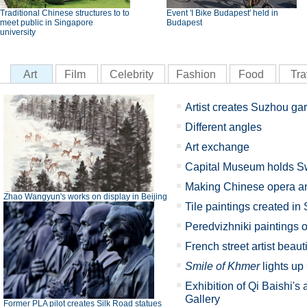
Traditional Chinese structures to to
Event 'I Bike Budapest' held in
meet public in Singapore
Budapest
university
Art
Film
Celebrity
Fashion
Food
Tra
Artist creates Suzhou ga
Different angles
Art exchange
Capital Museum holds Sw
Making Chinese opera an 
Zhao Wangyun's works on display in Beijing
Tile paintings created i
Peredvizhniki paintings o
French street artist beau
Smile of Khmer
lights u
Exhibition of Qi Baishi's
Gallery
Former PLA pilot creates Silk Road statues