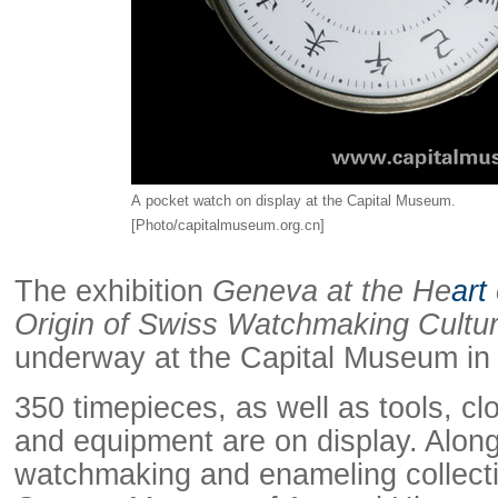
A pocket watch on display at the Capital Museum.
[Photo/capitalmuseum.org.cn]
Raymond
The exhibition
Geneva at the He
art
X-R
Origin of Swiss Watchmaking Cultu
underway at the Capital Museum i
350 timepieces, as well as tools, 
and equipment are on display. Along
watchmaking and enameling collecti