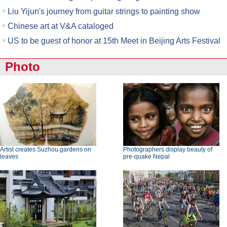
Liu Yijun's journey from guitar strings to painting show
Chinese art at V&A cataloged
US to be guest of honor at 15th Meet in Beijing Arts Festival
Photo
Artist creates Suzhou gardens on
Photographers display beauty of
leaves
pre-quake Nepal