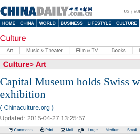
US
EU
HOME
CHINA
WORLD
BUSINESS
LIFESTYLE
CULTURE
Culture
Art
Music & Theater
Film & TV
Books
Culture
>
Art
Capital Museum holds Swiss 
exhibition
( Chinaculture.org )
Updated: 2015-04-27 13:25:57
Comments
Print
Mail
Large
Medium
Small