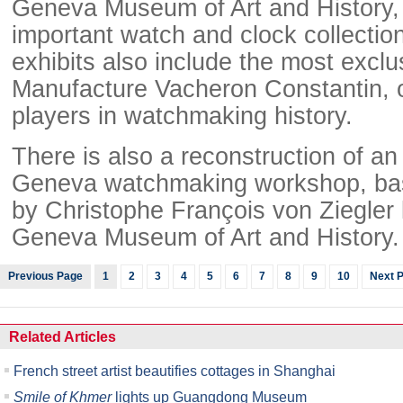
Geneva Museum of Art and History,
important watch and clock collection
exhibits also include the most exclus
Manufacture Vacheron Constantin, o
players in watchmaking history.
There is also a reconstruction of an
Geneva watchmaking workshop, ba
by Christophe François von Ziegler 
Geneva Museum of Art and History.
Previous Page
1
2
3
4
5
6
7
8
9
10
Next 
Related Articles
French street artist beautifies cottages in Shanghai
Smile of Khmer
lights up Guangdong Museum