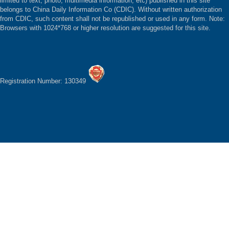
limited to text, photo, multimedia information, etc) published in this site
belongs to China Daily Information Co (CDIC). Without written authorization
from CDIC, such content shall not be republished or used in any form. Note:
Browsers with 1024*768 or higher resolution are suggested for this site.
Registration Number: 130349