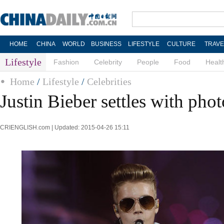
HOME
CHINA
WORLD
BUSINESS
LIFESTYLE
CULTURE
TRAVE
Lifestyle
Fashion
Celebrity
People
Food
Healt
Home
/
Lifestyle
/
Celebrities
Justin Bieber settles with pho
CRIENGLISH.com | Updated: 2015-04-26 15:11