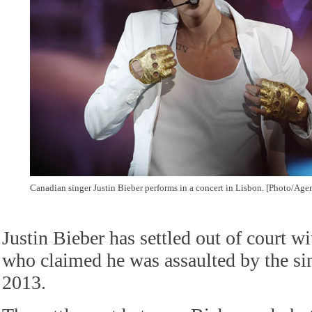
Canadian singer Justin Bieber performs in a concert in Lisbon. [Photo/Age
Justin Bieber has settled out of court w
who claimed he was assaulted by the si
2013.