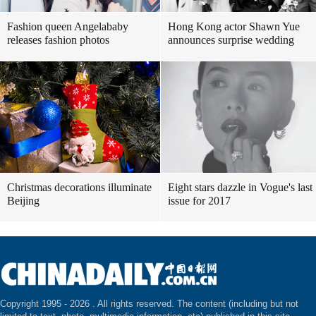
Fashion queen Angelababy
Hong Kong actor Shawn Yue
releases fashion photos
announces surprise wedding
Christmas decorations illuminate
Eight stars dazzle in Vogue's last
Beijing
issue for 2017
Copyright 1995 -
2026 . All rights reserved. The content (including but not