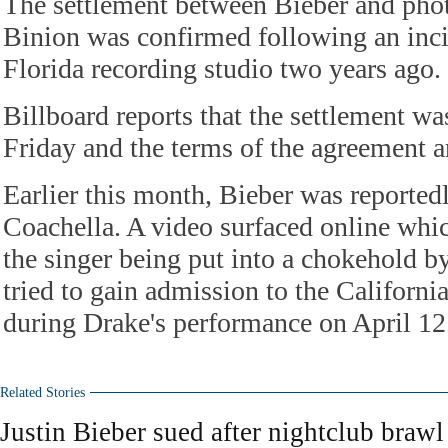
The settlement between Bieber and phot
Binion was confirmed following an inci
Florida recording studio two years ago.
Billboard reports that the settlement w
Friday and the terms of the agreement ar
Earlier this month, Bieber was reported
Coachella. A video surfaced online whi
the singer being put into a chokehold by
tried to gain admission to the Californi
during Drake's performance on April 12
Related Stories
Justin Bieber sued after nightclub brawl