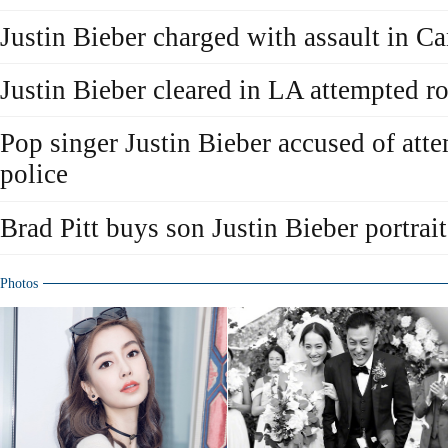
Justin Bieber charged with assault in C
Justin Bieber cleared in LA attempted r
Pop singer Justin Bieber accused of att
police
Brad Pitt buys son Justin Bieber portrait
Photos