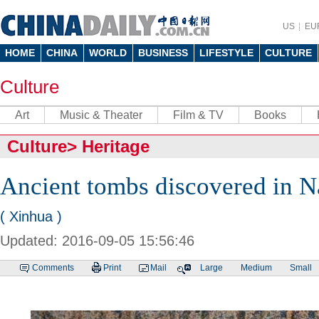
US
EU
HOME
CHINA
WORLD
BUSINESS
LIFESTYLE
CULTURE
Culture
Art
Music & Theater
Film & TV
Books
Culture
>
Heritage
Ancient tombs discovered in 
( Xinhua )
Updated: 2016-09-05 15:56:46
Comments
Print
Mail
Large
Medium
Small