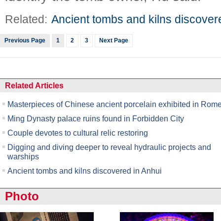
Related:
Ancient tombs and kilns discover
Previous Page
1
2
3
Next Page
Related Articles
Masterpieces of Chinese ancient porcelain exhibited in Rom
Ming Dynasty palace ruins found in Forbidden City
Couple devotes to cultural relic restoring
Digging and diving deeper to reveal hydraulic projects and
warships
Ancient tombs and kilns discovered in Anhui
Photo