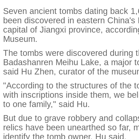
Seven ancient tombs dating back 1
been discovered in eastern China's
capital of Jiangxi province, accord
Museum.
The tombs were discovered during t
Badashanren Meihu Lake, a major tou
said Hu Zhen, curator of the museu
"According to the structures of the 
with inscriptions inside them, we be
to one family," said Hu.
But due to grave robbery and collaps
relics have been unearthed so far, mak
identify the tomb owner, Hu said.