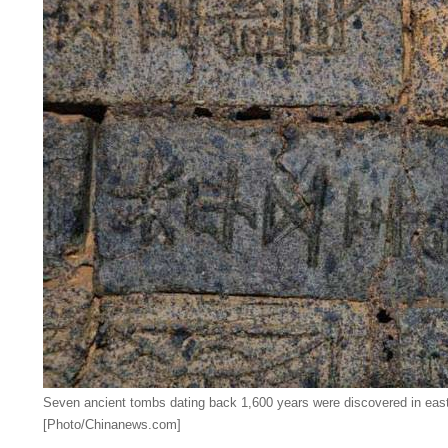
Seven ancient tombs dating back 1,600 years were discovered in east
[Photo/Chinanews.com]