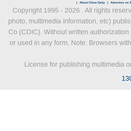
|
About China Daily
|
Advertise on S
Copyright 1995 -
2026 . All rights reser
photo, multimedia information, etc) publis
Co (CDIC). Without written authorization
or used in any form. Note: Browsers wit
License for publishing multimedia o
13