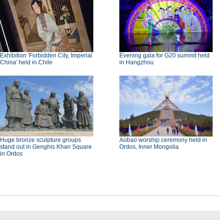
Exhibition 'Forbidden City, Imperial
Evening gala for G20 summit held
China' held in Chile
in Hangzhou
Huge bronze sculpture groups
Aobao worship ceremony held in
stand out in Genghis Khan Square
Ordos, Inner Mongolia
in Ordos