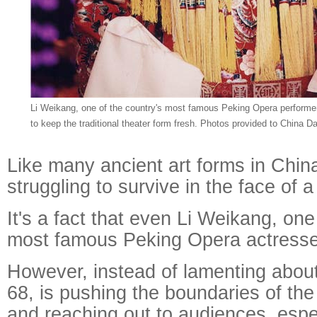
Li Weikang, one of the country's most famous Peking Opera performer
to keep the traditional theater form fresh. Photos provided to China Da
Like many ancient art forms in Chin
struggling to survive in the face of 
It's a fact that even Li Weikang, one
most famous Peking Opera actress
However, instead of lamenting about 
68, is pushing the boundaries of the 
and reaching out to audiences, esp