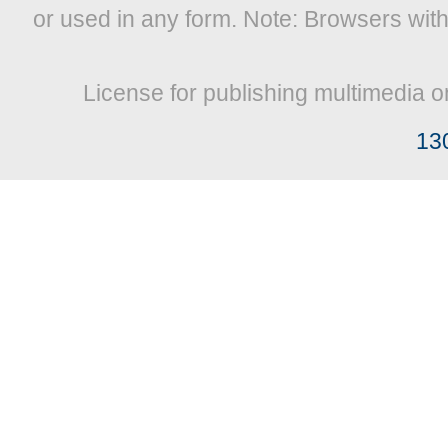
or used in any form. Note: Browsers wit
License for publishing multimedia o
13