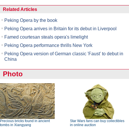
Related Articles
Peking Opera by the book
Peking Opera arrives in Britain for its debut in Liverpool
Famed courtesan steals opera's limelight
Peking Opera performance thrills New York
Peking Opera version of German classic 'Faust' to debut in
China
Photo
Precious bricks found in ancient
Star Wars fans can buy collectibles
tombs in Xiangyang
in online auction