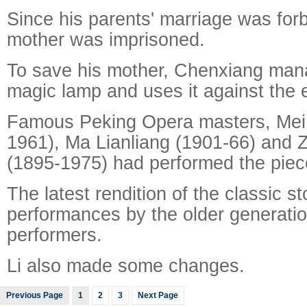
Since his parents' marriage was for
mother was imprisoned.
To save his mother, Chenxiang mana
magic lamp and uses it against the
Famous Peking Opera masters, Mei
1961), Ma Lianliang (1901-66) and 
(1895-1975) had performed the piec
The latest rendition of the classic s
performances by the older generati
performers.
Li also made some changes.
Previous Page
1
2
3
Next Page