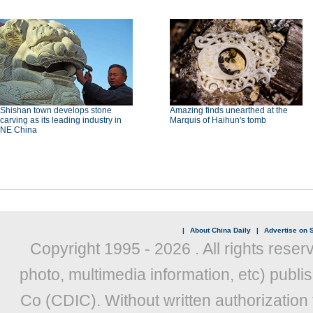
Shishan town develops stone
Amazing finds unearthed at the
carving as its leading industry in
Marquis of Haihun's tomb
NE China
|
About China Daily
|
Advertise on S
Copyright 1995 -
2026 . All rights reser
photo, multimedia information, etc) publis
Co (CDIC). Without written authorization