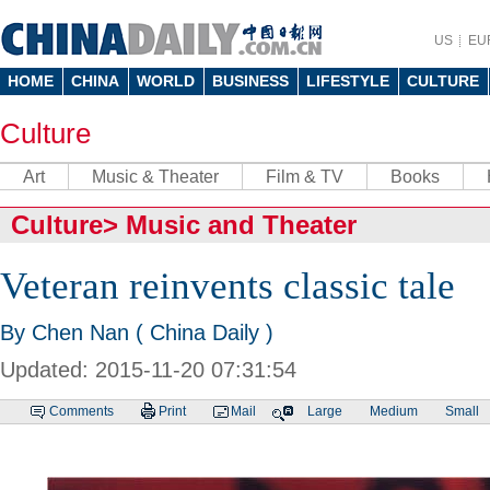
US
EU
HOME
CHINA
WORLD
BUSINESS
LIFESTYLE
CULTURE
Culture
Art
Music & Theater
Film & TV
Books
Culture
>
Music and Theater
Veteran reinvents classic tale
By Chen Nan ( China Daily )
Updated: 2015-11-20 07:31:54
Comments
Print
Mail
Large
Medium
Small