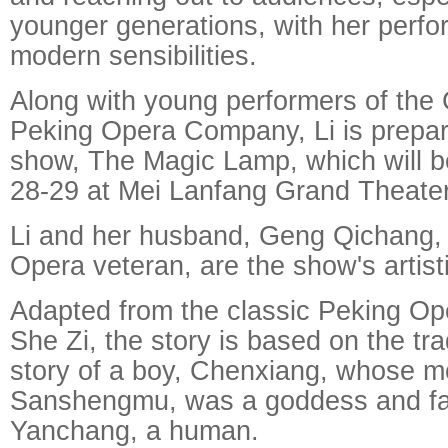
younger generations, with her perf
modern sensibilities.
Along with young performers of the 
Peking Opera Company, Li is prepar
show, The Magic Lamp, which will 
28-29 at Mei Lanfang Grand Theater 
Li and her husband, Geng Qichang, 
Opera veteran, are the show's artisti
Adapted from the classic Peking Op
She Zi, the story is based on the tr
story of a boy, Chenxiang, whose m
Sanshengmu, was a goddess and fat
Yanchang, a human.