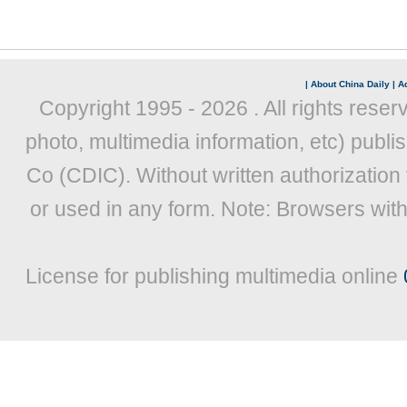
|
About China Daily
|
Ad
Copyright 1995 -
2026 . All rights reser
photo, multimedia information, etc) publis
Co (CDIC). Without written authorization
or used in any form. Note: Browsers wit
License for publishing multimedia online