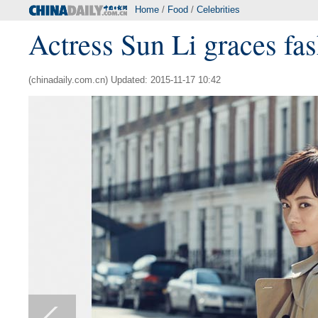
Home
/
Food
/
Celebrities
Actress Sun Li graces fa
(chinadaily.com.cn) Updated: 2015-11-17 10:42