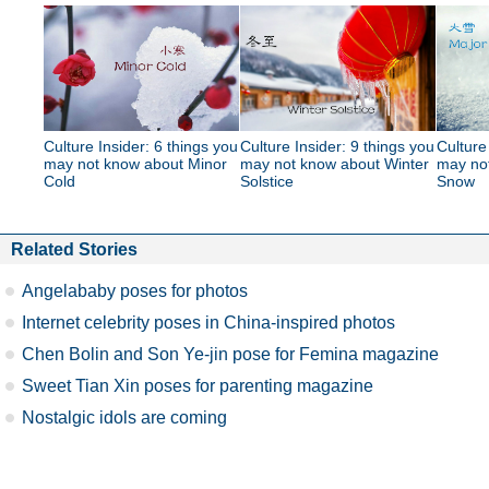
Culture Insider: 6 things you
Culture Insider: 9 things you
Culture
may not know about Minor
may not know about Winter
may no
Cold
Solstice
Snow
Related Stories
Angelababy poses for photos
Internet celebrity poses in China-inspired photos
Chen Bolin and Son Ye-jin pose for Femina magazine
Sweet Tian Xin poses for parenting magazine
Nostalgic idols are coming