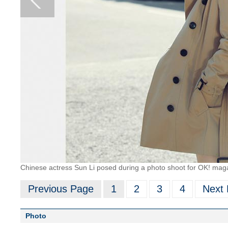
Chinese actress Sun Li posed during a photo shoot for OK! mag
Previous Page
1
2
3
4
Next
Photo