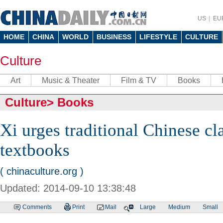
US
EU
HOME
CHINA
WORLD
BUSINESS
LIFESTYLE
CULTURE
Culture
Art
Music & Theater
Film & TV
Books
Culture
>
Books
Xi urges traditional Chinese cla
textbooks
( chinaculture.org )
Updated: 2014-09-10 13:38:48
Comments
Print
Mail
Large
Medium
Small