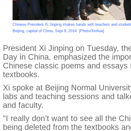
Chinese President Xi Jinping shakes hands with teachers and students
Beijing, capital of China, Sept 9, 2014. [Photo/Xinhua]
President Xi Jinping on Tuesday, th
Day in China, emphasized the impor
Chinese classic poems and essays i
textbooks.
Xi spoke at Beijing Normal Universit
labs and teaching sessions and talk
and faculty.
"I really don’t want to see all the C
being deleted from the textbooks an