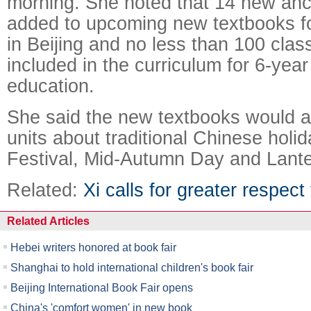
morning. She noted that 14 new anc
added to upcoming new textbooks fo
in Beijing and no less than 100 class
included in the curriculum for 6-yea
education.
She said the new textbooks would 
units about traditional Chinese holi
Festival, Mid-Autumn Day and Lante
Related:
Xi calls for greater respect
Related Articles
Hebei writers honored at book fair
Shanghai to hold international children's book fair
Beijing International Book Fair opens
China's 'comfort women' in new book