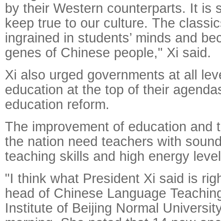
by their Western counterparts. It is 
keep true to our culture. The classi
ingrained in students’ minds and be
genes of Chinese people," Xi said.
Xi also urged governments at all lev
education at the top of their agenda
education reform.
The improvement of education and t
the nation need teachers with sound
teaching skills and high energy level
"I think what President Xi said is ri
head of Chinese Language Teachin
Institute of Beijing Normal Universi