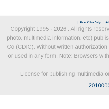
|
About China Daily
|
Adv
Copyright 1995 -
2026 . All rights reser
photo, multimedia information, etc) publis
Co (CDIC). Without written authorization
or used in any form. Note: Browsers wit
License for publishing multimedia o
201000