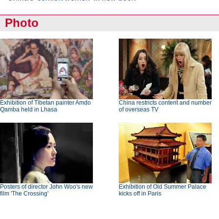
Photo
Exhibition of Tibetan painter Amdo
China restricts content and number
Qamba held in Lhasa
of overseas TV
Posters of director John Woo's new
Exhibition of Old Summer Palace
film 'The Crossing'
kicks off in Paris