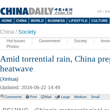
US
EU
HOME
CHINA
WORLD
BUSINESS
LIFESTYLE
CULTURE
China /
Society
Hot Issues
Government
Society
Innov
Photos
Amid torrential rain, China pre
heatwave
(Xinhua)
Updated: 2016-06-22 14:49
Comments
Print
Mail
Large
Medium
Small