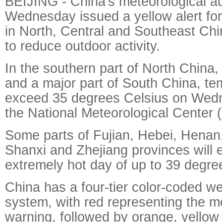
BEIJING - China's meteorological au
Wednesday issued a yellow alert fo
in North, Central and Southeast Chi
to reduce outdoor activity.
In the southern part of North China,
and a major part of South China, te
exceed 35 degrees Celsius on Wedn
the National Meteorological Cente
Some parts of Fujian, Hebei, Henan
Shanxi and Zhejiang provinces will 
extremely hot day of up to 39 degree
China has a four-tier color-coded w
system, with red representing the m
warning, followed by orange, yellow