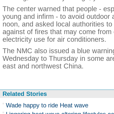
The center warned that people - espe
young and infirm - to avoid outdoor 
noon, and asked local authorities to
against of fires that may come from
electricity use for air conditioners.
The NMC also issued a blue warning
Wednesday to Thursday in some are
east and northwest China.
Related Stories
Wade happy to ride Heat wave