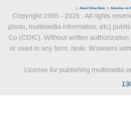
|
About China Daily
|
Advertise on S
Copyright 1995 -
2026 . All rights reser
photo, multimedia information, etc) publis
Co (CDIC). Without written authorization
or used in any form. Note: Browsers wit
License for publishing multimedia o
13