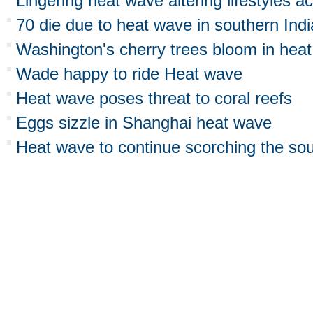
Lingering heat wave altering lifestyles a
70 die due to heat wave in southern Indi
Washington's cherry trees bloom in hea
Wade happy to ride Heat wave
Heat wave poses threat to coral reefs
Eggs sizzle in Shanghai heat wave
Heat wave to continue scorching the so