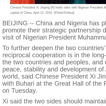
Chinese President Xi Jinping (R) holds talks with Nigerian President
capital of China, April 12, 2016. [Photo/Xinhua]
BEIJING -- China and Nigeria has pl
promote their strategic partnership d
visit of Nigerian President Muhamm
To further deepen the two countries'
reciprocal cooperation is in the long
the two countries and peoples, and 
peace, stability and development of 
world, said Chinese President Xi Jinp
with Buhari at the Great Hall of the 
on Tuesday.
Xi said the two sides should maintai