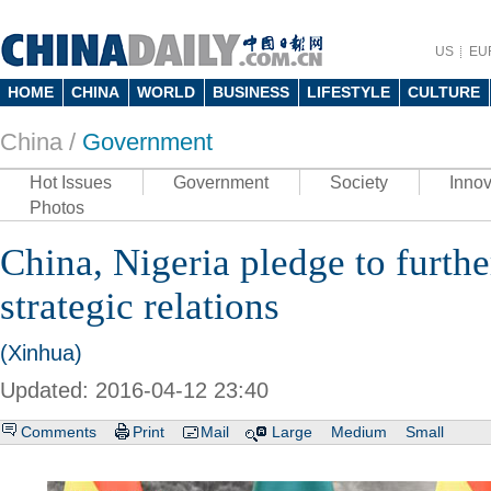
US
EU
HOME
CHINA
WORLD
BUSINESS
LIFESTYLE
CULTURE
China /
Government
Hot Issues
Government
Society
Innov
Photos
China, Nigeria pledge to furth
strategic relations
(Xinhua)
Updated: 2016-04-12 23:40
Comments
Print
Mail
Large
Medium
Small