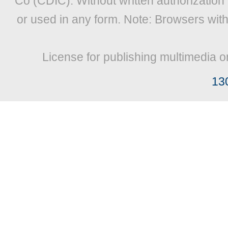
Co (CDIC). Without written authorization
or used in any form. Note: Browsers wit
License for publishing multimedia o
13