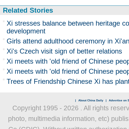
Related Stories
Xi stresses balance between heritage co
development
Girls attend adulthood ceremony in Xi'a
Xi's Czech visit sign of better relations
Xi meets with 'old friend of Chinese peop
Xi meets with 'old friend of Chinese peop
Trees of Friendship Chinese Xi has plant
|
About China Daily
|
Advertise on S
Copyright 1995 -
2026 . All rights reser
photo, multimedia information, etc) publis