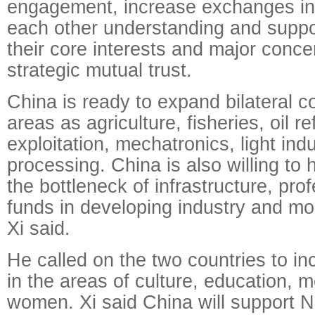
engagement, increase exchanges in 
each other understanding and suppo
their core interests and major conce
strategic mutual trust.
China is ready to expand bilateral c
areas as agriculture, fisheries, oil re
exploitation, mechatronics, light indu
processing. China is also willing to 
the bottleneck of infrastructure, pro
funds in developing industry and mo
Xi said.
He called on the two countries to i
in the areas of culture, education, 
women. Xi said China will support Ni