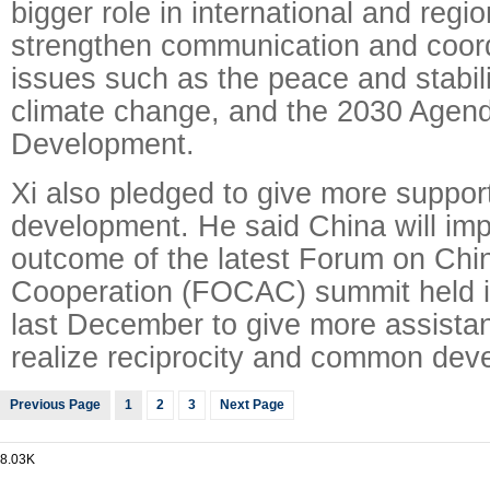
bigger role in international and regio
strengthen communication and coord
issues such as the peace and stabilit
climate change, and the 2030 Agend
Development.
Xi also pledged to give more support
development. He said China will im
outcome of the latest Forum on Chin
Cooperation (FOCAC) summit held 
last December to give more assistan
realize reciprocity and common dev
Previous Page
1
2
3
Next Page
8.03K