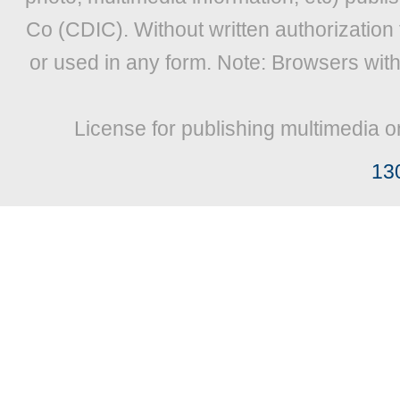
Co (CDIC). Without written authorization
or used in any form. Note: Browsers wit
License for publishing multimedia o
13