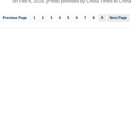
on Feb 6, 2016. [Photo provided by China Times to China
Previous Page
1
2
3
4
5
6
7
8
9
Next Page