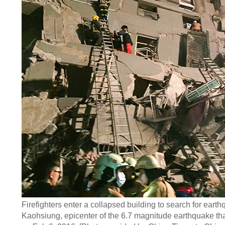
Firefighters enter a collapsed building to search for earth
Kaohsiung, epicenter of the 6.7 magnitude earthquake tha