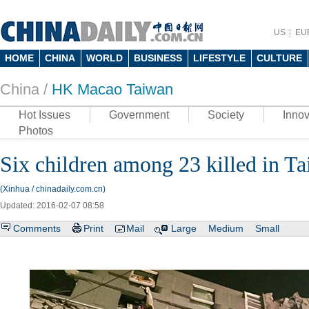
US
EU
HOME
CHINA
WORLD
BUSINESS
LIFESTYLE
CULTURE
China /
HK Macao Taiwan
Hot Issues
Government
Society
Innov
Photos
Six children among 23 killed in T
(Xinhua / chinadaily.com.cn)
Updated: 2016-02-07 08:58
Comments
Print
Mail
Large
Medium
Small