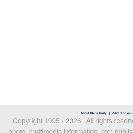
|
About China Daily
|
Advertise on S
Copyright 1995 -
2026 . All rights reser
photo, multimedia information, etc) publis