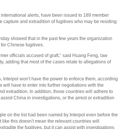
l international alerts, have been issued to 189 member
he capture and extradition of fugitives who may be residing
nday showed that in the past few years the organization
for Chinese fugitives.
mer officials accused of graft," said Huang Feng, law
y, adding that most of the cases relate to allegations of
, Interpol won't have the power to enforce them, according
 will have to enter into further negotiations with the
nd extradition. In addition, those countries will adhere to
ssist China in investigations, or the arrest or extradition
ple on the list had been named by Interpol even before the
like this doesn't mean the relevant countries will
radite the fugitives, but it can assist with investigations