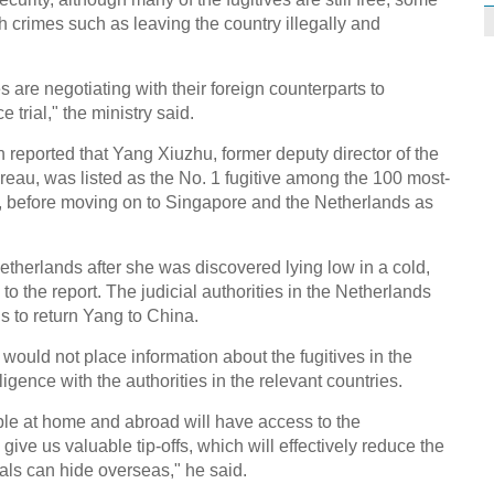
 crimes such as leaving the country illegally and
 are negotiating with their foreign counterparts to
e trial," the ministry said.
reported that Yang Xiuzhu, former deputy director of the
reau, was listed as the No. 1 fugitive among the 100 most-
, before moving on to Singapore and the Netherlands as
therlands after she was discovered lying low in a cold,
o the report. The judicial authorities in the Netherlands
gs to return Yang to China.
ould not place information about the fugitives in the
igence with the authorities in the relevant countries.
ple at home and abroad will have access to the
give us valuable tip-offs, which will effectively reduce the
ials can hide overseas," he said.