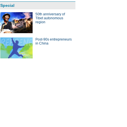
Special
50th anniversary of
Tibet autonomous
region
Post-90s entrepreneurs
in China