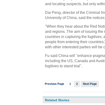
and locating suspects, but only with
Dai Peng, director of the Criminal I
University of China, said the notices
"When they hear about the Red Notic
and regions. The aim of issuing the 
countries in capturing the fugitives,
people from entering their countries,
with other interested parties will be 
Fu said China will "enhance pragmati
including the US, Canada and Austra
fugitives to stand trial".
Previous Page
1
2
Next Page
Related Stories