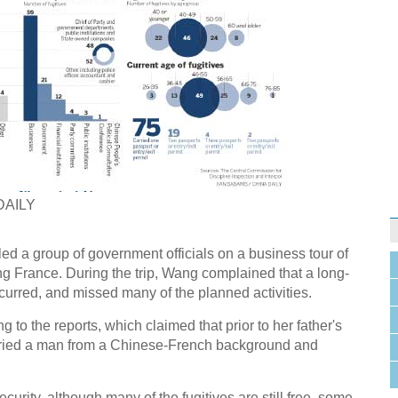
DAILY
ed a group of government officials on a business tour of
ng France. During the trip, Wang complained that a long-
urred, and missed many of the planned activities.
 to the reports, which claimed that prior to her father's
ried a man from a Chinese-French background and
curity, although many of the fugitives are still free, some