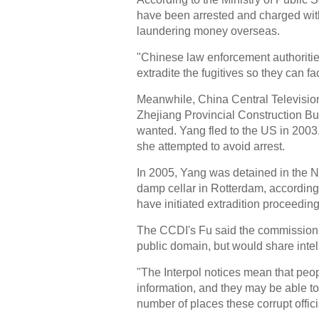
have been arrested and charged with
laundering money overseas.
"Chinese law enforcement authorities
extradite the fugitives so they can fac
Meanwhile, China Central Television 
Zhejiang Provincial Construction Bu
wanted. Yang fled to the US in 2003
she attempted to avoid arrest.
In 2005, Yang was detained in the Ne
damp cellar in Rotterdam, according t
have initiated extradition proceedin
The CCDI's Fu said the commission w
public domain, but would share intell
"The Interpol notices mean that peo
information, and they may be able to 
number of places these corrupt offic