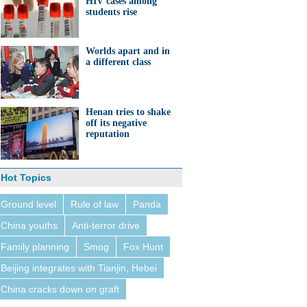
HIV cases among
students rise
Worlds apart and in
a different class
Henan tries to shake
off its negative
reputation
Hot Topics
Ground level
Rule of law
Panda
China youths
Anti-terror drive
Family planning
Smog
Fox Hunt
Beijing integrates with Tianjin, Hebei
China cracks down on graft