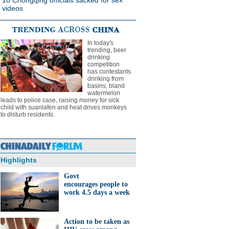
10 Chongqing officials sacked for sex
videos
In today's
trending, beer
drinking
competition
has contestants
drinking from
basins, bland
watermelon
leads to police case, raising money for sick
child with suanlafen and heat drives monkeys
to disturb residents.
Highlights
Govt
encourages people to
work 4.5 days a week
Action to be taken as