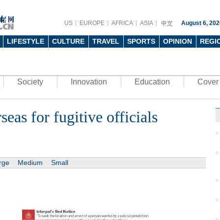
US
EUROPE
AFRICA
ASIA
August 6, 202
LIFESTYLE
CULTURE
TRAVEL
SPORTS
OPINION
REGI
Society
Innovation
Education
Cover 
eas for fugitive officials
rge
Medium
Small