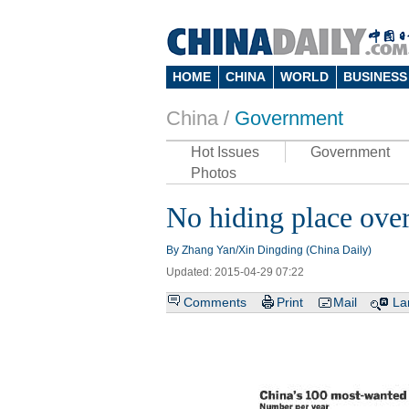
HOME
CHINA
WORLD
BUSINESS
China /
Government
Hot Issues
Government
Photos
No hiding place overs
By Zhang Yan/Xin Dingding (China Daily)
Updated: 2015-04-29 07:22
Comments
Print
Mail
La