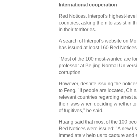
International cooperation
Red Notices, Interpol's highest-leve
countries, asking them to assist in t
in their territories.
A search of Interpol's website on Mo
has issued at least 160 Red Notices 
"Most of the 100 most-wanted are for
professor at Beijing Normal Universit
corruption.
However, despite issuing the notices
to Feng. "If people are located, China
relevant countries regarding arrest a
their laws when deciding whether to a
of fugitives," he said.
Huang said that most of the 100 peo
Red Notices were issued: "A new list 
immediately help us to capture and ext