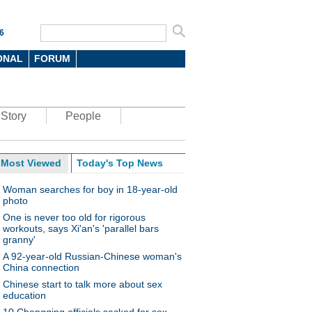
6
ONAL
FORUM
Story
People
Most Viewed
Today's Top News
Woman searches for boy in 18-year-old
photo
One is never too old for rigorous
workouts, says Xi'an's 'parallel bars
granny'
A 92-year-old Russian-Chinese woman's
China connection
Chinese start to talk more about sex
education