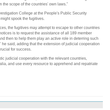
in the scope of the countries' own laws."
nvestigation College at the People's Public Security
 might spook the fugitives.
es, the fugitives may attempt to escape to other countries
notices is to request the assistance of all 189 member
 and then to help them play an active role in deterring such
" he said, adding that the extension of judicial cooperation
crucial for success.
c judicial cooperation with the relevant countries,
lia, and use every resource to apprehend and repatriate