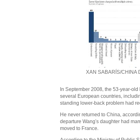
XAN SABARÍS/CHINA 
In September 2008, the 53-year-old l
several European countries, includi
standing lower-back problem had rec
He never returned to China, according
departure Wang's daughter had mar
moved to France.
According to the Ministry of Public Se