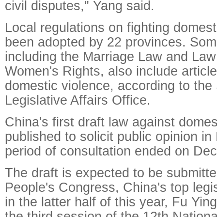
civil disputes," Yang said.
Local regulations on fighting domest
been adopted by 22 provinces. Some
including the Marriage Law and Law
Women's Rights, also include article
domestic violence, according to the 
Legislative Affairs Office.
China's first draft law against dome
published to solicit public opinion 
period of consultation ended on Dec
The draft is expected to be submitte
People's Congress, China's top legis
in the latter half of this year, Fu Y
the third session of the 12th Nation