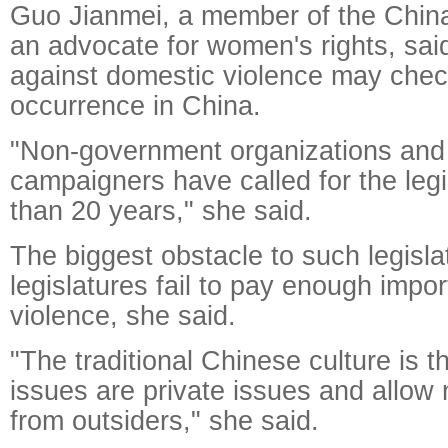
Guo Jianmei, a member of the Chin
an advocate for women's rights, said
against domestic violence may chec
occurrence in China.
"Non-government organizations and
campaigners have called for the legi
than 20 years," she said.
The biggest obstacle to such legisla
legislatures fail to pay enough impo
violence, she said.
"The traditional Chinese culture is t
issues are private issues and allow 
from outsiders," she said.