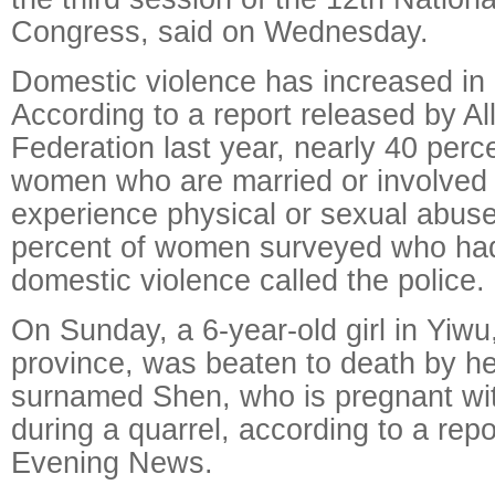
Congress, said on Wednesday.
Domestic violence has increased in 
According to a report released by A
Federation last year, nearly 40 perc
women who are married or involved i
experience physical or sexual abuse
percent of women surveyed who ha
domestic violence called the police.
On Sunday, a 6-year-old girl in Yiwu
province, was beaten to death by he
surnamed Shen, who is pregnant wit
during a quarrel, according to a repo
Evening News.