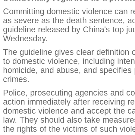
Committing domestic violence can re
as severe as the death sentence, ac
guideline released by China's top jud
Wednesday.
The guideline gives clear definition 
to domestic violence, including intent
homicide, and abuse, and specifies 
crimes.
Police, prosecuting agencies and co
action immediately after receiving r
domestic violence and accept the c
law. They should also take measures
the rights of the victims of such vio