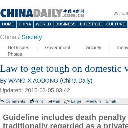
US
EU
HOME
CHINA
WORLD
BUSINESS
LIFESTYLE
CULTURE
China /
Society
Hot Issues
Government
Society
Innov
Photos
Law to get tough on domestic 
By WANG XIAODONG (China Daily)
Updated: 2015-03-05 03:42
Comments
Print
Mail
Large
Medium
Small
Guideline includes death penalty 
traditionally regarded as a privat