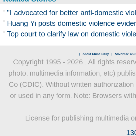
"I advocated for better anti-domestic viol
Huang Yi posts domestic violence evide
Top court to clarify law on domestic viol
|
About China Daily
|
Advertise on S
Copyright 1995 -
2026 . All rights reser
photo, multimedia information, etc) publis
Co (CDIC). Without written authorization
or used in any form. Note: Browsers wit
License for publishing multimedia o
13