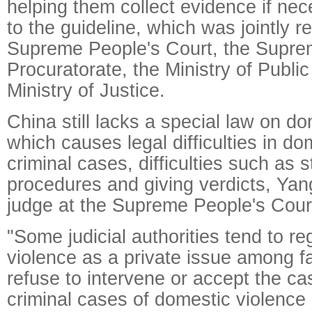
helping them collect evidence if ne
to the guideline, which was jointly r
Supreme People's Court, the Supre
Procuratorate, the Ministry of Publi
Ministry of Justice.
China still lacks a special law on do
which causes legal difficulties in do
criminal cases, difficulties such as s
procedures and giving verdicts, Ya
judge at the Supreme People's Court
"Some judicial authorities tend to r
violence as a private issue among 
refuse to intervene or accept the c
criminal cases of domestic violence