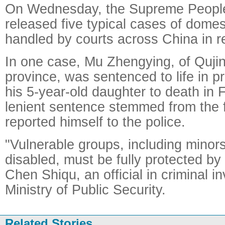
On Wednesday, the Supreme People
released five typical cases of domes
handled by courts across China in r
In one case, Mu Zhengying, of Quji
province, was sentenced to life in pr
his 5-year-old daughter to death in 
lenient sentence stemmed from the f
reported himself to the police.
"Vulnerable groups, including minor
disabled, must be fully protected by 
Chen Shiqu, an official in criminal in
Ministry of Public Security.
Related Stories