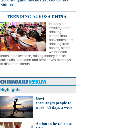
10 Chongqing officials sacked for sex
videos
In today's
trending, beer
drinking
competition
has contestants
drinking from
basins, bland
watermelon
leads to police case, raising money for sick
child with suanlafen and heat drives monkeys
to disturb residents.
Highlights
Govt
encourages people to
work 4.5 days a week
Action to be taken as