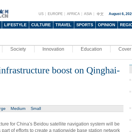
US
EUROPE
AFRICA
ASIA
August 6, 202
LIFESTYLE
CULTURE
TRAVEL
SPORTS
OPINION
REGI
Society
Innovation
Education
Cover 
infrastructure boost on Qinghai-
rge
Medium
Small
ture for China's Beidou satellite navigation system will be
 part of efforts to create a nationwide base station network