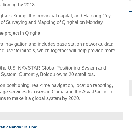
sitioning by 2018.
nghai's Xining, the provincial capital, and Haidong City,
tute of Surveying and Mapping of Qinghai on Monday.
e project in Qinghai.
ctical navigation and includes base station networks, data
d user terminals, which together will help provide more
f the U.S. NAVSTAR Global Positioning System and
 System. Currently, Beidou owns 20 satellites.
n positioning, real-time navigation, location reporting,
ge services for users in China and the Asia-Pacific in
s to make it a global system by 2020.
an calendar in Tibet