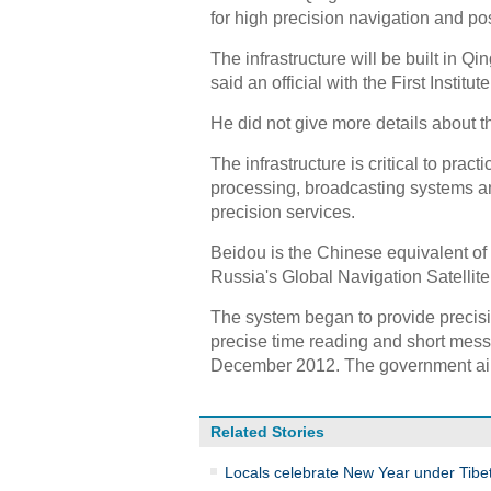
for high precision navigation and po
The infrastructure will be built in Qi
said an official with the First Insti
He did not give more details about th
The infrastructure is critical to pra
processing, broadcasting systems an
precision services.
Beidou is the Chinese equivalent o
Russia's Global Navigation Satellite
The system began to provide precisio
precise time reading and short messa
December 2012. The government aim
Related Stories
Locals celebrate New Year under Tibet