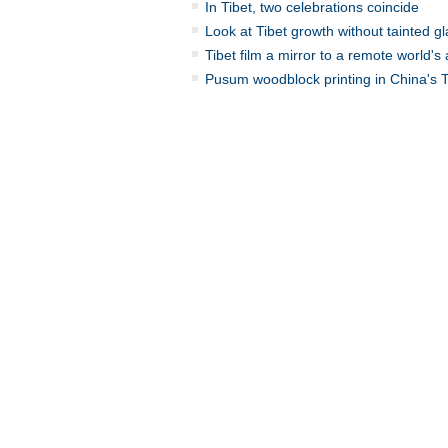
In Tibet, two celebrations coincide
Look at Tibet growth without tainted g
Tibet film a mirror to a remote world's 
Pusum woodblock printing in China's T