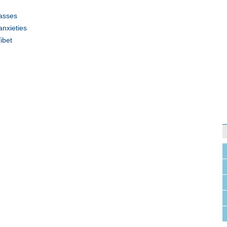
lasses
anxieties
ibet