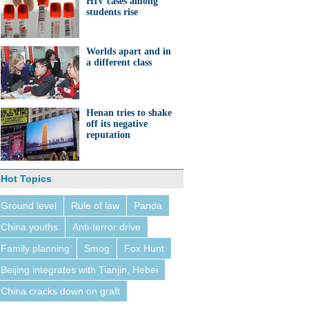
HIV cases among
students rise
Worlds apart and in
a different class
Henan tries to shake
off its negative
reputation
Hot Topics
Ground level
Rule of law
Panda
China youths
Anti-terror drive
Family planning
Smog
Fox Hunt
Beijing integrates with Tianjin, Hebei
China cracks down on graft