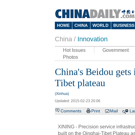
HOME
CHINA
WORLD
BUSINESS
China /
Innovation
Hot Issues
Government
Photos
China's Beidou gets 
Tibet plateau
(Xinhua)
Updated: 2015-02-23 20:06
Comments
Print
Mail
La
XINING - Precision service infrastruc
built on the Qinghai-Tibet Plateau as