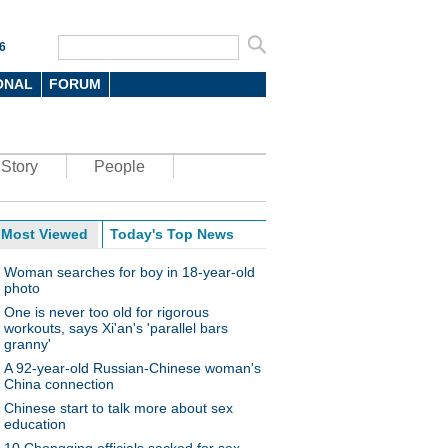
6
ONAL
FORUM
Story
People
Most Viewed
Today's Top News
Woman searches for boy in 18-year-old
photo
One is never too old for rigorous
workouts, says Xi'an's 'parallel bars
granny'
A 92-year-old Russian-Chinese woman's
China connection
Chinese start to talk more about sex
education