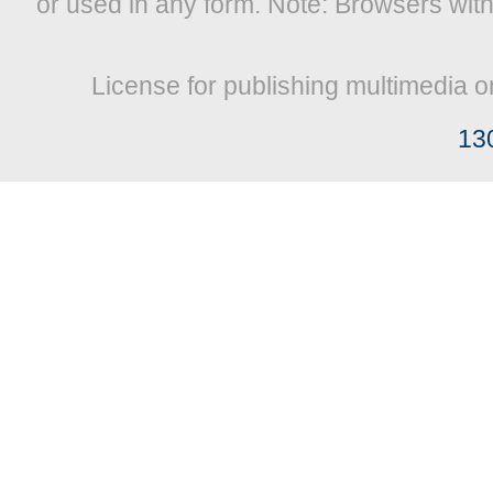
or used in any form. Note: Browsers wit
License for publishing multimedia o
13