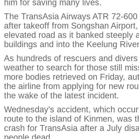
him for saving many lives.
The TransAsia Airways ATR 72-600 
after takeoff from Songshan Airport, 
elevated road as it banked steeply
buildings and into the Keelung River
As hundreds of rescuers and divers
weather to search for those still mis
more bodies retrieved on Friday, au
the airline from applying for new rou
the wake of the latest incident.
Wednesday's accident, which occur
route to the island of Kinmen, was t
crash for TransAsia after a July disa
people dead.