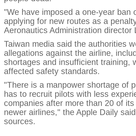
"We have imposed a one-year ban 
applying for new routes as a penalty,
Aeronautics Administration director 
Taiwan media said the authorities w
allegations against the airline, inclu
shortages and insufficient training,
affected safety standards.
"There is a manpower shortage of pi
has to recruit pilots with less exper
companies after more than 20 of its 
newer airlines," the Apple Daily sai
sources.