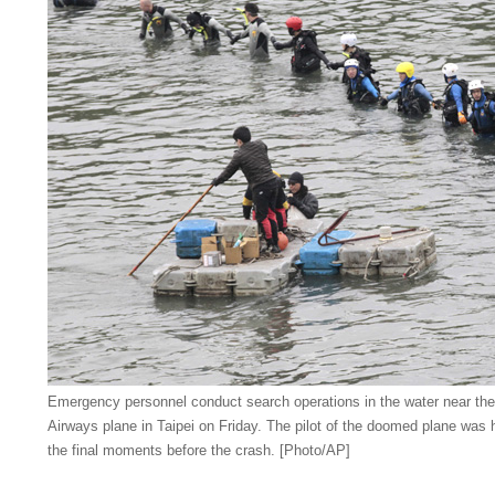
Emergency personnel conduct search operations in the water near the
Airways plane in Taipei on Friday. The pilot of the doomed plane was ha
the final moments before the crash. [Photo/AP]