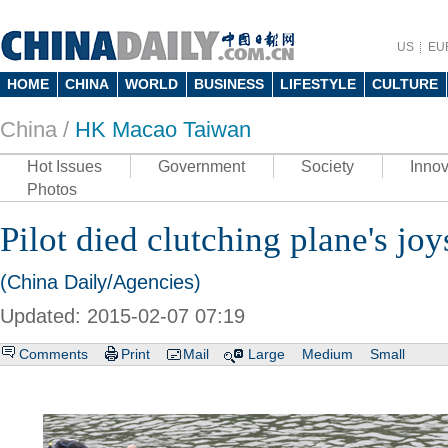
US
EU
HOME
CHINA
WORLD
BUSINESS
LIFESTYLE
CULTURE
China /
HK Macao Taiwan
Hot Issues
Government
Society
Innov
Photos
Pilot died clutching plane's joy
(China Daily/Agencies)
Updated: 2015-02-07 07:19
Comments
Print
Mail
Large
Medium
Small