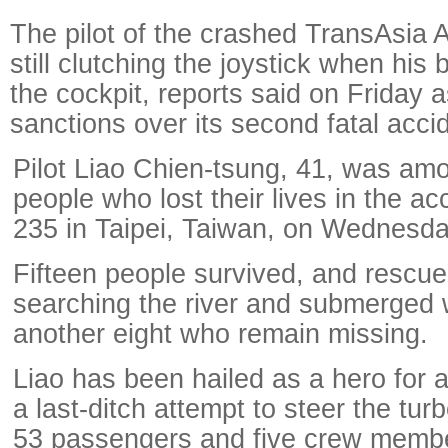
The pilot of the crashed TransAsia 
still clutching the joystick when his
the cockpit, reports said on Friday a
sanctions over its second fatal acci
Pilot Liao Chien-tsung, 41, was amo
people who lost their lives in the a
235 in Taipei, Taiwan, on Wednesda
Fifteen people survived, and rescuers
searching the river and submerged 
another eight who remain missing.
Liao has been hailed as a hero for 
a last-ditch attempt to steer the tur
53 passengers and five crew membe