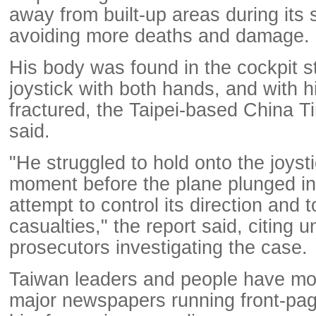
away from built-up areas during its
avoiding more deaths and damage.
His body was found in the cockpit sti
joystick with both hands, and with h
fractured, the Taipei-based China 
said.
"He struggled to hold onto the joystic
moment before the plane plunged into
attempt to control its direction and 
casualties," the report said, citing
prosecutors investigating the case.
Taiwan leaders and people have mo
major newspapers running front-page