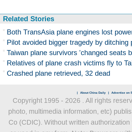
Related Stories
Both TransAsia plane engines lost powe
Pilot avoided bigger tragedy by ditching p
Taiwan plane survivors 'changed seats be
Relatives of plane crash victims fly to Ta
Crashed plane retrieved, 32 dead
|
About China Daily
|
Advertise on S
Copyright 1995 -
2026 . All rights reser
photo, multimedia information, etc) publis
Co (CDIC). Without written authorization