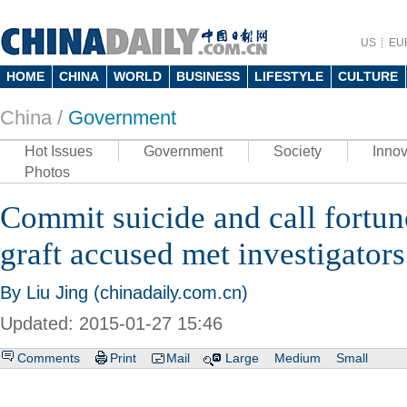
US
EU
HOME
CHINA
WORLD
BUSINESS
LIFESTYLE
CULTURE
China /
Government
Hot Issues
Government
Society
Innov
Photos
Commit suicide and call fortun
graft accused met investigators
By Liu Jing (chinadaily.com.cn)
Updated: 2015-01-27 15:46
Comments
Print
Mail
Large
Medium
Small