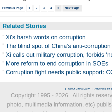
Previous Page
1
2
3
4
5
Next Page
Related Stories
Xi's harsh words on corruption
The blind spot of China's anti-corruption
Xi calls out military corruption, forbids 
More reform to end corruption in SOEs
Corruption fight needs public support: 
|
About China Daily
|
Advertise on S
Copyright 1995 -
2026 . All rights reser
photo, multimedia information, etc) publis