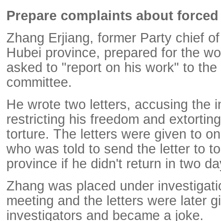
Prepare complaints about forced
Zhang Erjiang, former Party chief of
Hubei province, prepared for the w
asked to "report on his work" to the 
committee.
He wrote two letters, accusing the i
restricting his freedom and extortin
torture. The letters were given to one
who was told to send the letter to top
province if he didn't return in two da
Zhang was placed under investigatio
meeting and the letters were later g
investigators and became a joke.