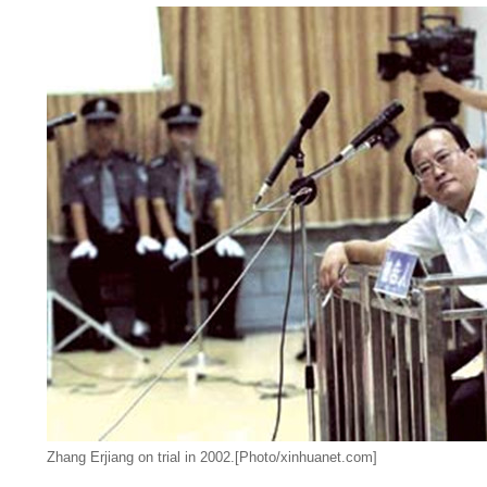
Zhang Erjiang on trial in 2002.[Photo/xinhuanet.com]