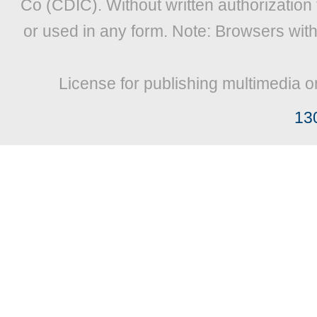
Co (CDIC). Without written authorization
or used in any form. Note: Browsers wit
License for publishing multimedia o
13