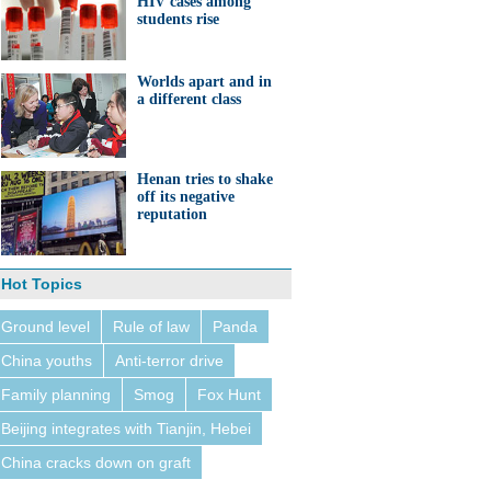
HIV cases among
students rise
Worlds apart and in
a different class
Henan tries to shake
off its negative
reputation
Hot Topics
Ground level
Rule of law
Panda
China youths
Anti-terror drive
Family planning
Smog
Fox Hunt
Beijing integrates with Tianjin, Hebei
China cracks down on graft