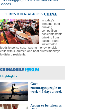
10 Chongqing officials sacked for sex
videos
In today's
trending, beer
drinking
competition
has contestants
drinking from
basins, bland
watermelon
leads to police case, raising money for sick
child with suanlafen and heat drives monkeys
to disturb residents.
Highlights
Govt
encourages people to
work 4.5 days a week
Action to be taken as