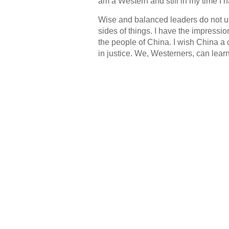
am a Western and still in my time I ha
Wise and balanced leaders do not us
sides of things. I have the impressio
the people of China. I wish China a 
in justice. We, Westerners, can lear