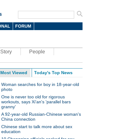
6
ONAL
FORUM
Story
People
Most Viewed
Today's Top News
Woman searches for boy in 18-year-old
photo
One is never too old for rigorous
workouts, says Xi'an's 'parallel bars
granny'
A 92-year-old Russian-Chinese woman's
China connection
Chinese start to talk more about sex
education