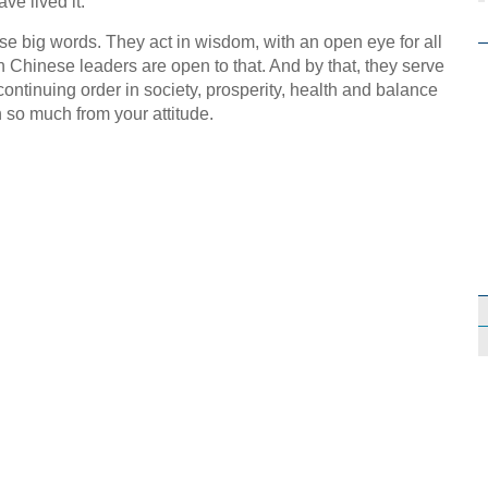
ve lived it.
e big words. They act in wisdom, with an open eye for all
n Chinese leaders are open to that. And by that, they serve
continuing order in society, prosperity, health and balance
n so much from your attitude.