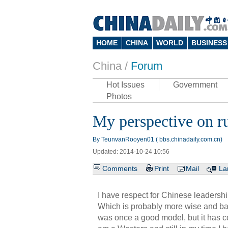
HOME
CHINA
WORLD
BUSINESS
China /
Forum
Hot Issues
Government
Photos
My perspective on ru
By TeunvanRooyen01 ( bbs.chinadaily.com.cn)
Updated: 2014-10-24 10:56
Comments
Print
Mail
La
I have respect for Chinese leadershi
Which is probably more wise and ba
was once a good model, but it has con