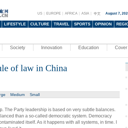
US
EUROPE
AFRICA
ASIA
August 7, 202
LIFESTYLE
CULTURE
TRAVEL
SPORTS
OPINION
REGI
Society
Innovation
Education
Cover 
le of law in China
rge
Medium
Small
p. The Party leadership is based on very subtle balances.
lanced than a so-called democratic system. Democracy
taminated itself. As it happens with all systems, in time. I