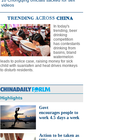
10 Chongqing officials sacked for sex
videos
In today's
trending, beer
drinking
competition
has contestants
drinking from
basins, bland
watermelon
leads to police case, raising money for sick
child with suanlafen and heat drives monkeys
to disturb residents.
Highlights
Govt
encourages people to
work 4.5 days a week
Action to be taken as