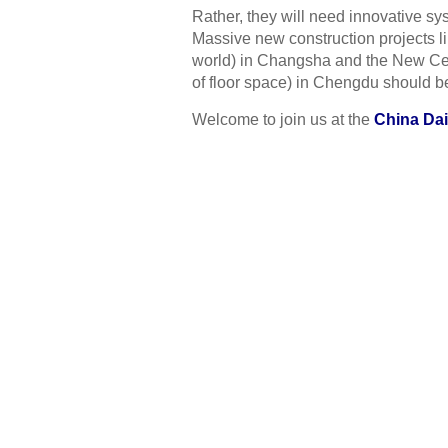
Rather, they will need innovative s
Massive new construction projects lik
world) in Changsha and the New Cent
of floor space) in Chengdu should b
Welcome to join us at the
China Dai