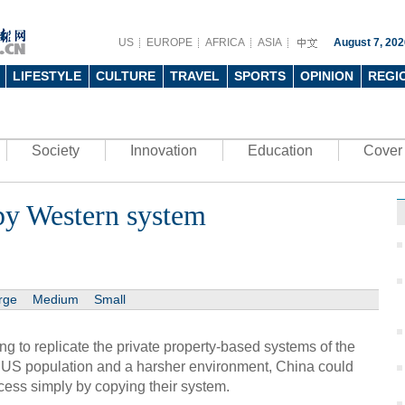
US
EUROPE
AFRICA
ASIA
August 7, 202
LIFESTYLE
CULTURE
TRAVEL
SPORTS
OPINION
REGI
Society
Innovation
Education
Cover 
py Western system
rge
Medium
Small
ing to replicate the private property-based systems of the
 US population and a harsher environment, China could
cess simply by copying their system.