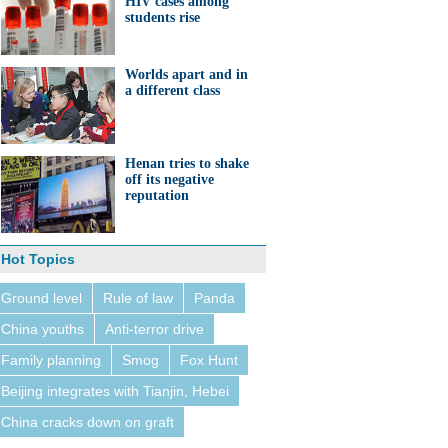
HIV cases among
students rise
Worlds apart and in
a different class
Henan tries to shake
off its negative
reputation
Hot Topics
Ground level
Rule of law
Panda
China youths
Anti-terror drive
Family planning
Smog
Fox Hunt
Beijing integrates with Tianjin, Hebei
China cracks down on graft