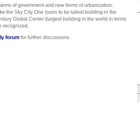
ystems of government and new forms of urbanization.
e the Sky City One (soon to be tallest building in the
ury Global Center (largest building in the world in terms
e recognized.
ly forum
for further discussions.