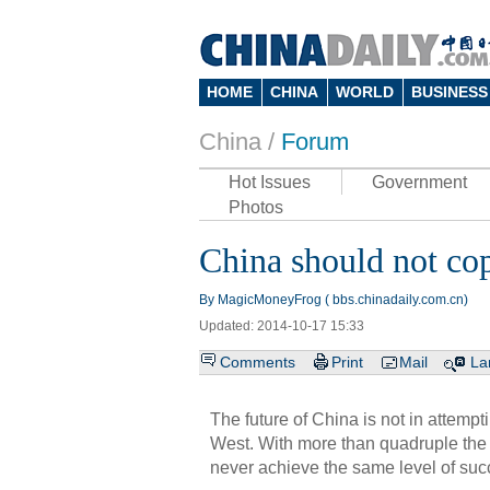
HOME
CHINA
WORLD
BUSINESS
China /
Forum
Hot Issues
Government
Photos
China should not co
By MagicMoneyFrog ( bbs.chinadaily.com.cn)
Updated: 2014-10-17 15:33
Comments
Print
Mail
La
The future of China is not in attempt
West. With more than quadruple the
never achieve the same level of suc