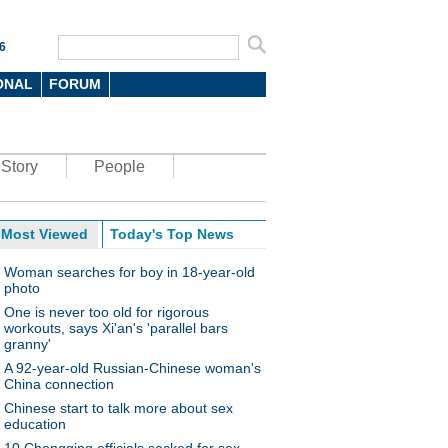
6
ONAL
FORUM
Story
People
Most Viewed
Today's Top News
Woman searches for boy in 18-year-old
photo
One is never too old for rigorous
workouts, says Xi'an's 'parallel bars
granny'
A 92-year-old Russian-Chinese woman's
China connection
Chinese start to talk more about sex
education