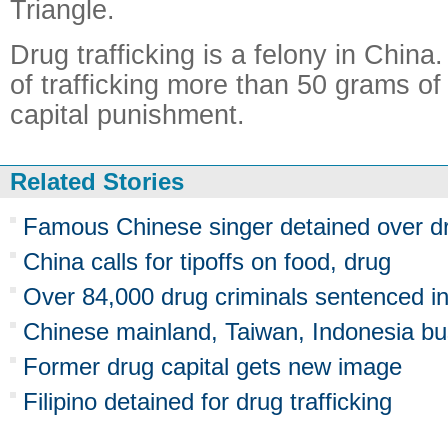
Triangle.
Drug trafficking is a felony in Chin
of trafficking more than 50 grams of
capital punishment.
Related Stories
Famous Chinese singer detained over d
China calls for tipoffs on food, drug
Over 84,000 drug criminals sentenced i
Chinese mainland, Taiwan, Indonesia bus
Former drug capital gets new image
Filipino detained for drug trafficking