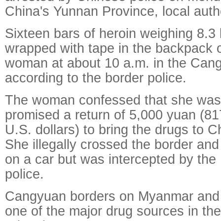
China's Yunnan Province, local auth
Sixteen bars of heroin weighing 8.3
wrapped with tape in the backpack
woman at about 10 a.m. in the Can
according to the border police.
The woman confessed that she was
promised a return of 5,000 yuan (81
U.S. dollars) to bring the drugs to C
She illegally crossed the border and
on a car but was intercepted by the
police.
Cangyuan borders on Myanmar and i
one of the major drug sources in th