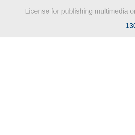
License for publishing multimedia o
13