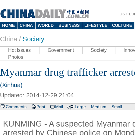
US
EU
HOME
CHINA
WORLD
BUSINESS
LIFESTYLE
CULTURE
China /
Society
Hot Issues
Government
Society
Innov
Photos
Myanmar drug trafficker arres
(Xinhua)
Updated: 2014-12-29 21:04
Comments
Print
Mail
Large
Medium
Small
KUNMING - A suspected Myanmar dr
arrested by Chinese police on Mond