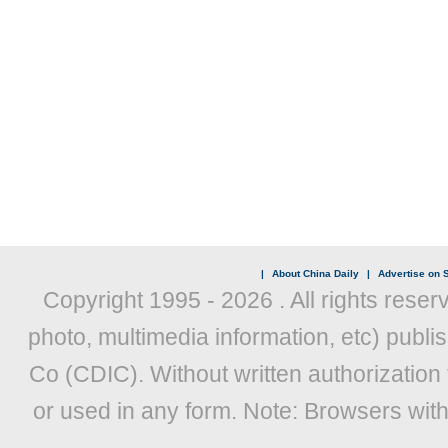
|
About China Daily
|
Advertise on S
Copyright 1995 -
2026 . All rights reser
photo, multimedia information, etc) publis
Co (CDIC). Without written authorization
or used in any form. Note: Browsers wit