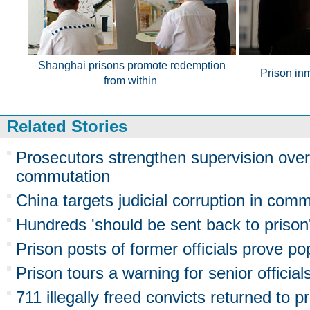
Shanghai prisons promote redemption
Prison in
from within
Related Stories
Prosecutors strengthen supervision ove
commutation
China targets judicial corruption in com
Hundreds 'should be sent back to prison
Prison posts of former officials prove po
Prison tours a warning for senior official
711 illegally freed convicts returned to p