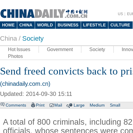
US
EU
HOME
CHINA
WORLD
BUSINESS
LIFESTYLE
CULTURE
China /
Society
Hot Issues
Government
Society
Innov
Photos
Send freed convicts back to pr
(chinadaily.com.cn)
Updated: 2014-09-30 15:11
Comments
Print
Mail
Large
Medium
Small
A total of 800 criminals, including 8
officials, whose sentences were com