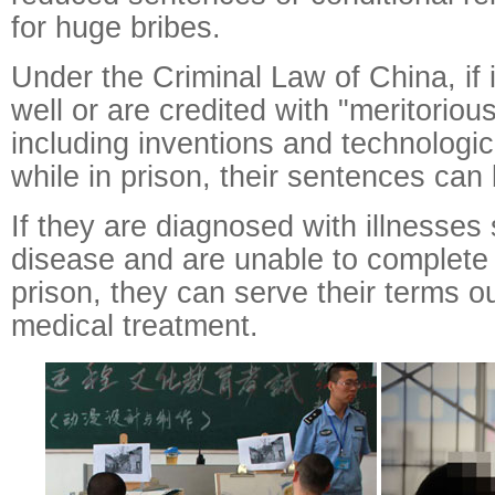
for huge bribes.
Under the Criminal Law of China, if
well or are credited with "meritorio
including inventions and technologic
while in prison, their sentences ca
If they are diagnosed with illnesses
disease and are unable to complete 
prison, they can serve their terms ou
medical treatment.