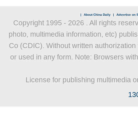
|
About China Daily
|
Advertise on S
Copyright 1995 -
2026 . All rights reser
photo, multimedia information, etc) publis
Co (CDIC). Without written authorization
or used in any form. Note: Browsers wit
License for publishing multimedia o
13