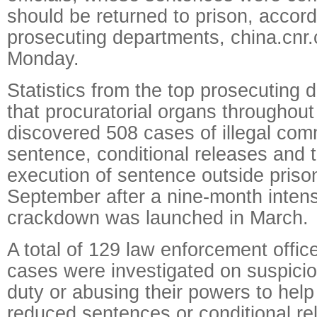
should be returned to prison, accord
prosecuting departments, china.cnr.
Monday.
Statistics from the top prosecuting
that procuratorial organs throughou
discovered 508 cases of illegal com
sentence, conditional releases and
execution of sentence outside priso
September after a nine-month intens
crackdown was launched in March.
A total of 129 law enforcement offic
cases were investigated on suspicion
duty or abusing their powers to help
reduced sentences or conditional r