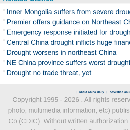
Inner Mongolia suffers from severe drou
Premier offers guidance on Northeast C
Emergency response initiated for drough
Central China drought inflicts huge finan
Drought worsens in northeast China
NE China province suffers worst drought
Drought no trade threat, yet
|
About China Daily
|
Advertise on S
Copyright 1995 -
2026 . All rights reser
photo, multimedia information, etc) publis
Co (CDIC). Without written authorization