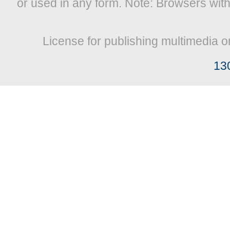
or used in any form. Note: Browsers wit
License for publishing multimedia o
13