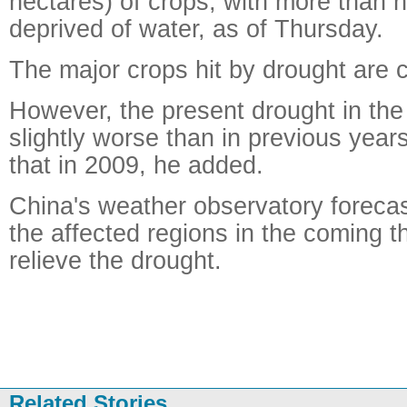
hectares) of crops, with more than ha
deprived of water, as of Thursday.
The major crops hit by drought are 
However, the present drought in the 
slightly worse than in previous year
that in 2009, he added.
China's weather observatory forecast 
the affected regions in the coming 
relieve the drought.
Related Stories