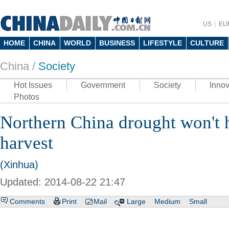
US
EU
HOME
CHINA
WORLD
BUSINESS
LIFESTYLE
CULTURE
China /
Society
Hot Issues
Government
Society
Innov
Photos
Northern China drought won't h
harvest
(Xinhua)
Updated: 2014-08-22 21:47
Comments
Print
Mail
Large
Medium
Small