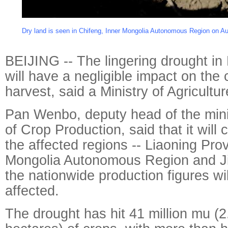
Dry land is seen in Chifeng, Inner Mongolia Autonomous Region on Au
BEIJING -- The lingering drought in
will have a negligible impact on the 
harvest, said a Ministry of Agriculture
Pan Wenbo, deputy head of the mini
of Crop Production, said that it will 
the affected regions -- Liaoning Pro
Mongolia Autonomous Region and Jil
the nationwide production figures wil
affected.
The drought has hit 41 million mu (2