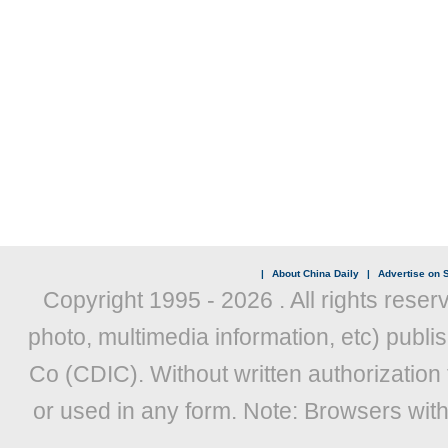
|
About China Daily
|
Advertise on S
Copyright 1995 -
2026 . All rights reser
photo, multimedia information, etc) publis
Co (CDIC). Without written authorization
or used in any form. Note: Browsers wit