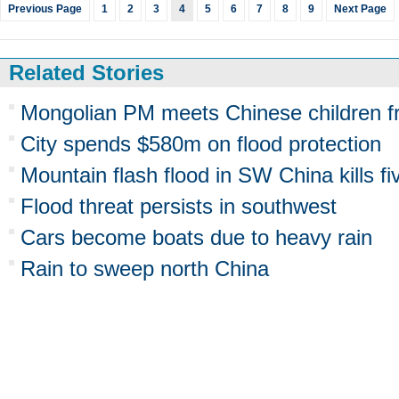
Previous Page
1
2
3
4
5
6
7
8
9
Next Page
Related Stories
Mongolian PM meets Chinese children fr
City spends $580m on flood protection
Mountain flash flood in SW China kills fi
Flood threat persists in southwest
Cars become boats due to heavy rain
Rain to sweep north China