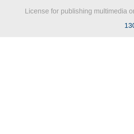
License for publishing multimedia o
13