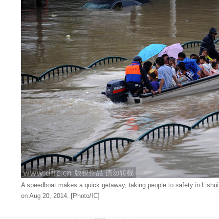
A speedboat makes a quick getaway, taking people to safety in Lishui
on Aug 20, 2014. [Photo/IC]