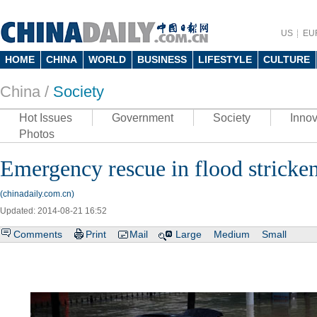
US
EU
HOME
CHINA
WORLD
BUSINESS
LIFESTYLE
CULTURE
China /
Society
Hot Issues
Government
Society
Innov
Photos
Emergency rescue in flood stricke
(chinadaily.com.cn)
Updated: 2014-08-21 16:52
Comments
Print
Mail
Large
Medium
Small