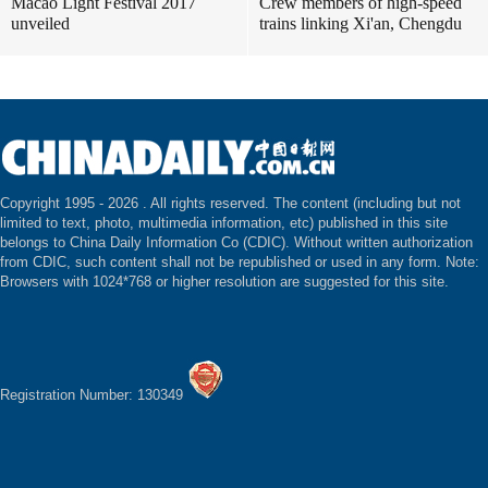
Macao Light Festival 2017
Crew members of high-speed
unveiled
trains linking Xi'an, Chengdu
Copyright 1995 -
2026 . All rights reserved. The content (including but not
limited to text, photo, multimedia information, etc) published in this site
belongs to China Daily Information Co (CDIC). Without written authorization
from CDIC, such content shall not be republished or used in any form. Note:
Browsers with 1024*768 or higher resolution are suggested for this site.
Registration Number: 130349