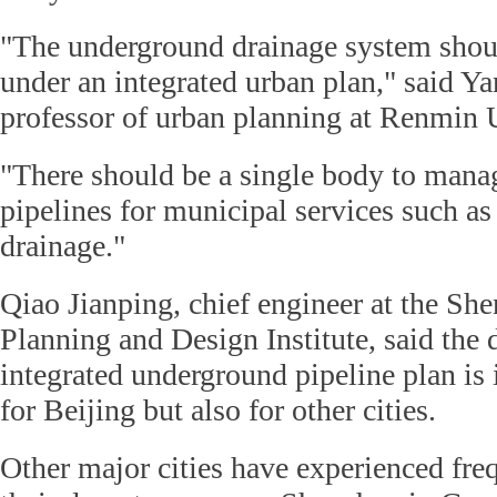
"The underground drainage system shou
under an integrated urban plan," said Y
professor of urban planning at Renmin 
"There should be a single body to mana
pipelines for municipal services such as
drainage."
Qiao Jianping, chief engineer at the S
Planning and Design Institute, said the
integrated underground pipeline plan is
for Beijing but also for other cities.
Other major cities have experienced fre