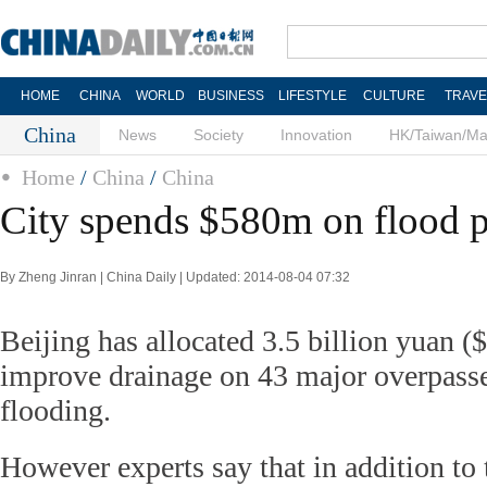
HOME
CHINA
WORLD
BUSINESS
LIFESTYLE
CULTURE
TRAVE
China
News
Society
Innovation
HK/Taiwan/M
Home
/
China
/
China
City spends $580m on flood p
By Zheng Jinran | China Daily | Updated: 2014-08-04 07:32
Beijing has allocated 3.5 billion yuan (
improve drainage on 43 major overpasse
flooding.
However experts say that in addition to