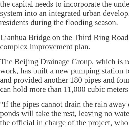
the capital needs to incorporate the und
system into an integrated urban develop
residents during the flooding season.
Lianhua Bridge on the Third Ring Road 
complex improvement plan.
The Beijing Drainage Group, which is re
work, has built a new pumping station t
and provided another 180 pipes and four
can hold more than 11,000 cubic meters 
"If the pipes cannot drain the rain away
ponds will take the rest, leaving no wate
the official in charge of the project, who