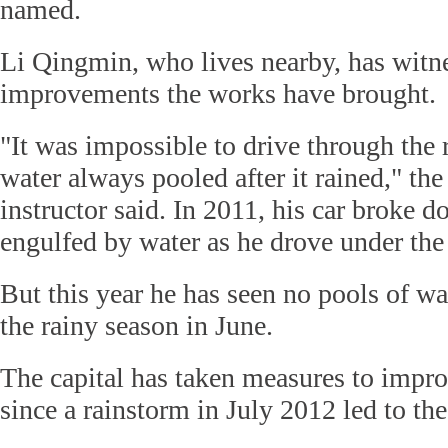
named.
Li Qingmin, who lives nearby, has witn
improvements the works have brought.
"It was impossible to drive through the 
water always pooled after it rained," the
instructor said. In 2011, his car broke 
engulfed by water as he drove under the
But this year he has seen no pools of wat
the rainy season in June.
The capital has taken measures to improv
since a rainstorm in July 2012 led to th