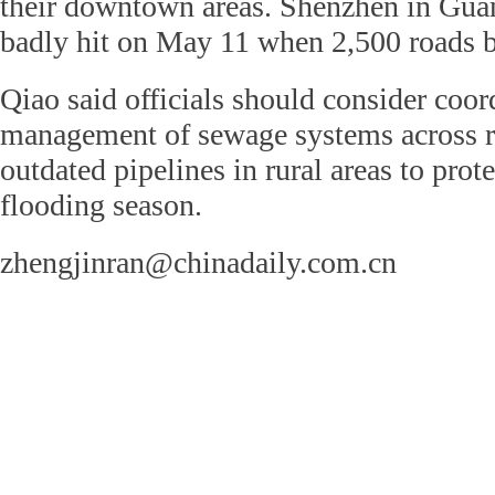
their downtown areas. Shenzhen in Gu
badly hit on May 11 when 2,500 roads 
Qiao said officials should consider coor
management of sewage systems across r
outdated pipelines in rural areas to prote
flooding season.
zhengjinran@chinadaily.com.cn