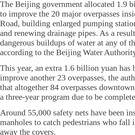
The Beijing government allocated 1.9 bi
to improve the 20 major overpasses insi
Road, building enlarged pumping statio
and renewing drainage pipes. As a resul
dangerous buildups of water at any of th
according to the Beijing Water Authority
This year, an extra 1.6 billion yuan has 
improve another 23 overpasses, the auth
that altogether 84 overpasses downtown
a three-year program due to be complete
Around 55,000 safety nets have been in
manholes to catch pedestrians who fall i
away the covers.