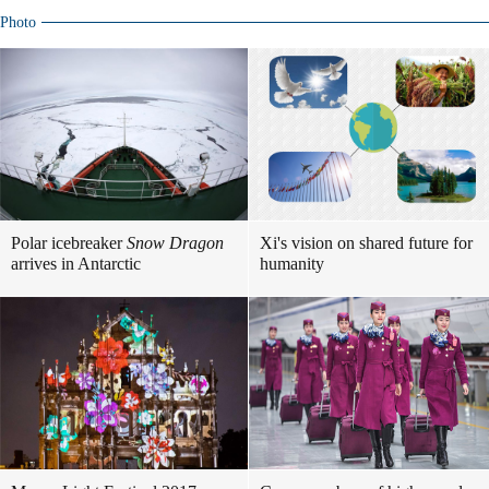
Photo
Polar icebreaker
Snow Dragon
Xi's vision on shared future for
arrives in Antarctic
humanity