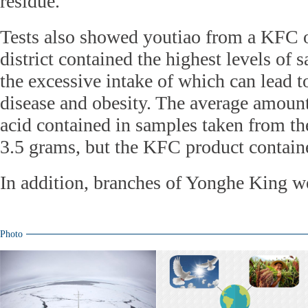
residue.
Tests also showed youtiao from a KFC 
district contained the highest levels of s
the excessive intake of which can lead t
disease and obesity. The average amount 
acid contained in samples taken from th
3.5 grams, but the KFC product contain
In addition, branches of Yonghe King we
Photo