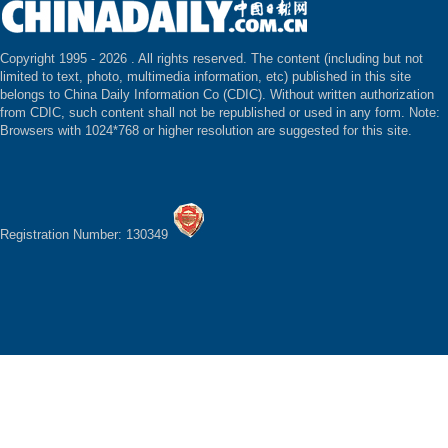
Copyright 1995 -
2026 . All rights reserved. The content (including but not
limited to text, photo, multimedia information, etc) published in this site
belongs to China Daily Information Co (CDIC). Without written authorization
from CDIC, such content shall not be republished or used in any form. Note:
Browsers with 1024*768 or higher resolution are suggested for this site.
Registration Number: 130349