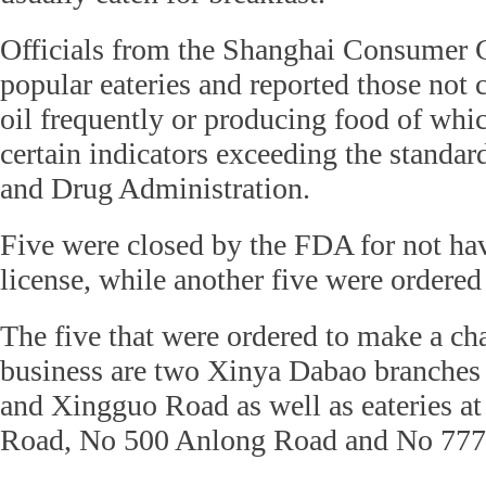
Officials from the Shanghai Consumer 
popular eateries and reported those not
oil frequently or producing food of whi
certain indicators exceeding the standard
and Drug Administration.
Five were closed by the FDA for not ha
license, while another five were ordered
The five that were ordered to make a cha
business are two Xinya Dabao branche
and Xingguo Road as well as eateries 
Road, No 500 Anlong Road and No 777