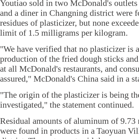
Youtiao sold in two McDonald's outlets 
and a diner in Changning district were 
residues of plasticizer, but none exceed
limit of 1.5 milligrams per kilogram.
"We have verified that no plasticizer is
production of the fried dough sticks and
at all McDonald's restaurants, and cons
assured," McDonald's China said in a st
"The origin of the plasticizer is being t
investigated," the statement continued.
Residual amounts of aluminum of 9.73 
were found in products in a Taoyuan Vill