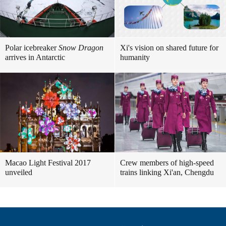
Polar icebreaker
Snow Dragon
Xi's vision on shared future for
arrives in Antarctic
humanity
Macao Light Festival 2017
Crew members of high-speed
unveiled
trains linking Xi'an, Chengdu