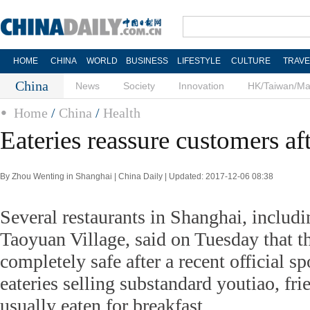
HOME
CHINA
WORLD
BUSINESS
LIFESTYLE
CULTURE
TRAVE
China
News
Society
Innovation
HK/Taiwan/M
Home
/
China
/
Health
Eateries reassure customers af
By Zhou Wenting in Shanghai | China Daily | Updated: 2017-12-06 08:38
Several restaurants in Shanghai, inclu
Taoyuan Village, said on Tuesday that th
completely safe after a recent official s
eateries selling substandard youtiao, fri
usually eaten for breakfast.