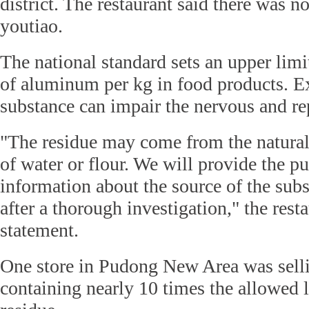
district. The restaurant said there was n
youtiao.
The national standard sets an upper lim
of aluminum per kg in food products. Ex
substance can impair the nervous and re
"The residue may come from the natura
of water or flour. We will provide the p
information about the source of the subs
after a thorough investigation," the resta
statement.
One store in Pudong New Area was sell
containing nearly 10 times the allowed