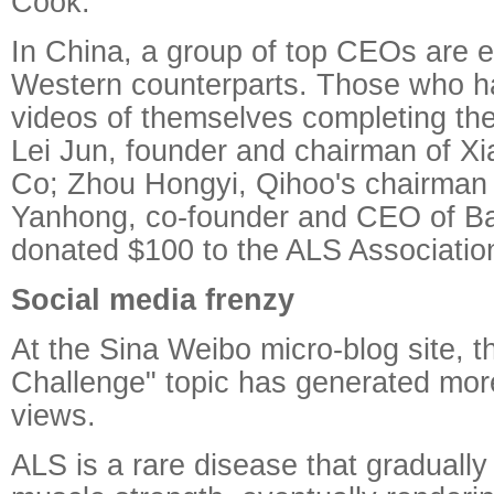
Cook.
In China, a group of top CEOs are e
Western counterparts. Those who h
videos of themselves completing the
Lei Jun, founder and chairman of X
Co; Zhou Hongyi, Qihoo's chairman
Yanhong, co-founder and CEO of Bai
donated $100 to the ALS Associatio
Social media frenzy
At the Sina Weibo micro-blog site, t
Challenge" topic has generated more
views.
ALS is a rare disease that gradually