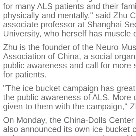
for many ALS patients and their fami
physically and mentally," said Zhu 
associate professor at Shanghai Se
University, who herself has muscle d
Zhu is the founder of the Neuro-Mu
Association of China, a social organ
public awareness and call for more 
for patients.
"The ice bucket campaign has great
the public awareness of ALS. More 
given to them with the campaign," Z
On Monday, the China-Dolls Center 
also announced its own ice bucket c