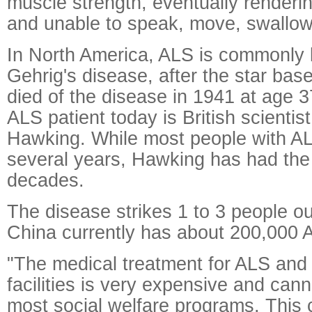
muscle strength, eventually renderi
and unable to speak, move, swallow
In North America, ALS is commonly
Gehrig's disease, after the star bas
died of the disease in 1941 at age 
ALS patient today is British scienti
Hawking. While most people with AL
several years, Hawking has had the
decades.
The disease strikes 1 to 3 people ou
China currently has about 200,000 A
"The medical treatment for ALS and 
facilities is very expensive and can
most social welfare programs. This cr