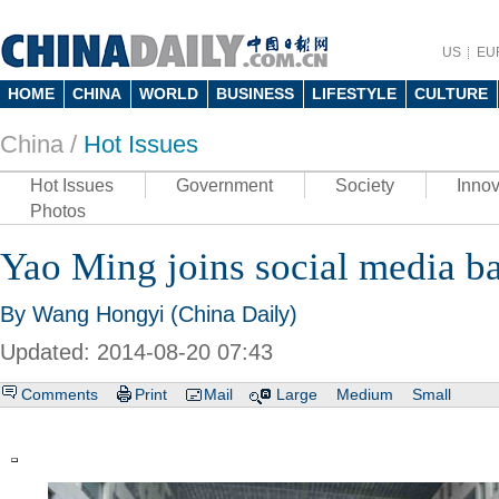
US
EU
HOME
CHINA
WORLD
BUSINESS
LIFESTYLE
CULTURE
China /
Hot Issues
Hot Issues
Government
Society
Innov
Photos
Yao Ming joins social media ba
By Wang Hongyi (China Daily)
Updated: 2014-08-20 07:43
Comments
Print
Mail
Large
Medium
Small