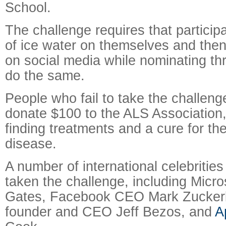
School.
The challenge requires that particip
of ice water on themselves and then 
on social media while nominating th
do the same.
People who fail to take the challenge
donate $100 to the ALS Association
finding treatments and a cure for t
disease.
A number of international celebritie
taken the challenge, including Micros
Gates, Facebook CEO Mark Zucker
founder and CEO Jeff Bezos, and
A