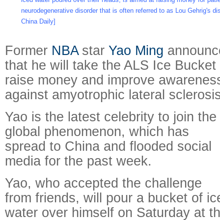
neurodegenerative disorder that is often referred to as Lou Gehrig's d
China Daily]
Former
NBA
star
Yao Ming
announc
that he will take the ALS Ice Bucket
raise money and improve awareness 
against amyotrophic lateral sclerosis
Yao is the latest celebrity to join the
global phenomenon, which has
spread to China and flooded social
media for the past week.
Yao, who accepted the challenge
from friends, will pour a bucket of ic
water over himself on Saturday at 