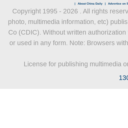
|
About China Daily
|
Advertise on S
Copyright 1995 -
2026 . All rights reser
photo, multimedia information, etc) publis
Co (CDIC). Without written authorization
or used in any form. Note: Browsers wit
License for publishing multimedia o
13