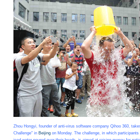
Zhou Hongyi, founder of anti-virus software company Qihoo 360, takes
Challenge" in
Beijing
on Monday. The challenge, in which participants 
iced water poured over their heads, is aimed at raising money for pati