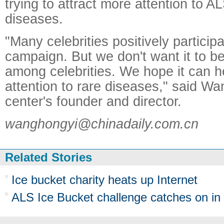
trying to attract more attention to A
diseases.
"Many celebrities positively participa
campaign. But we don't want it to 
among celebrities. We hope it can h
attention to rare diseases," said Wa
center's founder and director.
wanghongyi@chinadaily.com.cn
Related Stories
Ice bucket charity heats up Internet
ALS Ice Bucket challenge catches on in