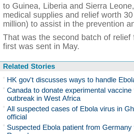
to Guinea, Liberia and Sierra Leone,
medical supplies and relief worth 30
million) to assist in the prevention a
That was the second batch of relief
first was sent in May.
Related Stories
HK gov't discusses ways to handle Ebol
Canada to donate experimental vaccine
outbreak in West Africa
All suspected cases of Ebola virus in Gh
official
Suspected Ebola patient from Germany t