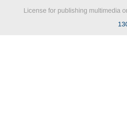
License for publishing multimedia o
13