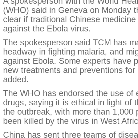
A spokesperson with the World Heal
(WHO) said in Geneva on Monday th
clear if traditional Chinese medicine
against the Ebola virus.
The spokesperson said TCM has m
headway in fighting malaria, and mig
against Ebola. Some experts have 
new treatments and preventions for 
added.
The WHO has endorsed the use of e
drugs, saying it is ethical in light o
the outbreak, with more than 1,000 
been killed by the virus in West Afri
China has sent three teams of disea