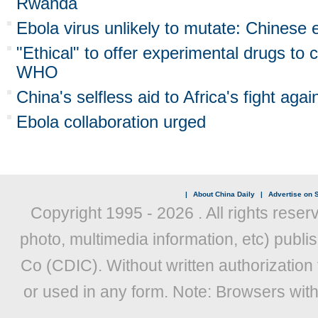
Rwanda
Ebola virus unlikely to mutate: Chinese 
"Ethical" to offer experimental drugs to 
WHO
China's selfless aid to Africa's fight aga
Ebola collaboration urged
|
About China Daily
|
Advertise on S
Copyright 1995 -
2026 . All rights reser
photo, multimedia information, etc) publis
Co (CDIC). Without written authorization
or used in any form. Note: Browsers wit