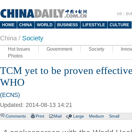
US
EU
HOME
CHINA
WORLD
BUSINESS
LIFESTYLE
CULTURE
China /
Society
Hot Issues
Government
Society
Innov
Photos
TCM yet to be proven effective
WHO
(ECNS)
Updated: 2014-08-13 14:21
Comments
Print
Mail
Large
Medium
Small