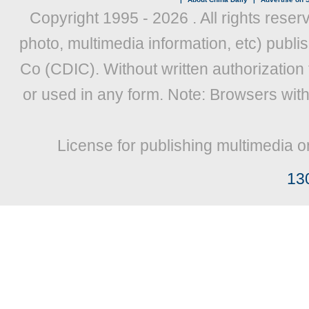
Copyright 1995 -
2026 . All rights reser
photo, multimedia information, etc) publis
Co (CDIC). Without written authorization
or used in any form. Note: Browsers wit
License for publishing multimedia o
13