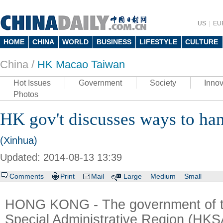
US
EU
HOME
CHINA
WORLD
BUSINESS
LIFESTYLE
CULTURE
China /
HK Macao Taiwan
Hot Issues
Government
Society
Innov
Photos
HK gov't discusses ways to ha
(Xinhua)
Updated: 2014-08-13 13:39
Comments
Print
Mail
Large
Medium
Small
HONG KONG - The government of 
Special Administrative Region (HKS