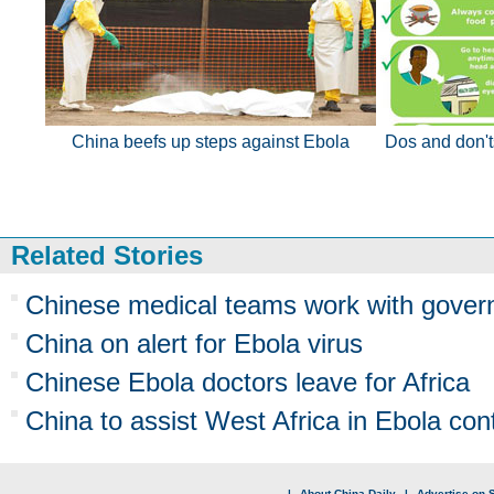
China beefs up steps against Ebola
Dos and don't
Related Stories
Chinese medical teams work with govern
China on alert for Ebola virus
Chinese Ebola doctors leave for Africa
China to assist West Africa in Ebola cont
|
About China Daily
|
Advertise on S