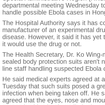
departmental meeting Wednesday to
handle possible Ebola cases in Hon
The Hospital Authority says it has 
manufacturer of an experimental drug
disease. However, it said it has yet
it would use the drug or not.
The Health Secretary, Dr. Ko Wing-m
sealed body protection suits aren't n
line staff handling suspected Ebola
He said medical experts agreed at 
Tuesday that such suits posed a grea
infection when being taken off. He s
agreed that the eyes, nose and mou