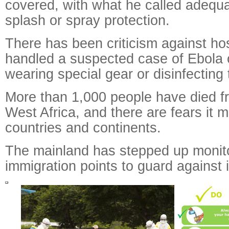
covered, with what he called adequa
splash or spray protection.
There has been criticism against ho
handled a suspected case of Ebola
wearing special gear or disinfecting 
More than 1,000 people have died f
West Africa, and there are fears it 
countries and continents.
The mainland has stepped up monito
immigration points to guard against 