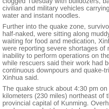
clogged Tuesday with bulldozers, 
civilian and military vehicles carryin
water and instant noodles.
Further into the quake zone, surviv
half-naked, were sitting along muddy
waiting for food and medication, Xi
were reporting severe shortages of
inability to perform operations on th
while rescuers said their work had
continuous downpours and quake-tri
Xinhua said.
The quake struck about 4:30 pm on
kilometers (230 miles) northeast of
provincial capital of Kunming. Over