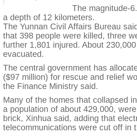
The magnitude-6.
a depth of 12 kilometers.
The Yunnan Civil Affairs Bureau said
that 398 people were killed, three 
further 1,801 injured. About 230,00
evacuated.
The central government has allocate
($97 million) for rescue and relief w
the Finance Ministry said.
Many of the homes that collapsed i
a population of about 429,000, wer
brick, Xinhua said, adding that elect
telecommunications were cut off in 