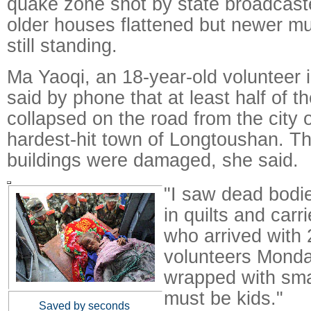
quake zone shot by state broadca
older houses flattened but newer mul
still standing.
Ma Yaoqi, an 18-year-old volunteer 
said by phone that at least half of t
collapsed on the road from the city 
hardest-hit town of Longtoushan. Th
buildings were damaged, she said.
"I saw dead bodi
in quilts and car
who arrived with 
volunteers Mond
wrapped with smal
must be kids."
Saved by seconds