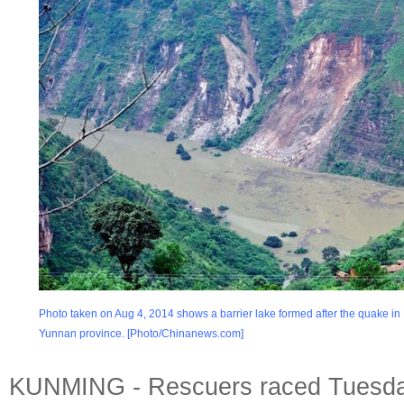
Photo taken on Aug 4, 2014 shows a barrier lake formed after the quake in
Yunnan province. [Photo/Chinanews.com]
KUNMING - Rescuers raced Tuesda