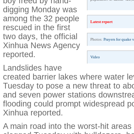
boy freed by hand-
digging Monday was
among the 32 people
Latest report
rescued in the first
two days, the official
Photos:
Prayers for quake 
Xinhua News Agency
reported.
Video
Landslides have
created barrier lakes where water le
Tuesday to pose a new threat to ab
and seven power stations downstr
flooding could prompt widespread p
Xinhua reported.
A main road into the worst-hit areas