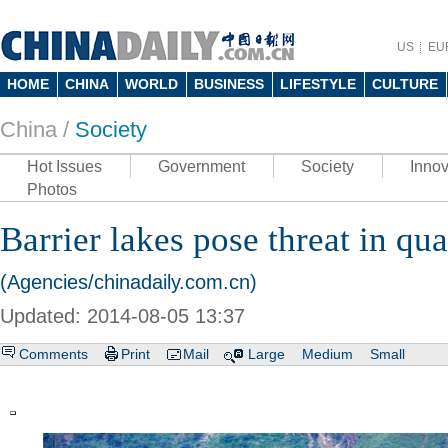
US
EU
HOME
CHINA
WORLD
BUSINESS
LIFESTYLE
CULTURE
China /
Society
Hot Issues
Government
Society
Innov
Photos
Barrier lakes pose threat in qu
(Agencies/chinadaily.com.cn)
Updated: 2014-08-05 13:37
Comments
Print
Mail
Large
Medium
Small