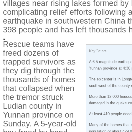
villages near rising lakes formed by 
complicating relief efforts following 
earthquake in southwestern China tha
398 people and has left thousands 
Rescue teams have
freed dozens of
Key Points
trapped survivors as
A 6.5-magnitude earthqua
they dig through the
Yunnan province at 4:30
thousands of homes
The epicenter is in Lon
southwest of the county s
that collapsed when
the tremor struck
More than 12,000 houses
damaged in the quake zo
Ludian county in
Yunnan province on
At least 410 people dead
Sunday. A 5-year-old
Many of the homes that c
population of about 429,