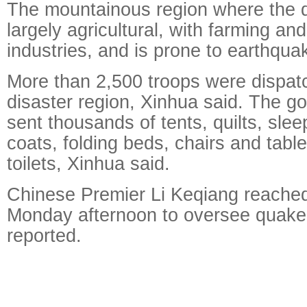
The mountainous region where the 
largely agricultural, with farming an
industries, and is prone to earthqua
More than 2,500 troops were dispat
disaster region, Xinhua said. The g
sent thousands of tents, quilts, sle
coats, folding beds, chairs and tabl
toilets, Xinhua said.
Chinese Premier Li Keqiang reached
Monday afternoon to oversee quake 
reported.