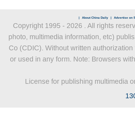
|
About China Daily
|
Advertise on S
Copyright 1995 -
2026 . All rights reser
photo, multimedia information, etc) publis
Co (CDIC). Without written authorization
or used in any form. Note: Browsers wit
License for publishing multimedia o
13