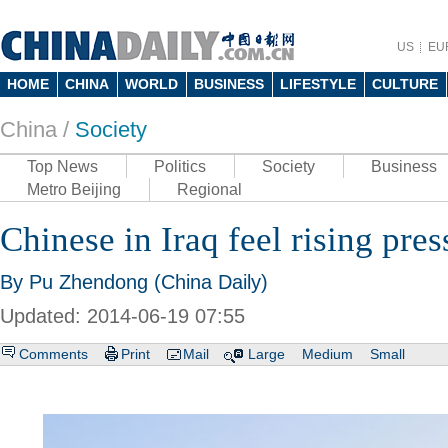
US
EU
HOME
CHINA
WORLD
BUSINESS
LIFESTYLE
CULTURE
China /
Society
Top News
Politics
Society
Business
Metro Beijing
Regional
Chinese in Iraq feel rising pres
By Pu Zhendong (China Daily)
Updated: 2014-06-19 07:55
Comments
Print
Mail
Large
Medium
Small