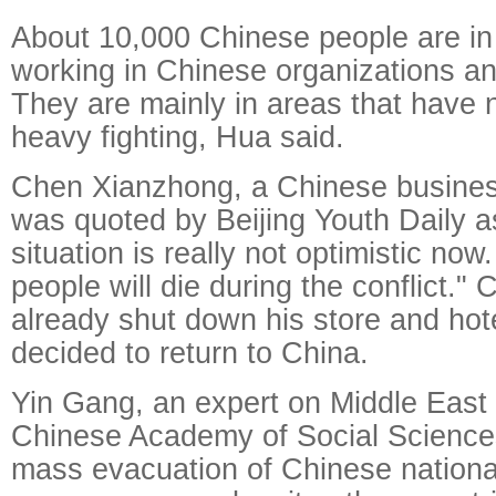
About 10,000 Chinese people are in
working in Chinese organizations an
They are mainly in areas that have 
heavy fighting, Hua said.
Chen Xianzhong, a Chinese busine
was quoted by Beijing Youth Daily a
situation is really not optimistic no
people will die during the conflict."
already shut down his store and hote
decided to return to China.
Yin Gang, an expert on Middle East 
Chinese Academy of Social Sciences
mass evacuation of Chinese national