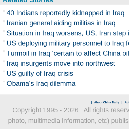
40 Indians reportedly kidnapped in Iraq
Iranian general aiding militias in Iraq
Situation in Iraq worsens, US, Iran step 
US deploying military personnel to Iraq 
Turmoil in Iraq 'certain to affect China oil
Iraq insurgents move into northwest
US guilty of Iraq crisis
Obama's Iraq dilemma
|
About China Daily
|
Adv
Copyright 1995 -
2026 . All rights reser
photo, multimedia information, etc) publis