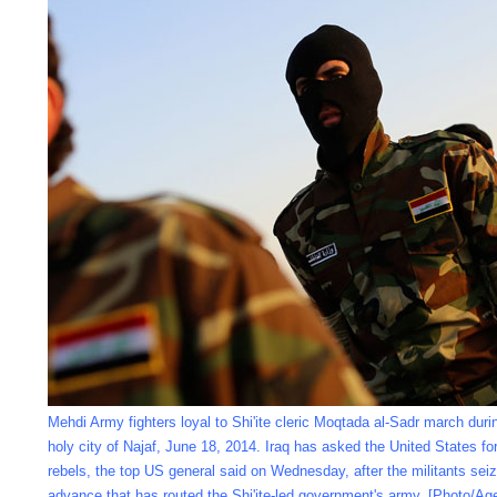
Mehdi Army fighters loyal to Shi'ite cleric Moqtada al-Sadr march during
holy city of Najaf, June 18, 2014. Iraq has asked the United States for
rebels, the top US general said on Wednesday, after the militants seize
advance that has routed the Shi'ite-led government's army. [Photo/Ag