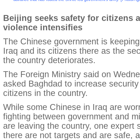
Beijing seeks safety for citizens 
violence intensifies
The Chinese government is keeping
Iraq and its citizens there as the sec
the country deteriorates.
The Foreign Ministry said on Wednes
asked Baghdad to increase security
citizens in the country.
While some Chinese in Iraq are worr
fighting between government and mil
are leaving the country, one expert 
there are not targets and are safe, a