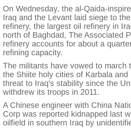
On Wednesday, the al-Qaida-inspired
Iraq and the Levant laid siege to the
refinery, the largest oil refinery in 
north of Baghdad, The Associated P
refinery accounts for about a quarter
refining capacity.
The militants have vowed to march
the Shiite holy cities of Karbala and
threat to Iraq's stability since the U
withdrew its troops in 2011.
A Chinese engineer with China Nati
Corp was reported kidnapped last w
oilfield in southern Iraq by unidentifi