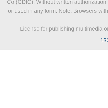
Co (CDIC). Without written authorization
or used in any form. Note: Browsers wit
License for publishing multimedia o
13