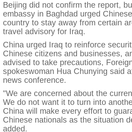
Beijing did not confirm the report, b
embassy in Baghdad urged Chinese n
country to stay away from certain a
travel advisory for Iraq.
China urged Iraq to reinforce securit
Chinese citizens and businesses, a
advised to take precautions, Foreign
spokeswoman Hua Chunying said a
news conference.
"We are concerned about the current 
We do not want it to turn into anoth
China will make every effort to guar
Chinese nationals as the situation 
added.