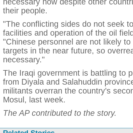
necessary now despite other countri
their people.
"The conflicting sides do not seek 
facilities and operation of the oil fiel
"Chinese personnel are not likely t
targets in the near future, so overrea
necessary."
The Iraqi government is battling to 
from Diyala and Salahuddin province
militants overran the country's secon
Mosul, last week.
The AP contributed to the story.
Related Stories