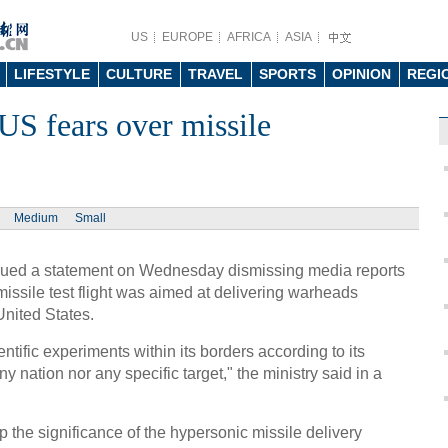
US
EUROPE
AFRICA
ASIA
LIFESTYLE
CULTURE
TRAVEL
SPORTS
OPINION
REGI
US fears over missile
Medium
Small
ssued a statement on Wednesday dismissing media reports
missile test flight was aimed at delivering warheads
United States.
entific experiments within its borders according to its
y nation nor any specific target," the ministry said in a
the significance of the hypersonic missile delivery