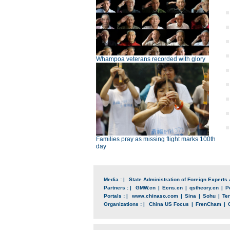
Whampoa veterans recorded with glory
Families pray as missing flight marks 100th
day
Media : |
State Administration of Foreign Experts 
Partners : |
GMW.cn
|
Ecns.cn
|
qstheory.cn
|
P
Portals : |
www.chinaso.com
|
Sina
|
Sohu
|
Te
Organizations : |
China US Focus
|
FrenCham
|