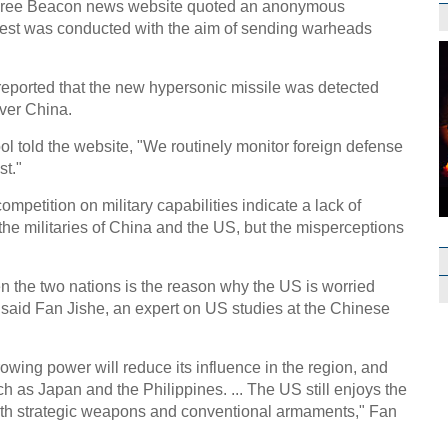
 Free Beacon news website quoted an anonymous
e test was conducted with the aim of sending warheads
e reported that the new hypersonic missile was detected
over China.
 told the website, "We routinely monitor foreign defense
st."
ompetition on military capabilities indicate a lack of
the militaries of China and the US, but the misperceptions
en the two nations is the reason why the US is worried
 said Fan Jishe, an expert on US studies at the Chinese
rowing power will reduce its influence in the region, and
such as Japan and the Philippines. ... The US still enjoys the
, both strategic weapons and conventional armaments," Fan