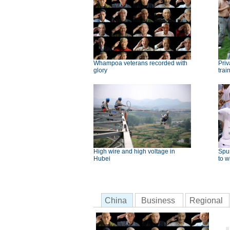
Whampoa veterans recorded with
Priv
glory
trai
High wire and high voltage in
Spu
Hubei
to w
China
Business
Regional