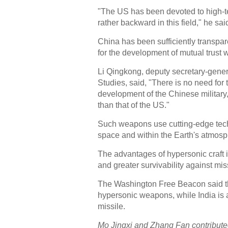
"The US has been devoted to high-te
rather backward in this field," he sai
China has been sufficiently transpar
for the development of mutual trust 
Li Qingkong, deputy secretary-genera
Studies, said, "There is no need for
development of the Chinese military,
than that of the US."
Such weapons use cutting-edge techn
space and within the Earth's atmosp
The advantages of hypersonic craft i
and greater survivability against mi
The Washington Free Beacon said th
hypersonic weapons, while India is 
missile.
Mo Jingxi and Zhang Fan contributed 