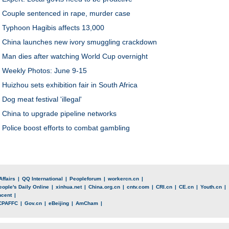
Couple sentenced in rape, murder case
Typhoon Hagibis affects 13,000
China launches new ivory smuggling crackdown
Man dies after watching World Cup overnight
Weekly Photos: June 9-15
Huizhou sets exhibition fair in South Africa
Dog meat festival 'illegal'
China to upgrade pipeline networks
Police boost efforts to combat gambling
Affairs
|
QQ International
|
Peopleforum
|
workercn.cn
|
eople's Daily Online
|
xinhua.net
|
China.org.cn
|
cntv.com
|
CRI.cn
|
CE.cn
|
Youth.cn
|
ncent
|
CPAFFC
|
Gov.cn
|
eBeijing
|
AmCham
|