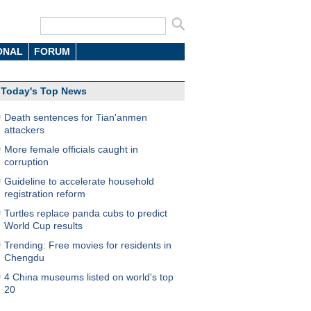
ONAL
FORUM
Today's Top News
Death sentences for Tian'anmen
attackers
More female officials caught in
corruption
Guideline to accelerate household
registration reform
Turtles replace panda cubs to predict
World Cup results
Trending: Free movies for residents in
Chengdu
4 China museums listed on world's top
20