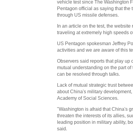
vehicle test since The Washington
Pentagon official as saying that th
through US missile defenses.
In an article on the test, the websit
traveling at extremely high speeds 
US Pentagon spokesman Jeffrey Pool
activities and we are aware of this te
Observers said reports that play up c
mutual understanding on the part of 
can be resolved through talks.
Lack of mutual strategic trust betwe
about China's military development,
Academy of Social Sciences.
"Washington is afraid that China's g
threaten the interests of its allies, 
leading position in military ability
said.