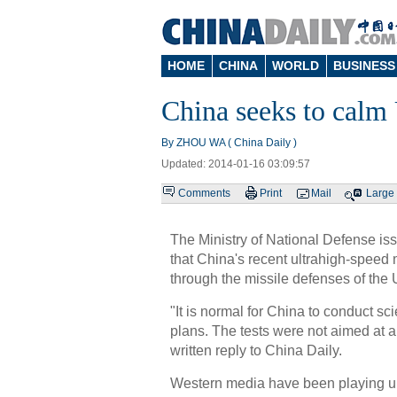
HOME
CHINA
WORLD
BUSINESS
China seeks to calm 
By ZHOU WA ( China Daily )
Updated: 2014-01-16 03:09:57
Comments
Print
Mail
Large
The Ministry of National Defense i
that China's recent ultrahigh-speed 
through the missile defenses of the 
"It is normal for China to conduct sci
plans. The tests were not aimed at an
written reply to China Daily.
Western media have been playing up 