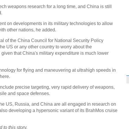
ch weapons research for a long time, and China is still
d.
ent on developments in its military technologies to allow
with other nations, he added.
l of the China Council for National Security Policy
 the US or any other country to worry about the
 given that China's military expenditure is much lower
ology for flying and maneuvering at ultrahigh speeds in
here.
nclude precise targeting, very rapid delivery of weapons,
ssile and space defenses.
e US, Russia, and China are all engaged in research on
also developing a hypersonic variant of its BrahMos cruise
to this story.