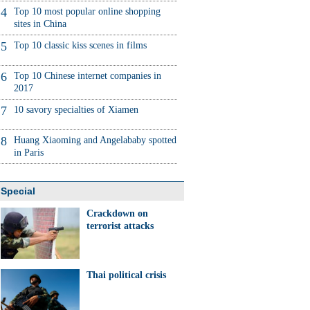
4
Top 10 most popular online shopping
sites in China
5
Top 10 classic kiss scenes in films
6
Top 10 Chinese internet companies in
2017
7
10 savory specialties of Xiamen
8
Huang Xiaoming and Angelababy spotted
in Paris
Special
Crackdown on
terrorist attacks
Thai political crisis