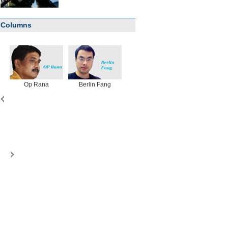
Columns
Op Rana
Berlin Fang
Zhu Yuan
Huang Xiangy