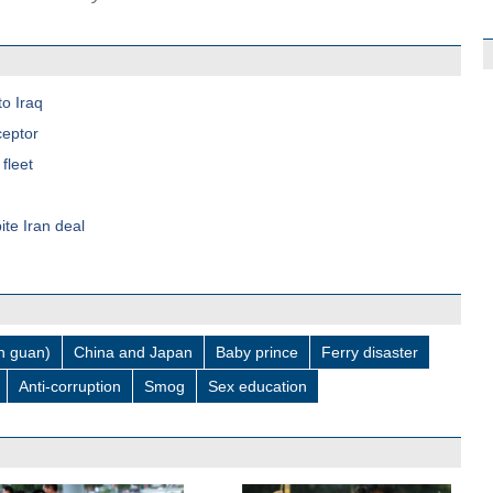
to Iraq
ceptor
fleet
ite Iran deal
 guan)
China and Japan
Baby prince
Ferry disaster
Anti-corruption
Smog
Sex education