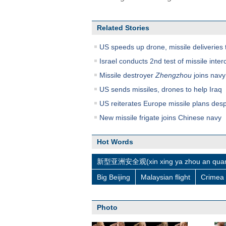
Related Stories
US speeds up drone, missile deliveries 
Israel conducts 2nd test of missile inter
Missile destroyer
Zhengzhou
joins navy 
US sends missiles, drones to help Iraq
US reiterates Europe missile plans desp
New missile frigate joins Chinese navy
Hot Words
新型亚洲安全观(xin xing ya zhou an quan
Big Beijing
Malaysian flight
Crimea
Photo