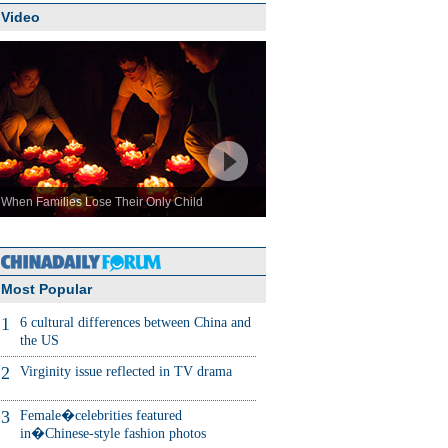
Video
When Families Lose Their Only Child
Most Popular
1
6 cultural differences between China and
the US
2
Virginity issue reflected in TV drama
3
Female�celebrities featured
in�Chinese-style fashion photos