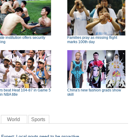
ate institution offers security
Families pray as missing flight
ning
marks 100th day
rs beat Heat 104-87 in Game 5
China's new fashion grads show
in NBA title
skill
World
Sports
Expert: Local govts need to be proactive