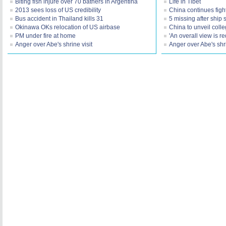
Biting fish injure over 70 bathers in Argentina
Life in Tibet
2013 sees loss of US credibility
China continues figh
Bus accident in Thailand kills 31
5 missing after ship 
Okinawa OKs relocation of US airbase
China to unveil coll
PM under fire at home
'An overall view is r
Anger over Abe's shrine visit
Anger over Abe's shri