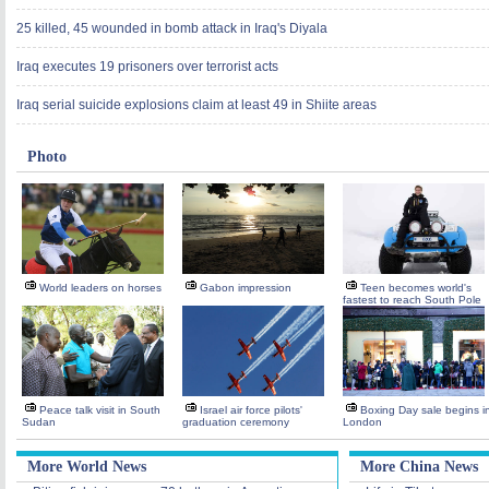
25 killed, 45 wounded in bomb attack in Iraq's Diyala
Iraq executes 19 prisoners over terrorist acts
Iraq serial suicide explosions claim at least 49 in Shiite areas
Photo
World leaders on horses
Gabon impression
Teen becomes world's
fastest to reach South Pole
Peace talk visit in South
Israel air force pilots'
Boxing Day sale begins i
Sudan
graduation ceremony
London
More World News
More China News