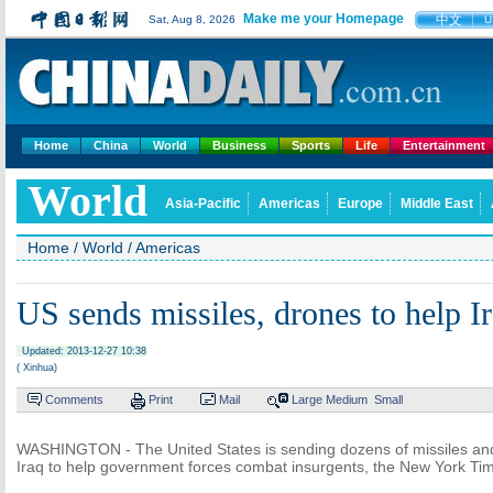
Make me your Homepage
中文
Sat, Aug 8, 2026
U
Home
China
World
Business
Sports
Life
Entertainment
World
Asia-Pacific
Americas
Europe
Middle East
Home
/
World
/
Americas
US sends missiles, drones to help I
Updated: 2013-12-27 10:38
( Xinhua)
Comments
Print
Mail
Large
Medium
Small
WASHINGTON - The United States is sending dozens of missiles and
Iraq to help government forces combat insurgents, the New York Ti