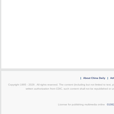
|
About China Daily
|
Adv
Copyright 1995 -
2026 . All rights reserved. The content (including but not limited to text,
written authorization from CDIC, such content shall not be republished or u
License for publishing multimedia online
0108