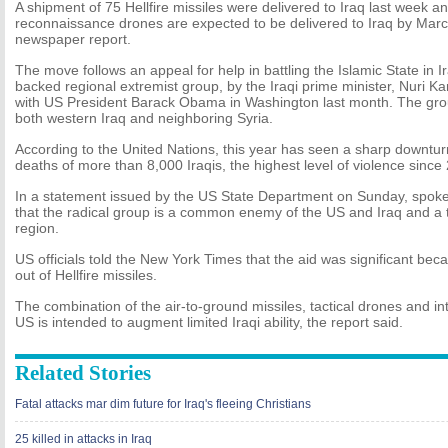
A shipment of 75 Hellfire missiles were delivered to Iraq last week 
reconnaissance drones are expected to be delivered to Iraq by Marc
newspaper report.
The move follows an appeal for help in battling the Islamic State in I
backed regional extremist group, by the Iraqi prime minister, Nuri K
with US President Barack Obama in Washington last month. The group 
both western Iraq and neighboring Syria.
According to the United Nations, this year has seen a sharp downturn 
deaths of more than 8,000 Iraqis, the highest level of violence since
In a statement issued by the US State Department on Sunday, spok
that the radical group is a common enemy of the US and Iraq and a t
region.
US officials told the New York Times that the aid was significant beca
out of Hellfire missiles.
The combination of the air-to-ground missiles, tactical drones and in
US is intended to augment limited Iraqi ability, the report said.
Related Stories
Fatal attacks mar dim future for Iraq's fleeing Christians
25 killed in attacks in Iraq