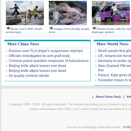
Bruce Lee's 40th death
Images from deadly quake
Floods revive calls for ne
anniversary
zone
drainage system
More China News
More World News
Rumors over PLA singer's suspension rejected
World awaits first gl
Officials investigated by anti-graft body
UK, Ireland join forc
Chinese police question employee of AstraZeneca
Germany to probe spy
Beijing knife attack leaves one dead
New Zealand PM welc
line
Beijing knife attack leaves one dead
Palace: Kate gives bi
Air quality controls stricter
Snowden hopes to l
|
About China Daily
|
Adv
Copyright 1995 -
2026 . All rights reserved. The content (including but not limited to text,
written authorization from CDIC, such content shall not be republished or u
License for publishing multimedia online
0108