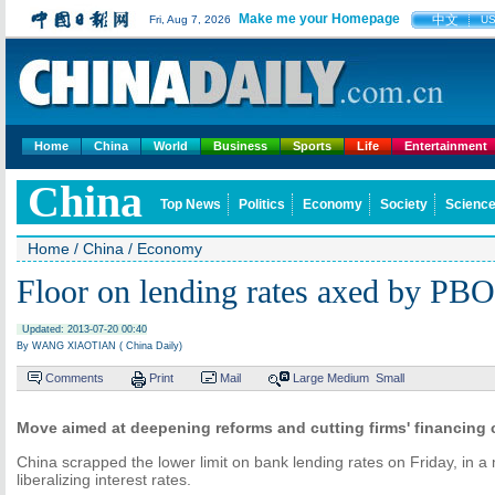
Make me your Homepage
中文
Fri, Aug 7, 2026
U
Home
China
World
Business
Sports
Life
Entertainment
China
Top News
Politics
Economy
Society
Science
Home
/
China
/
Economy
Floor on lending rates axed by PB
Updated: 2013-07-20 00:40
By WANG XIAOTIAN ( China Daily)
Comments
Print
Mail
Large
Medium
Small
Move aimed at deepening reforms and cutting firms' financing 
China scrapped the lower limit on bank lending rates on Friday, in a
liberalizing interest rates.