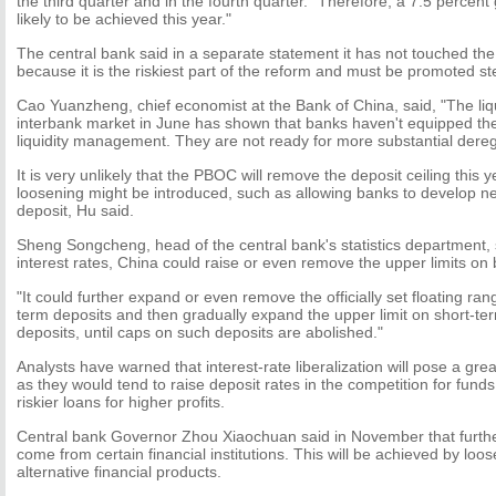
the third quarter and in the fourth quarter. "Therefore, a 7.5 percent
likely to be achieved this year."
The central bank said in a separate statement it has not touched the 
because it is the riskiest part of the reform and must be promoted st
Cao Yuanzheng, chief economist at the Bank of China, said, "The liqu
interbank market in June has shown that banks haven't equipped th
liquidity management. They are not ready for more substantial deregu
It is very unlikely that the PBOC will remove the deposit ceiling this
loosening might be introduced, such as allowing banks to develop neg
deposit, Hu said.
Sheng Songcheng, head of the central bank's statistics department, sa
interest rates, China could raise or even remove the upper limits on 
"It could further expand or even remove the officially set floating r
term deposits and then gradually expand the upper limit on short-t
deposits, until caps on such deposits are abolished."
Analysts have warned that interest-rate liberalization will pose a grea
as they would tend to raise deposit rates in the competition for funds
riskier loans for higher profits.
Central bank Governor Zhou Xiaochuan said in November that further r
come from certain financial institutions. This will be achieved by loos
alternative financial products.