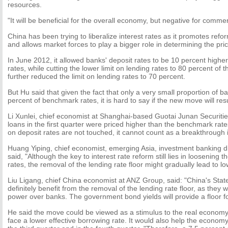
resources.
"It will be beneficial for the overall economy, but negative for commer
China has been trying to liberalize interest rates as it promotes refo
and allows market forces to play a bigger role in determining the price
In June 2012, it allowed banks' deposit rates to be 10 percent high
rates, while cutting the lower limit on lending rates to 80 percent of t
further reduced the limit on lending rates to 70 percent.
But Hu said that given the fact that only a very small proportion of b
percent of benchmark rates, it is hard to say if the new move will resu
Li Xunlei, chief economist at Shanghai-based Guotai Junan Securitie
loans in the first quarter were priced higher than the benchmark rates
on deposit rates are not touched, it cannot count as a breakthrough in
Huang Yiping, chief economist, emerging Asia, investment banking di
said, "Although the key to interest rate reform still lies in loosening t
rates, the removal of the lending rate floor might gradually lead to lo
Liu Ligang, chief China economist at ANZ Group, said: "China's Stat
definitely benefit from the removal of the lending rate floor, as they 
power over banks. The government bond yields will provide a floor fo
He said the move could be viewed as a stimulus to the real economy
face a lower effective borrowing rate. It would also help the econom