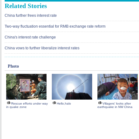
Related Stories
China further frees interest rate
Two-way fluctuation essential for RMB exchange rate reform
China's interest rate challenge
China vows to further liberalize interest rates
Photo
Rescue efforts under way
Hello,halo
Villagers' looks after
in quake zone
earthquake in NW China