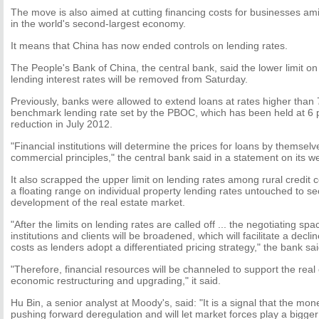
The move is also aimed at cutting financing costs for businesses 
in the world's second-largest economy.
It means that China has now ended controls on lending rates.
The People's Bank of China, the central bank, said the lower limit o
lending interest rates will be removed from Saturday.
Previously, banks were allowed to extend loans at rates higher than 
benchmark lending rate set by the PBOC, which has been held at 6 p
reduction in July 2012.
"Financial institutions will determine the prices for loans by themsel
commercial principles," the central bank said in a statement on its we
It also scrapped the upper limit on lending rates among rural credit 
a floating range on individual property lending rates untouched to se
development of the real estate market.
"After the limits on lending rates are called off ... the negotiating sp
institutions and clients will be broadened, which will facilitate a decli
costs as lenders adopt a differentiated pricing strategy," the bank sai
"Therefore, financial resources will be channeled to support the rea
economic restructuring and upgrading," it said.
Hu Bin, a senior analyst at Moody's, said: "It is a signal that the mone
pushing forward deregulation and will let market forces play a bigger r