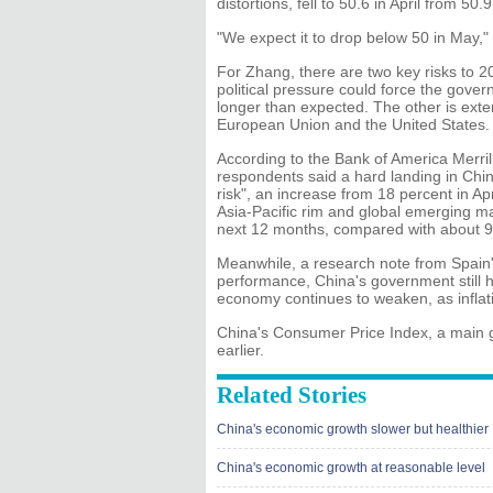
distortions, fell to 50.6 in April from 5
"We expect it to drop below 50 in May,"
For Zhang, there are two key risks to 20
political pressure could force the gover
longer than expected. The other is exte
European Union and the United States.
According to the Bank of America Merri
respondents said a hard landing in Chi
risk", an increase from 18 percent in Ap
Asia-Pacific rim and global emerging 
next 12 months, compared with about 9
Meanwhile, a research note from Spain
performance, China's government still ha
economy continues to weaken, as inflat
China's Consumer Price Index, a main ga
earlier.
Related Stories
China's economic growth slower but healthier
China's economic growth at reasonable level