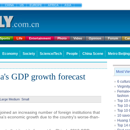
CHINA
US
EUROPE
AFRICA
ASIA
Sports
Life
Entertainment
Photo
Video
Opinion
Forum
Ca
Economy
Society
Science/Tech
People
China Scene
Metro Beijing
Most Vi
a's GDP growth forecast
6 cultu
Virginit
Female�
fashion
Large
Medium
Small
Top 10 
Top 10 c
Top 10 
ned an increasing number of foreign institutions that
10 savo
ina's economic growth due to the country's worse-than-
Huang X
Top 14 m