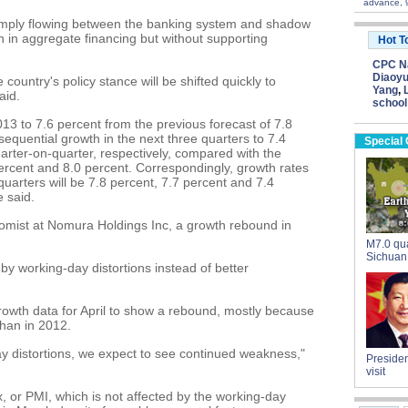
advance, 
n simply flowing between the banking system and shadow
th in aggregate financing but without supporting
Hot T
CPC Na
Diaoyu
 country's policy stance will be shifted quickly to
Yang
,
aid.
school
3 to 7.6 percent from the previous forecast of 7.8
sequential growth in the next three quarters to 7.4
Special
arter-on-quarter, respectively, compared with the
percent and 8.0 percent. Correspondingly, growth rates
quarters will be 7.8 percent, 7.7 percent and 7.4
e said.
omist at Nomura Holdings Inc, a growth rebound in
M7.0 qua
Sichuan
y working-day distortions instead of better
rowth data for April to show a rebound, mostly because
han in 2012.
ay distortions, we expect to see continued weakness,"
Presiden
visit
, or PMI, which is not affected by the working-day