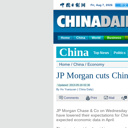
中文
Fri, Aug 7, 2026
Home
China
World
Business
China
Top News
Politics
Home
/
China
/
Economy
JP Morgan cuts Chin
Updated: 2013-05-16 02:36
By Hu Yuanyuan ( China Daily)
Comments
Print
Mail
JP Morgan Chase & Co on Wednesday joi
have lowered their expectations for Ch
expected economic data in April.