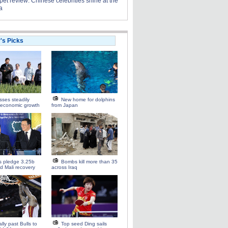
et review: Chinese celebrities shine at the
a
r's Picks
esses steadily
New home for dolphins
 economic growth
from Japan
s pledge 3.25b
Bombs kill more than 35
id Mali recovery
across Iraq
ally past Bulls to
Top seed Ding sails