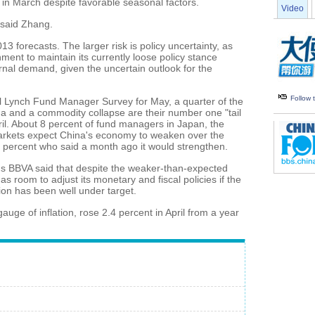
0.9 in March despite favorable seasonal factors.
Video
 said Zhang.
13 forecasts. The larger risk is policy uncertainty, as
nment to maintain its currently loose policy stance
rnal demand, given the uncertain outlook for the
Follow
ll Lynch Fund Manager Survey for May, a quarter of the
na and a commodity collapse are their number one "tail
ril. About 8 percent of fund managers in Japan, the
markets expect China's economy to weaken over the
 percent who said a month ago it would strengthen.
's BBVA said that despite the weaker-than-expected
s room to adjust its monetary and fiscal policies if the
ion has been well under target.
uge of inflation, rose 2.4 percent in April from a year