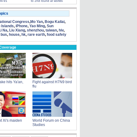
94-91
to 2nd round at worlds
opics
tional Congress
,
Mo Yan
,
Bogu Kailai
,
 Islands
,
iPhone
,
Yao Ming
,
Sun
Li Na
,
Liu Xiang
,
shenzhou
,
taiwan
,
hiv
,
 bus
,
house
,
hk
,
rare earth
,
food safety
 Coverage
ke hits Ya'an,
Fight against H7N9 bird
flu
t Xi's maiden
World Forum on China
Studies