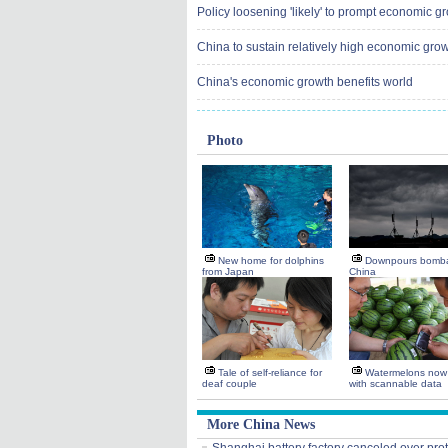
Policy loosening 'likely' to prompt economic g
China to sustain relatively high economic grow
China's economic growth benefits world
Photo
New home for dolphins
Downpours bomba
from Japan
China
Tale of self-reliance for
Watermelons now
deaf couple
with scannable data
More China News