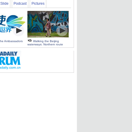
Slide
Podcast
Pictures
 the Ambassadors
Walking the Beijing
waterways: Northern route