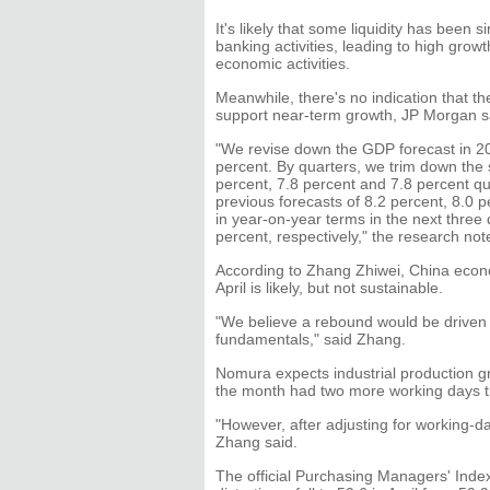
It's likely that some liquidity has bee
banking activities, leading to high grow
economic activities.
Meanwhile, there's no indication that the
support near-term growth, JP Morgan s
"We revise down the GDP forecast in 201
percent. By quarters, we trim down the 
percent, 7.8 percent and 7.8 percent qu
previous forecasts of 8.2 percent, 8.0 
in year-on-year terms in the next three 
percent, respectively," the research not
According to Zhang Zhiwei, China econ
April is likely, but not sustainable.
"We believe a rebound would be driven b
fundamentals," said Zhang.
Nomura expects industrial production g
the month had two more working days t
"However, after adjusting for working-d
Zhang said.
The official Purchasing Managers' Index