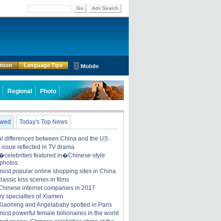
Go
Adv Search
rtoon
Language Tips
Regional
Photo
ewed
Today's Top News
ral differences between China and the US
y issue reflected in TV drama
celebrities featured in�Chinese-style
 photos
most popular online shopping sites in China
lassic kiss scenes in films
Chinese internet companies in 2017
ry specialties of Xiamen
iaoming and Angelababy spotted in Paris
ost powerful female billionaires in the world