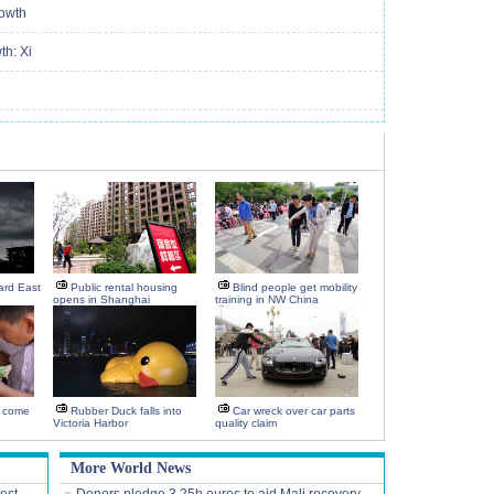
rowth
th: Xi
rd East
Public rental housing
Blind people get mobility
opens in Shanghai
training in NW China
 come
Rubber Duck falls into
Car wreck over car parts
Victoria Harbor
quality claim
More World News