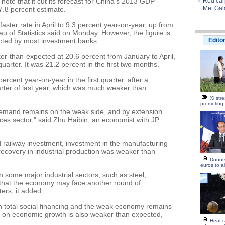
note that it cut its forecast for China's 2013 GDP
Red carp
Met Gal
7.8 percent estimate.
faster rate in April to 9.3 percent year-on-year, up from
au of Statistics said on Monday. However, the figure is
cted by most investment banks.
Edito
r-than-expected at 20.6 percent from January to April,
uarter. It was 21.2 percent in the first two months.
rcent year-on-year in the first quarter, after a
arter of last year, which was much weaker than
Xi str
promoting
demand remains on the weak side, and by extension
ices sector," said Zhu Haibin, an economist with JP
d railway investment, investment in the manufacturing
recovery in industrial production was weaker than
Donor
euros to a
in some major industrial sectors, such as steel,
that the economy may face another round of
ers, it added.
 total social financing and the weak economy remains
th on economic growth is also weaker than expected,
Heat r