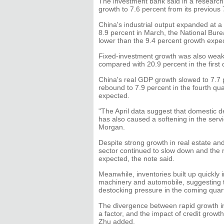
The investment bank said in a research 
growth to 7.6 percent from its previous 
China's industrial output expanded at a 
8.9 percent in March, the National Bure
lower than the 9.4 percent growth expe
Fixed-investment growth was also weake
compared with 20.9 percent in the first q
China's real GDP growth slowed to 7.7 pe
rebound to 7.9 percent in the fourth qu
expected.
"The April data suggest that domestic 
has also caused a softening in the serv
Morgan.
Despite strong growth in real estate an
sector continued to slow down and the 
expected, the note said.
Meanwhile, inventories built up quickly 
machinery and automobile, suggesting 
destocking pressure in the coming quart
The divergence between rapid growth in
a factor, and the impact of credit grow
Zhu added.