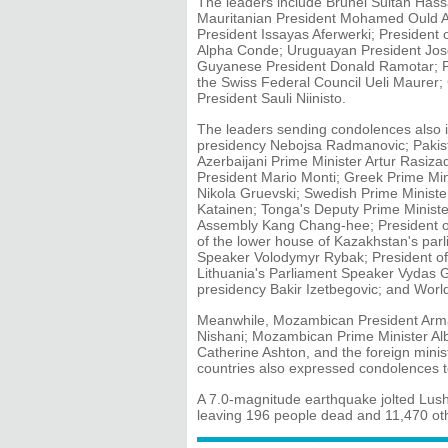
The leaders include Brunei Sultan Has
Mauritanian President Mohamed Ould A
President Issayas Aferwerki; President 
Alpha Conde; Uruguayan President Jose
Guyanese President Donald Ramotar; Pe
the Swiss Federal Council Ueli Maurer;
President Sauli Niinisto.
The leaders sending condolences also i
presidency Nebojsa Radmanovic; Pakist
Azerbaijani Prime Minister Artur Rasizad
President Mario Monti; Greek Prime Mi
Nikola Gruevski; Swedish Prime Minister
Katainen; Tonga's Deputy Prime Ministe
Assembly Kang Chang-hee; President of
of the lower house of Kazakhstan's par
Speaker Volodymyr Rybak; President o
Lithuania's Parliament Speaker Vydas 
presidency Bakir Izetbegovic; and Worl
Meanwhile, Mozambican President Arma
Nishani; Mozambican Prime Minister Alb
Catherine Ashton, and the foreign minist
countries also expressed condolences t
A 7.0-magnitude earthquake jolted Lus
leaving 196 people dead and 11,470 ot