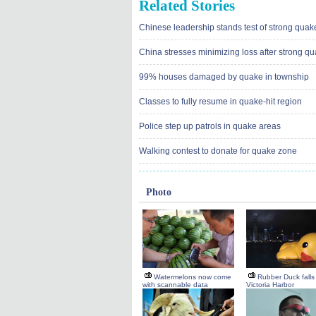
Related Stories
Chinese leadership stands test of strong quak
China stresses minimizing loss after strong q
99% houses damaged by quake in township
Classes to fully resume in quake-hit region
Police step up patrols in quake areas
Walking contest to donate for quake zone
Photo
Watermelons now come
Rubber Duck falls 
with scannable data
Victoria Harbor