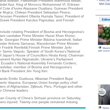
sanal Bolkiah; Palestinian President Mahmoud Abbas;
Red carp
Met Gal
bdel Aziz; King of Morocco Mohammed VI; Eritrean
of Cote d'Ivoire Alassane Ouattara; Guinean President
 Mujica; Chilean President Sebastian Pinera;
ruvian President Ollanta Humala Tasso; President of
Edito
 Greek President Karolos Papoulias; and Finnish
nclude rotating President of Bosnia and Herzegovina's
ani caretaker Prime Minister Hazar Khan Khoso;
e; Georgian Prime Minister Bidzina Ivanishvili; Italian
nister Antonis Samaras; Macedonian Prime Minister
 Fredrik Reinfeldt;Finnish Prime Minister Jyrki
Water
r Samiu Vaipulu; Speaker of South Korea's National
with scann
 Japan's House of Councillors Hirata Kenji; Chairman
liament Nurlan Nigmatulin; Ukraine's Parliament
f Ecuador's National Assembly Fernando Cordero;
Gedvilas; member of Bosnia and Herzegovina's
d Bank President Jim Yong Kim.
ndo Emilio Guebuza; Albanian President Bujar
erto Vaquina; European Union foreign policy chief
ers of Afghanistan, Djibouti, Peru, Portugal and other
o Chinese leaders.
han County of China's Sichuan province on Saturday,
hers injured. Twenty-one people remained missing.
Nokia 