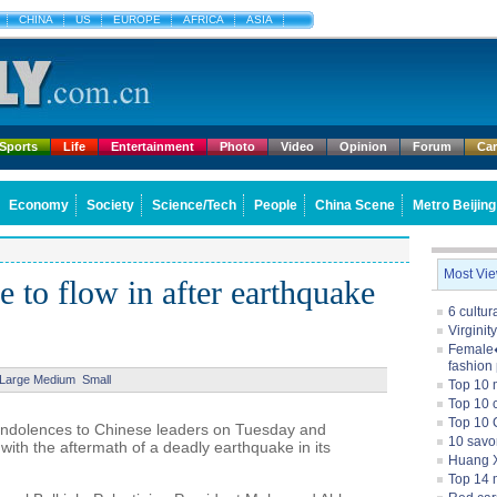
CHINA
US
EUROPE
AFRICA
ASIA
Sports
Life
Entertainment
Photo
Video
Opinion
Forum
Ca
Economy
Society
Science/Tech
People
China Scene
Metro Beijing
Most Vi
 to flow in after earthquake
6 cultu
Virginit
Female�
fashion
Large
Medium
Small
Top 10 
Top 10 c
Top 10 
ondolences to Chinese leaders on Tuesday and
10 savo
ith the aftermath of a deadly earthquake in its
Huang X
Top 14 m