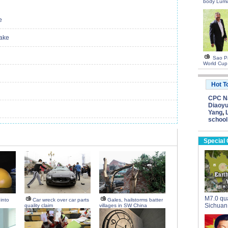
body Lumi
e
uake
Sao Pa
World Cup
Hot T
CPC Na
Diaoyu
Yang
,
school
Special
M7.0 qua
into
Car wreck over car parts
Gales, hailstorms batter
Sichuan
quality claim
villages in SW China