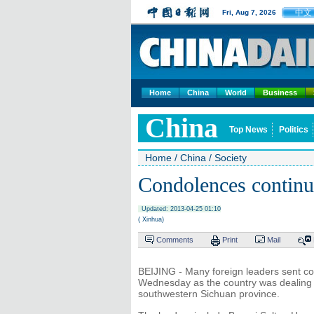
中文
Fri, Aug 7, 2026
Home
China
World
Business
China
Top News
Politics
Home
/
China
/
Society
Condolences continue
Updated: 2013-04-25 01:10
( Xinhua)
Comments
Print
Mail
BEIJING - Many foreign leaders sent c
Wednesday as the country was dealing w
southwestern Sichuan province.