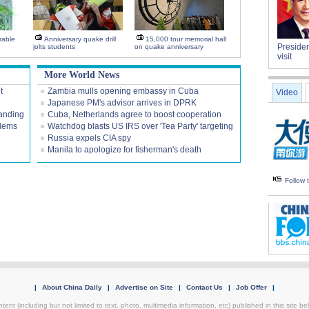
rable
Anniversary quake drill
15,000 tour memorial hall
Presiden
jolts students
on quake anniversary
visit
More World News
t
Zambia mulls opening embassy in Cuba
Video
Japanese PM's advisor arrives in DPRK
tanding
Cuba, Netherlands agree to boost cooperation
blems
Watchdog blasts US IRS over 'Tea Party' targeting
Russia expels CIA spy
Manila to apologize for fisherman's death
Follow
|
About China Daily
|
Advertise on Site
|
Contact Us
|
Job Offer
|
tent (including but not limited to text, photo, multimedia information, etc) published in this site 