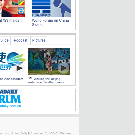
t Xi's maiden
World Forum on China
Studies
Slide
Podcast
Pictures
 the Ambassadors
Walking the Beijing
waterways: Northern route
belongs to China Daily Information Co (CDIC). Without