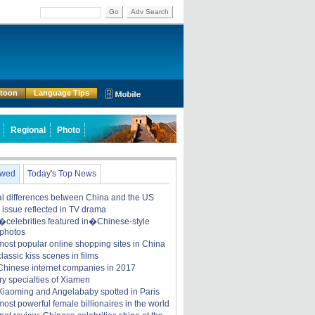
Go
Adv Search
rtoon
Language Tips
Regional
Photo
ewed
Today's Top News
ral differences between China and the US
y issue reflected in TV drama
celebrities featured in�Chinese-style
 photos
most popular online shopping sites in China
lassic kiss scenes in films
Chinese internet companies in 2017
ry specialties of Xiamen
iaoming and Angelababy spotted in Paris
ost powerful female billionaires in the world