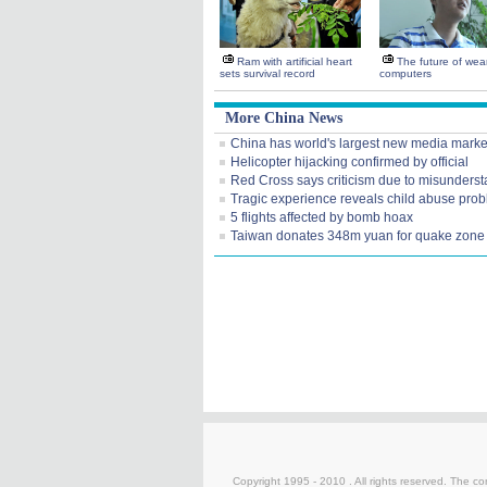
Ram with artificial heart
The future of wea
sets survival record
computers
More China News
China has world's largest new media marke
Helicopter hijacking confirmed by official
Red Cross says criticism due to misunders
Tragic experience reveals child abuse pro
5 flights affected by bomb hoax
Taiwan donates 348m yuan for quake zone
Copyright 1995 - 2010 . All rights reserved. The con