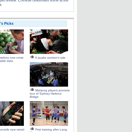
et review: Chinese celebrities shine at the
a
r's Picks
melons now come
A quake survivor's tale
able data
Mahjong players promote
tour of Sydney Harbour
Bridge
unveils new metal-
First training after Lang