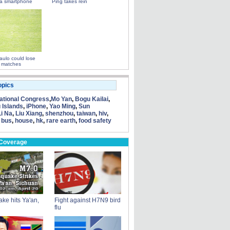
a smartphone
Ping takes rein
ulo could lose
 matches
opics
tional Congress
,
Mo Yan
,
Bogu Kailai
,
 Islands
,
iPhone
,
Yao Ming
,
Sun
Li Na
,
Liu Xiang
,
shenzhou
,
taiwan
,
hiv
,
 bus
,
house
,
hk
,
rare earth
,
food safety
 Coverage
ke hits Ya'an,
Fight against H7N9 bird
flu