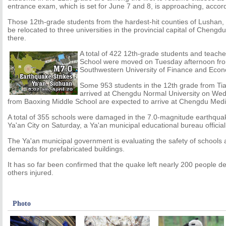
entrance exam, which is set for June 7 and 8, is approaching, accor
Those 12th-grade students from the hardest-hit counties of Lushan,
be relocated to three universities in the provincial capital of Chengd
there.
A total of 422 12th-grade students and teach
School were moved on Tuesday afternoon from
Southwestern University of Finance and Econ
Some 953 students in the 12th grade from Ti
arrived at Chengdu Normal University on We
from Baoxing Middle School are expected to arrive at Chengdu Medi
A total of 355 schools were damaged in the 7.0-magnitude earthquak
Ya'an City on Saturday, a Ya'an municipal educational bureau offici
The Ya'an municipal government is evaluating the safety of schools 
demands for prefabricated buildings.
It has so far been confirmed that the quake left nearly 200 people
others injured.
Photo