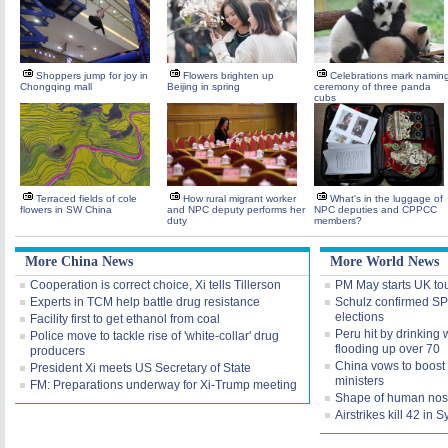
Shoppers jump for joy in
Flowers brighten up
Celebrations mark namin
Chongqing mall
Beijing in spring
ceremony of three panda
cubs
Terraced fields of cole
How rural migrant worker
What's in the luggage of
flowers in SW China
and NPC deputy performs her
NPC deputies and CPPCC
duty
members?
More China News
More World News
Cooperation is correct choice, Xi tells Tillerson
PM May starts UK tour
Experts in TCM help battle drug resistance
Schulz confirmed SPD
elections
Facility first to get ethanol from coal
Peru hit by drinking 
Police move to tackle rise of 'white-collar' drug
flooding up over 70
producers
China vows to boost 
President Xi meets US Secretary of State
ministers
FM: Preparations underway for Xi-Trump meeting
Shape of human nose
Airstrikes kill 42 in 