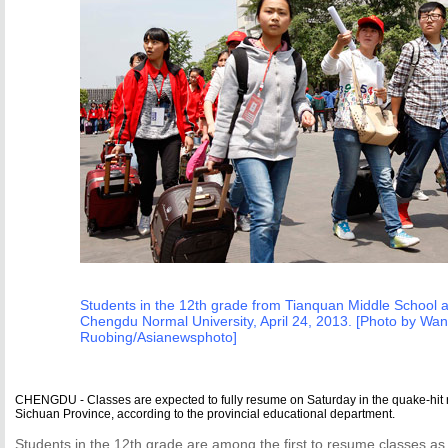
Students in the 12th grade from Tianquan Middle School ar
Chengdu Normal University, April 24, 2013. [Photo by Wa
Ruobing/Asianewsphoto]
CHENGDU - Classes are expected to fully resume on Saturday in the quake-hit 
Sichuan Province, according to the provincial educational department.
Students in the 12th grade are among the first to resume classes as 