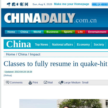
Make me your Homepage
中文
Sun, Aug 9, 2026
Home
China
World
Business
Sports
Life
Entertainment
China
Top News
National affairs
Economy
Society
Home
/
China
/
Impact
Classes to fully resume in quake-hit
Updated: 2013-04-24 19:28
(Xinhua)
Comments
Print
Mail
Large
Medium
Small