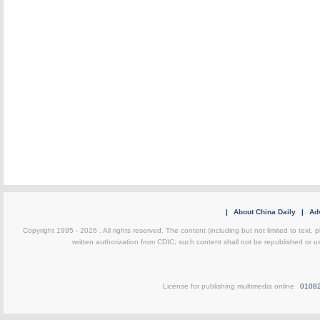
|
About China Daily
|
Adv
Copyright 1995 -
2026 . All rights reserved. The content (including but not limited to text,
written authorization from CDIC, such content shall not be republished or u
License for publishing multimedia online
0108