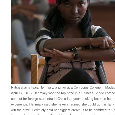
Ratsizakaina Isaia Herimialy, a junior at a Confucius College in Mada
April 17, 2013. Herimialy won the top prize in a Chinese Bridge compe
contest for foreign students) in China last year. Looking back on her 
experience, Herimialy said she never imagined she could go this far - b
win the prize. Herimialy said her biggest dream is to be admitted to 