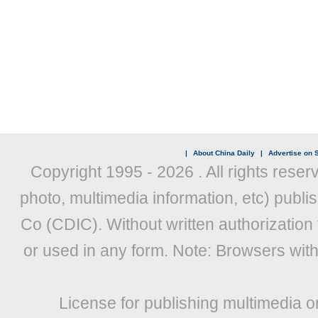
|
About China Daily
|
Advertise on S
Copyright 1995 -
2026 . All rights reser
photo, multimedia information, etc) publis
Co (CDIC). Without written authorization
or used in any form. Note: Browsers wit
License for publishing multimedia o