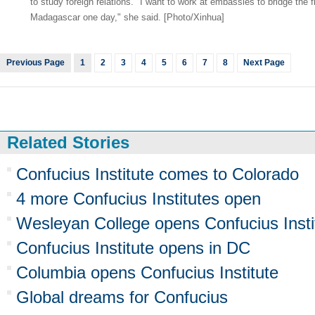
to study foreign relations. "I want to work at embassies to bridge the
Madagascar one day," she said. [Photo/Xinhua]
Previous Page
1
2
3
4
5
6
7
8
Next Page
Related Stories
Confucius Institute comes to Colorado
4 more Confucius Institutes open
Wesleyan College opens Confucius Insti
Confucius Institute opens in DC
Columbia opens Confucius Institute
Global dreams for Confucius