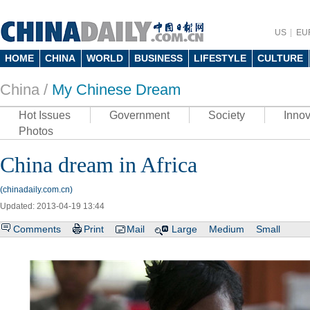
US
EU
HOME
CHINA
WORLD
BUSINESS
LIFESTYLE
CULTURE
China /
My Chinese Dream
Hot Issues
Government
Society
Innov
Photos
China dream in Africa
(chinadaily.com.cn)
Updated: 2013-04-19 13:44
Comments
Print
Mail
Large
Medium
Small