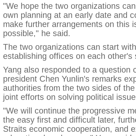
"We hope the two organizations can
own planning at an early date and
make further arrangements on this 
possible," he said.
The two organizations can start with
establishing offices on each other's 
Yang also responded to a question
president Chen Yunlin's remarks ex
authorities from the two sides of th
joint efforts on solving political issue
"We will continue the progressive me
the easy first and difficult later, fu
Straits economic cooperation, and e