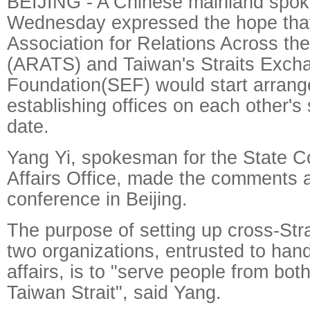
BEIJING - A Chinese mainland spo
Wednesday expressed the hope that
Association for Relations Across the
(ARATS) and Taiwan's Straits Exch
Foundation(SEF) would start arran
establishing offices on each other's 
date.
Yang Yi, spokesman for the State C
Affairs Office, made the comments a
conference in Beijing.
The purpose of setting up cross-Strai
two organizations, entrusted to hand
affairs, is to "serve people from bot
Taiwan Strait", said Yang.