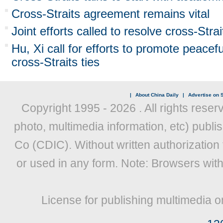
Cross-Straits agreement remains vital
Joint efforts called to resolve cross-Stra
Hu, Xi call for efforts to promote peace
cross-Straits ties
|
About China Daily
|
Advertise on S
Copyright 1995 -
2026 . All rights reser
photo, multimedia information, etc) publis
Co (CDIC). Without written authorization
or used in any form. Note: Browsers wit
License for publishing multimedia o