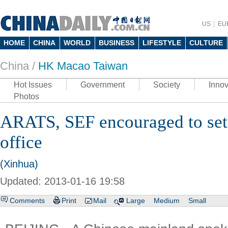
US
EU
HOME
CHINA
WORLD
BUSINESS
LIFESTYLE
CULTURE
China /
HK Macao Taiwan
Hot Issues
Government
Society
Innov
Photos
ARATS, SEF encouraged to set 
office
(Xinhua)
Updated: 2013-01-16 19:58
Comments
Print
Mail
Large
Medium
Small