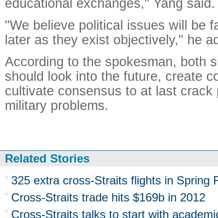
educational exchanges," Yang said.
"We believe political issues will be 
later as they exist objectively," he 
According to the spokesman, both si
should look into the future, create c
cultivate consensus to at last crack 
military problems.
Related Stories
325 extra cross-Straits flights in Spring 
Cross-Straits trade hits $169b in 2012
Cross-Straits talks to start with academi