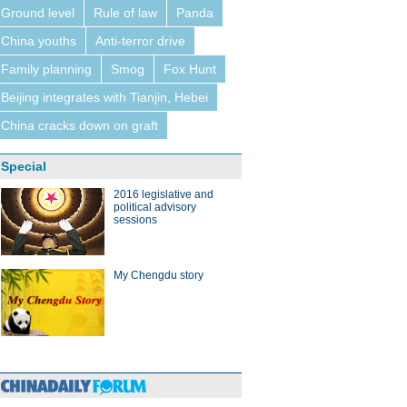
Ground level
Rule of law
Panda
China youths
Anti-terror drive
Family planning
Smog
Fox Hunt
Beijing integrates with Tianjin, Hebei
China cracks down on graft
Special
2016 legislative and
political advisory
sessions
My Chengdu story