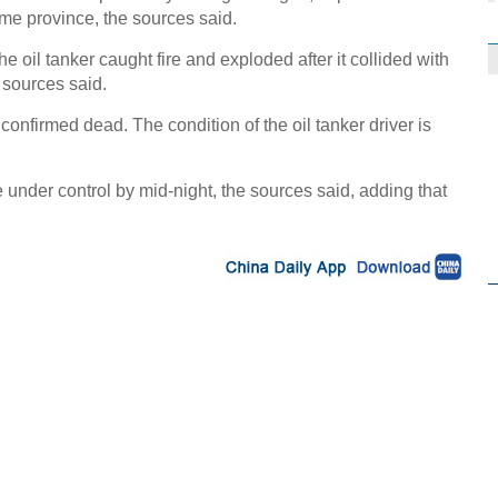
me province, the sources said.
he oil tanker caught fire and exploded after it collided with
 sources said.
nfirmed dead. The condition of the oil tanker driver is
re under control by mid-night, the sources said, adding that