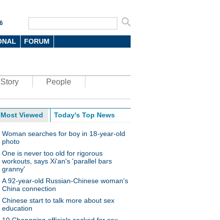
6
ONAL
FORUM
Story
People
Most Viewed
Today's Top News
Woman searches for boy in 18-year-old
photo
One is never too old for rigorous
workouts, says Xi'an's 'parallel bars
granny'
A 92-year-old Russian-Chinese woman's
China connection
Chinese start to talk more about sex
education