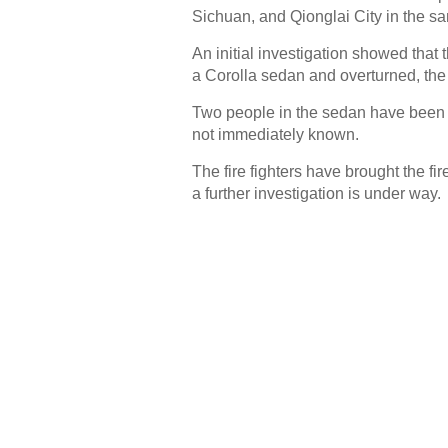
Sichuan, and Qionglai City in the sa
An initial investigation showed that t
a Corolla sedan and overturned, the
Two people in the sedan have been co
not immediately known.
The fire fighters have brought the fi
a further investigation is under way.