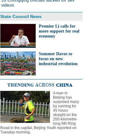
10 Chongqing officials sacked for sex
videos
State Council News
Premier Li calls for
more support for real
economy
Summer Davos to
focus on new
industrial revolution
A man in
Beijing has
surprised many
by running for
45 hours
straight on the
200-kilometre-
long 6th Ring
Road in the capital, Beijing Youth reported on
Tuesday morning.