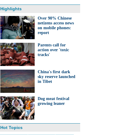
Highlights
Over 90% Chinese
netizens access news
on mobile phones:
report
Parents call for
action over 'toxic
tracks'
China's first dark
sky reserve launched
in Tibet
Dog meat festival
growing leaner
Hot Topics