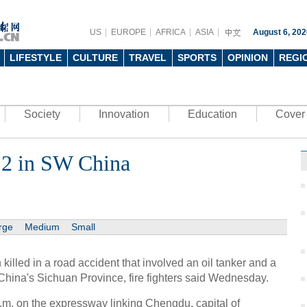
US
EUROPE
AFRICA
ASIA
August 6, 202
LIFESTYLE
CULTURE
TRAVEL
SPORTS
OPINION
REGI
Society
Innovation
Education
Cover 
s 2 in SW China
rge
Medium
Small
led in a road accident that involved an oil tanker and a
hina's Sichuan Province, fire fighters said Wednesday.
.m. on the expressway linking Chengdu, capital of