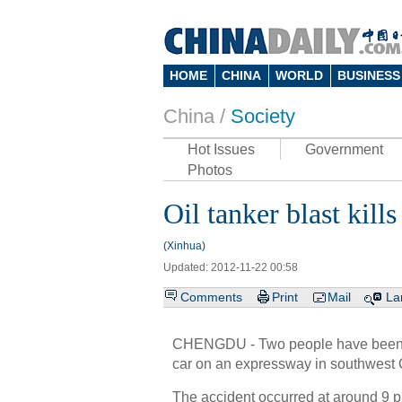
HOME
CHINA
WORLD
BUSINESS
China /
Society
Hot Issues
Government
Photos
Oil tanker blast kill
(Xinhua)
Updated: 2012-11-22 00:58
Comments
Print
Mail
La
CHENGDU - Two people have been kil
car on an expressway in southwest C
The accident occurred at around 9 p