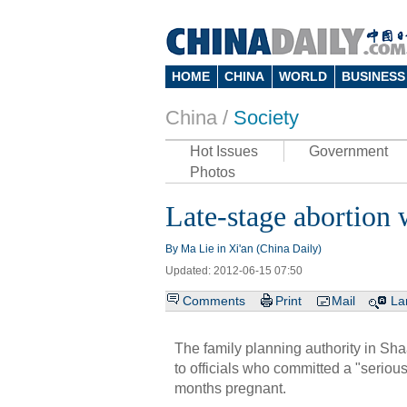
HOME
CHINA
WORLD
BUSINESS
China /
Society
Hot Issues
Government
Photos
Late-stage abortion w
By Ma Lie in Xi'an (China Daily)
Updated: 2012-06-15 07:50
Comments
Print
Mail
La
The family planning authority in Sha
to officials who committed a "serio
months pregnant.