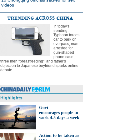
10 Chongqing officials sacked for sex
videos
In today's
trending,
Typhoon forces
car to park on
overpass, man
arrested for
gun-shaped
phone case,
three men "breastfeeding", and father's
objection to Japanese boyfriend sparks online
debate.
Highlights
Govt
encourages people to
work 4.5 days a week
Action to be taken as