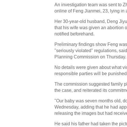
An investigation team was sent to Z
online of Feng Jianmei, 23, lying in 
Her 30-year-old husband, Deng Jiyua
that his wife was given an abortion 
notified beforehand.
Preliminary findings show Feng was g
"seriously violated" regulations, sa
Planning Commission on Thursday.
No details were given about what vio
responsible parties will be punished
The commission suggested family pl
the case, and reiterated its commitm
"Our baby was seven months old, do
Wednesday, adding that he had appea
releasing the images but had recei
He said his father had taken the pict