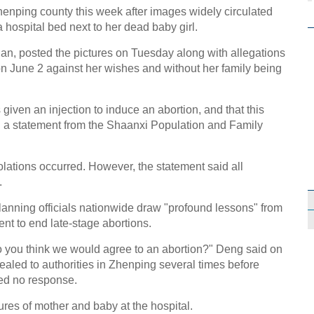
henping county this week after images widely circulated
a hospital bed next to her dead baby girl.
n, posted the pictures on Tuesday along with allegations
on June 2 against her wishes and without her family being
iven an injection to induce an abortion, and that this
id a statement from the Shaanxi Population and Family
lations occurred. However, the statement said all
.
anning officials nationwide draw "profound lessons" from
ent to end late-stage abortions.
 you think we would agree to an abortion?" Deng said on
led to authorities in Zhenping several times before
ved no response.
ures of mother and baby at the hospital.