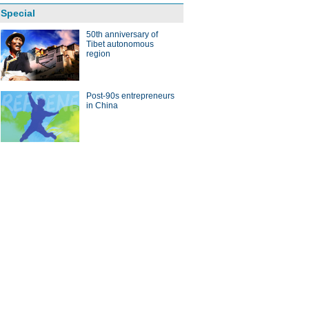
Special
50th anniversary of
Tibet autonomous
region
Post-90s entrepreneurs
in China