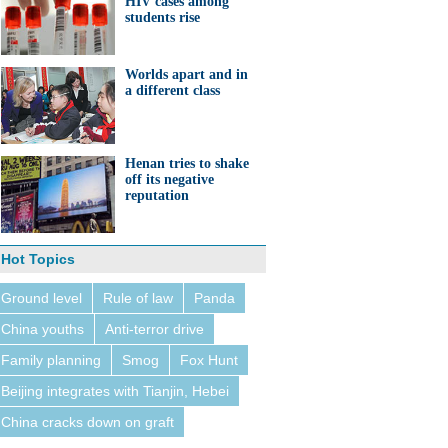
HIV cases among
students rise
Worlds apart and in
a different class
Henan tries to shake
off its negative
reputation
Hot Topics
Ground level
Rule of law
Panda
China youths
Anti-terror drive
Family planning
Smog
Fox Hunt
Beijing integrates with Tianjin, Hebei
China cracks down on graft