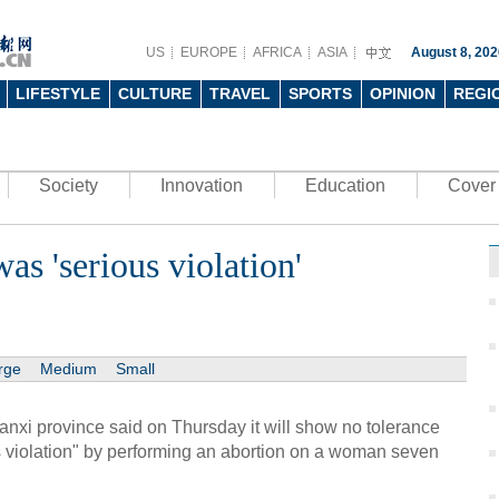
US
EUROPE
AFRICA
ASIA
August 8, 202
LIFESTYLE
CULTURE
TRAVEL
SPORTS
OPINION
REGI
Society
Innovation
Education
Cover 
as 'serious violation'
rge
Medium
Small
anxi province said on Thursday it will show no tolerance
us violation" by performing an abortion on a woman seven