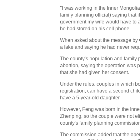
"I was working in the Inner Mongoli
family planning official) saying that 
government my wife would have to a
he had stored on his cell phone.
When asked about the message by Chi
a fake and saying he had never re
The county's population and family
abortion, saying the operation was 
that she had given her consent.
Under the rules, couples in which b
registration, can have a second chil
have a 5-year-old daughter.
However, Feng was born in the Inne
Zhenping, so the couple were not elig
county's family planning commissio
The commission added that the opera