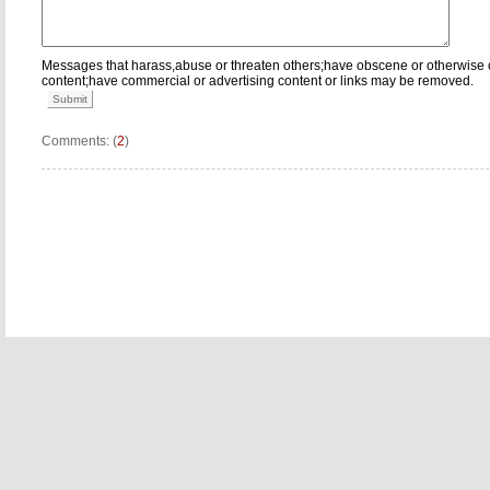
Messages that harass,abuse or threaten others;have obscene or otherwise 
content;have commercial or advertising content or links may be removed.
Submit
Comments: (
2
)