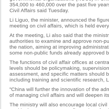
354,000 to 460,000 over the past five years
Civil Affairs said Tuesday.
Li Liguo, the minister, announced the figure
meeting on civil affairs, which is held every
At the meeting, Li also said that the ministr
authorities to examine and approve non-pu
the nation, aiming at improving administrati
some non-public funds already approved by 
The functions of civil affair offices at centr
levels should be policymaking, supervision
assessment, and specific matters should
including training and scientific research, L
"China will further the innovation of the ad
of managing civil affairs and will deepen it
The ministry will also encourage local civil a