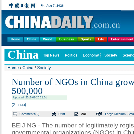
Fri,
Aug 7, 2026
Home
China
World
Business
Sports
Life
Entertainment
China
Top News
Politics
Economy
Society
Scienc
Home
/
China
/
Society
Number of NGOs in China grows
500,000
Updated: 2012-03-20 21:01
(Xinhua)
Comments(
2
)
Print
Mail
Large
Medium
Smal
BEIJING - The number of legitimately regi
governmental organizations (NGOs) in Ch