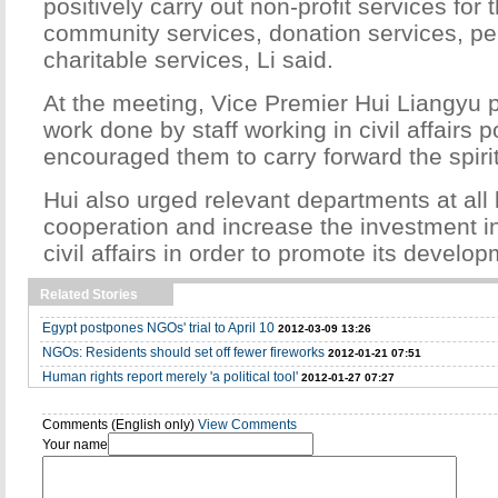
positively carry out non-profit services for
community services, donation services, pe
charitable services, Li said.
At the meeting, Vice Premier Hui Liangyu 
work done by staff working in civil affairs 
encouraged them to carry forward the spirit
Hui also urged relevant departments at all 
cooperation and increase the investment in
civil affairs in order to promote its develop
Related Stories
Egypt postpones NGOs' trial to April 10
2012-03-09 13:26
NGOs: Residents should set off fewer fireworks
2012-01-21 07:51
Human rights report merely 'a political tool'
2012-01-27 07:27
Comments (English only)
View Comments
Your name