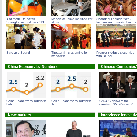
'Cat model' to dazzle
Models at Tokyo modified car
Shanghai Fashion Week
Shanghai auto show 2013
show
focuses on domestic brands
Safe and Sound
Theater firms scramble for
Premier pledges closer ties
managers
with Brunei
China Economy by Numbers
Chinese Companies'
China Economy by Numbers -
China Economy by Numbers -
CNOOC answers the
Feb
Jan
question: 'What's next?'
Newsmakers
Interviews: Innovati