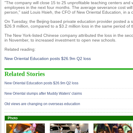
"The company will close 15 to 25 unprofitable teaching centers and wi
employees in the next four months. The average severance cost will
person," said Louis Hsieh, the CFO of New Oriental Education, in a c
On Tuesday, the Beijing-based private education provider posted a s
$26.9 million, compared to a $3.2 million loss in the same period of t
The New York-listed Chinese company attributed the loss in the sec
in November, to increased investment to open new schools.
Related reading:
New Oriental Education posts $26.9m Q2 loss
Related Stories
New Oriental Education posts $26.9m Q2 loss
New Oriental slumps after Muddy Waters' claims
Old views are changing on overseas education
Photo