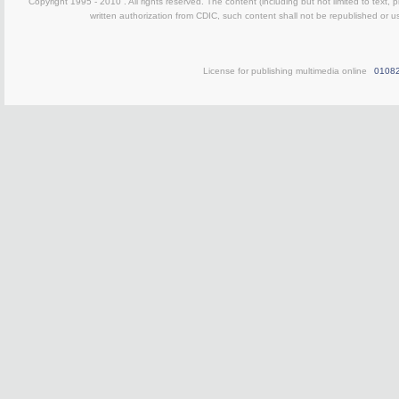
Copyright 1995 - 2010 . All rights reserved. The content (including but not limited to text, 
written authorization from CDIC, such content shall not be republished or u
License for publishing multimedia online
0108