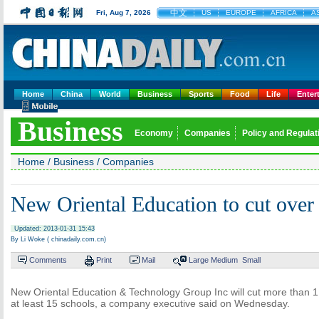
中文
Fri, Aug 7, 2026
US
EUROPE
AFRICA
AS
Home
China
World
Business
Sports
Food
Life
Enter
Business
Economy
Companies
Policy and Regulat
Home
/
Business
/
Companies
New Oriental Education to cut over
Updated: 2013-01-31 15:43
By Li Woke ( chinadaily.com.cn)
Comments
Print
Mail
Large
Medium
Small
New Oriental Education & Technology Group Inc will cut more than 
at least 15 schools, a company executive said on Wednesday.