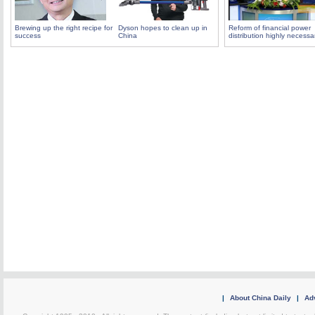
Brewing up the right recipe for
Dyson hopes to clean up in
Reform of financial power
success
China
distribution highly necessa
|
About China Daily
|
Adv