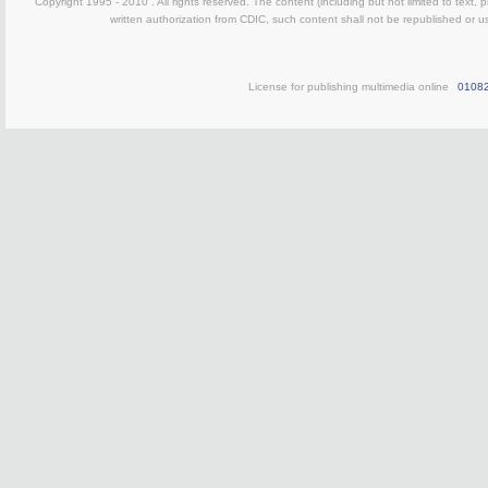
Copyright 1995 - 2010 . All rights reserved. The content (including but not limited to text, 
written authorization from CDIC, such content shall not be republished or u
License for publishing multimedia online
0108