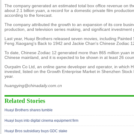
The company generated an estimated total box office revenue on th
about 2.1 billion yuan, a record for a domestic private film producti
according to the forecast.
The company attributed the growth to an expansion of its core busin
production, and television series making, and significant investment 
Last year, Huayi Brothers released seven movies, including Painted 
Feng Xiaogang's Back to 1942 and Jackie Chan's Chinese Zodiac 1
To date, Chinese Zodiac 12 generated more than 865 million yuan in 
Chinese mainland, and it is expected to be shown in at least 26 coun
Ourpalm Co Ltd, an online game developer and operator, in which H
invested, listed on the Growth Enterprise Market in Shenzhen Stock
year.
huangying@chinadaily.com.cn
Related Stories
Huayi Brothers shares tumble
Huayi buys into digital cinema equipment firm
Huayi Bros subsidiary buys GDC stake