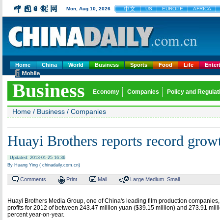
中文
Mon, Aug 10, 2026
US
EUROPE
AFRICA
Home
China
World
Business
Sports
Food
Life
Enter
Business
Economy
Companies
Policy and Regulat
Home
/
Business
/
Companies
Huayi Brothers reports record grow
Updated: 2013-01-25 16:36
By Huang Ying ( chinadaily.com.cn)
Comments
Print
Mail
Large
Medium
Small
Huayi Brothers Media Group, one of China's leading film production companies,
profits for 2012 of between 243.47 million yuan ($39.15 million) and 273.91 milli
percent year-on-year.