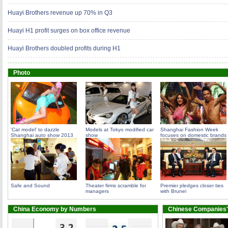
Huayi Brothers revenue up 70% in Q3
Huayi H1 profit surges on box office revenue
Huayi Brothers doubled profits during H1
Photo
'Cat model' to dazzle
Models at Tokyo modified car
Shanghai Fashion Week
Shanghai auto show 2013
show
focuses on domestic brands
Safe and Sound
Theater firms scramble for
Premier pledges closer ties
managers
with Brunei
China Economy by Numbers
Chinese Companies'