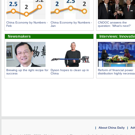
China Economy by Numbers -
China Economy by Numbers -
CNOOC answers the
Feb
Jan
question: 'What's next?'
Newsmakers
Interviews: Innovati
Brewing up the right recipe for
Dyson hopes to clean up in
Reform of financial power
success
China
distribution highly necessa
|
About China Daily
|
Adv