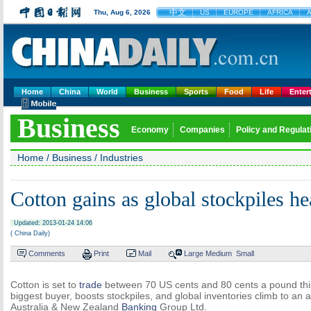
中文
Thu, Aug 6, 2026
US
EUROPE
AFRICA
A
Home
China
World
Business
Sports
Food
Life
Enter
Business
Economy
Companies
Policy and Regulat
Home
/
Business
/
Industries
Cotton gains as global stockpiles h
Updated: 2013-01-24 14:06
( China Daily)
Comments
Print
Mail
Large
Medium
Small
Cotton is set to
trade
between 70 US cents and 80 cents a pound this
biggest buyer, boosts stockpiles, and global inventories climb to an a
Australia & New Zealand
Banking
Group Ltd.