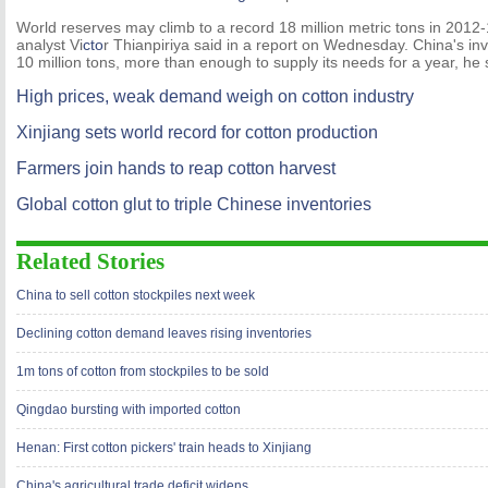
World reserves may climb to a record 18 million metric tons in 201
analyst Vi
cto
r Thianpiriya said in a report on Wednesday. China's in
10 million tons, more than enough to supply its needs for a year, he 
High prices, weak demand weigh on cotton industry
Xinjiang sets world record for cotton production
Farmers join hands to reap cotton harvest
Global cotton glut to triple Chinese inventories
Related Stories
China to sell cotton stockpiles next week
Declining cotton demand leaves rising inventories
1m tons of cotton from stockpiles to be sold
Qingdao bursting with imported cotton
Henan: First cotton pickers' train heads to Xinjiang
China's agricultural trade deficit widens