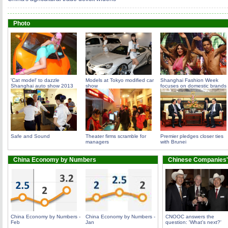
Photo
'Cat model' to dazzle
Models at Tokyo modified car
Shanghai Fashion Week
Shanghai auto show 2013
show
focuses on domestic brands
Safe and Sound
Theater firms scramble for
Premier pledges closer ties
managers
with Brunei
China Economy by Numbers
Chinese Companies'
China Economy by Numbers -
China Economy by Numbers -
CNOOC answers the
Feb
Jan
question: 'What's next?'