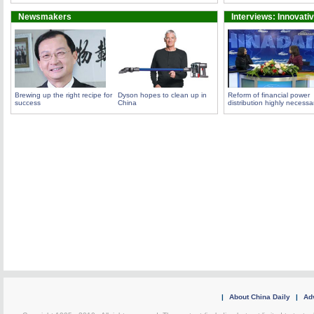
Newsmakers
Interviews: Innovati
Brewing up the right recipe for
Dyson hopes to clean up in
Reform of financial power
success
China
distribution highly necessa
|
About China Daily
|
Adv