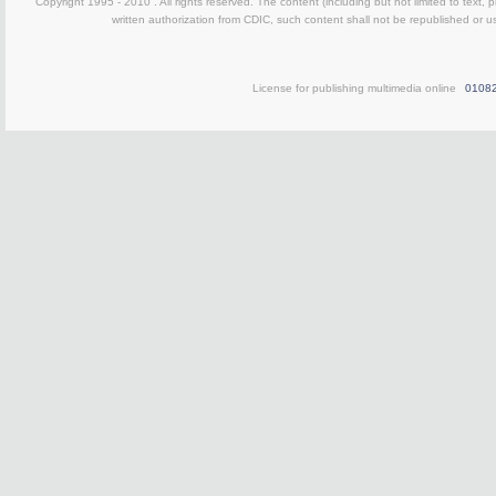
Copyright 1995 - 2010 . All rights reserved. The content (including but not limited to text, 
written authorization from CDIC, such content shall not be republished or u
License for publishing multimedia online
0108