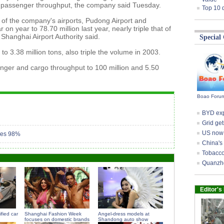
or passenger throughput, the company said Tuesday.
Top 10 
of the company's airports, Pudong Airport and
on year to 78.70 million last year, nearly triple that of
Shanghai Airport Authority said.
Special
o 3.38 million tons, also triple the volume in 2003.
nger and cargo throughput to 100 million and 5.50
Boao Forum
BYD expo
Grid get
US now 
aches 98%
China's
Tobacco 
Quanzho
Editor's
fied car
Shanghai Fashion Week
Angel-dress models at
focuses on domestic brands
Shandong auto show