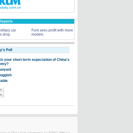
Reports
ilitary car
Ford sees profit with more
ns drop
models
belongs to China Daily Information Co (CDIC). Without