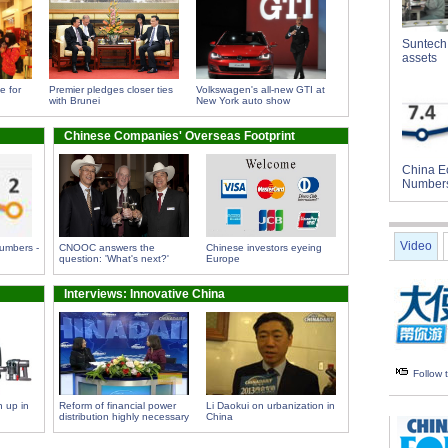
Suntech 
assets
e for
Premier pledges closer ties
Volkswagen's all-new GTI at
with Brunei
New York auto show
Chinese Companies' Overseas Footprint
China E
Number
Video
umbers -
CNOOC answers the
Chinese investors eyeing
question: 'What's next?'
Europe
Interviews: Innovative China
Follow
 up in
Reform of financial power
Li Daokui on urbanization in
distribution highly necessary
China