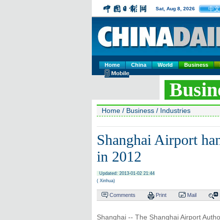
中文
Sat, Aug 8, 2026
Home
China
World
Business
Busin
Home
/
Business
/
Industries
Shanghai Airport ha
in 2012
Updated: 2013-01-02 21:44
( Xinhua)
Comments
Print
Mail
Shanghai -- The Shanghai Airport Autho