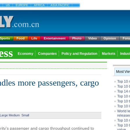
US
EUROPE
AFRICA
ASIA PACIFIC
Sports
Food
Life
Entertainment
Photo
Video
Opinion
For
ess
Economy
Companies
Policy and Regulation
Markets
Indust
Most Vi
ndles more passengers, cargo
Top 10 
Top 10 
Top 14 m
Top 10 
Top 10 
Top 10 
World l
Large
Medium
Small
release
Top 10 
Top 10 
rity's passenger and cargo throughput continued to
value