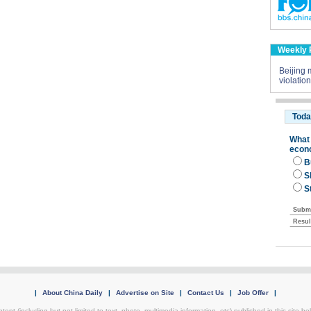
Weekly 
Beijing m
violatio
|
About China Daily
|
Advertise on Site
|
Contact Us
|
Job Offer
|
tent (including but not limited to text, photo, multimedia information, etc) published in this site 