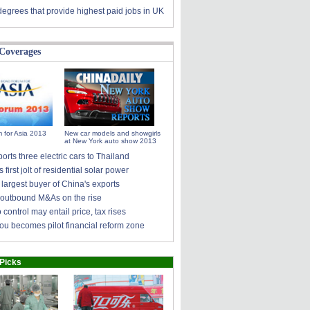
degrees that provide highest paid jobs in UK
 Coverages
 for Asia 2013
New car models and showgirls
at New York auto show 2013
rts three electric cars to Thailand
s first jolt of residential solar power
largest buyer of China's exports
 outbound M&As on the rise
control may entail price, tax rises
u becomes pilot financial reform zone
 Picks