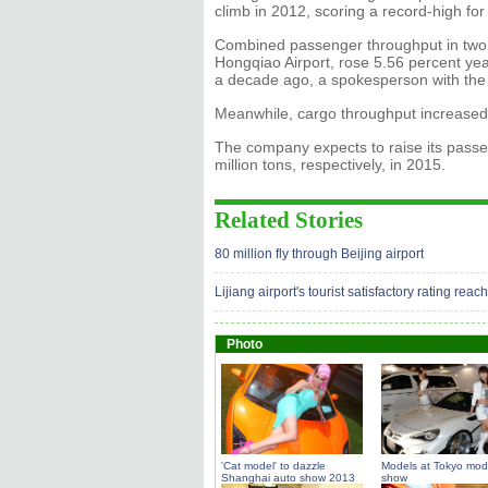
climb in 2012, scoring a record-high f
Combined passenger throughput in two 
Hongqiao Airport, rose 5.56 percent year 
a decade ago, a spokesperson with the 
Meanwhile, cargo throughput increased t
The company expects to raise its passe
million tons, respectively, in 2015.
Related Stories
80 million fly through Beijing airport
Lijiang airport's tourist satisfactory rating re
Photo
'Cat model' to dazzle
Models at Tokyo modi
Shanghai auto show 2013
show