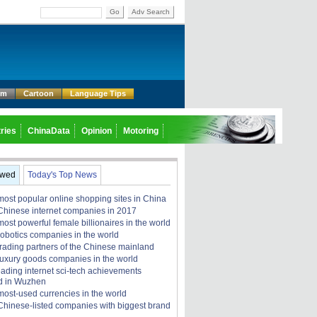
Go
Adv Search
um
Cartoon
Language Tips
ries
ChinaData
Opinion
Motoring
ewed
Today's Top News
most popular online shopping sites in China
Chinese internet companies in 2017
ost powerful female billionaires in the world
robotics companies in the world
trading partners of the Chinese mainland
luxury goods companies in the world
eading internet sci-tech achievements
d in Wuzhen
most-used currencies in the world
Chinese-listed companies with biggest brand