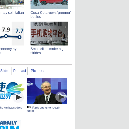
may sell Italian
Coca-Cola vows 'greener'
bottles
conomy by
Small cities make big
s
strides
Slide
Podcast
Pictures
 the Ambassadors
Paris seeks to regain
luster