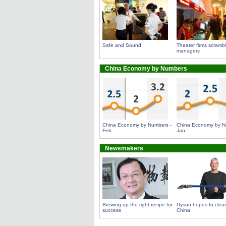
Safe and Sound
Theater firms scrambl
managers
China Economy by Numbers
China Economy by Numbers -
China Economy by N
Feb
Jan
Newsmakers
Brewing up the right recipe for
Dyson hopes to clean
success
China