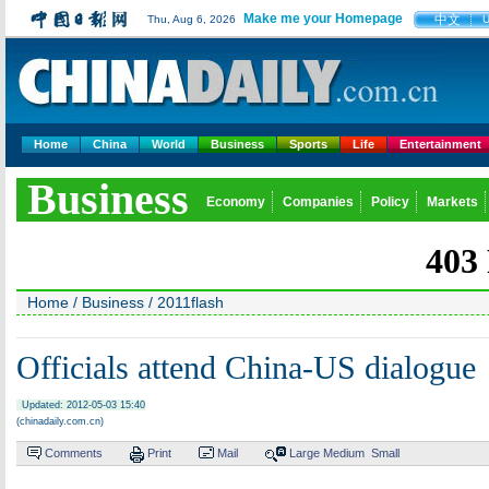
Make me your Homepage
中文
Thu, Aug 6, 2026
Home
China
World
Business
Sports
Life
Entertainment
Business
Economy
Companies
Policy
Markets
Home
/
Business
/
2011flash
Officials attend China-US dialogue
Updated: 2012-05-03 15:40
(chinadaily.com.cn)
Comments
Print
Mail
Large
Medium
Small