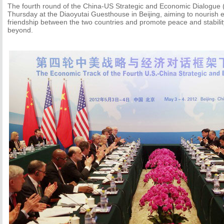
The fourth round of the China-US Strategic and Economic Dialogue 
Thursday at the Diaoyutai Guesthouse in Beijing, aiming to nourish 
friendship between the two countries and promote peace and stability
beyond.