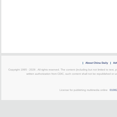
|
About China Daily
|
Adv
Copyright 1995 -
2026 . All rights reserved. The content (including but not limited to text,
written authorization from CDIC, such content shall not be republished or u
License for publishing multimedia online
0108