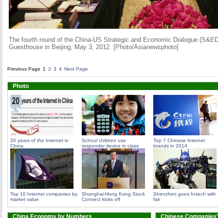
The fourth round of the China-US Strategic and Economic Dialogue (S&ED)
Guesthouse in Beijing, May 3, 2012. [Photo/Asianewsphoto]
Previous Page
1
2
3
4
Next Page
Photo
20 years of the Internet in
School children use
Top 7 Chinese Internet
China
responder device in class
brands in 2014
Top 10 Internet companies by
Shanghai-Hong Kong Stock
Shenzhen goes hi-tech with
market value
Connect kicks off
fair
China Economy by Numbers
Chinese Companies'