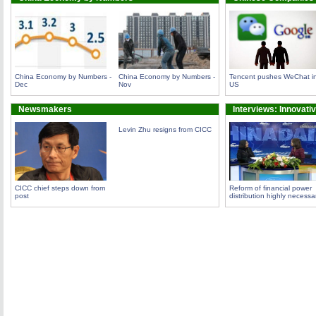
China Economy by Numbers -
China Economy by Numbers -
Tencent pushes WeChat i
Dec
Nov
US
Newsmakers
Interviews: Innovati
Levin Zhu resigns from CICC
CICC chief steps down from
Reform of financial power
post
distribution highly necessa