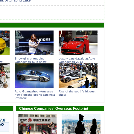
bank of Chaohu Lake
3
Show girls at ongoing
Luxury cars dazzle at Auto
ow
Guangzhou auto show
Guangzhou 2013
Auto Guangzhou witnesses
Rise of the south's biggest
new Porsche sports cars Asia
show
Premiere
Chinese Companies' Overseas Footprint