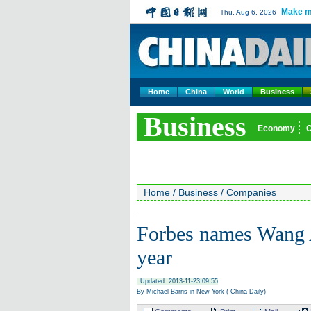
Make m
Thu, Aug 6, 2026
Home
China
World
Business
Business
Economy
Home
/
Business
/
Companies
Forbes names Wang A
year
Updated: 2013-11-23 09:55
By Michael Barris in New York ( China Daily)