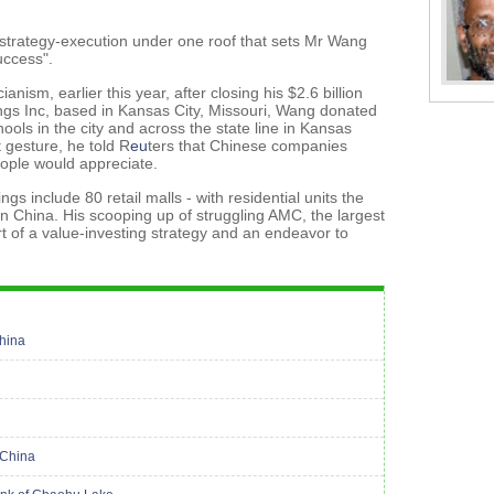
re-strategy-execution under one roof that sets Mr Wang
uccess".
ism, earlier this year, after closing his $2.6 billion
ngs Inc, based in Kansas City, Missouri, Wang donated
hools in the city and across the state line in Kansas
 gesture, he told R
eu
ters that Chinese companies
ople would appreciate.
ngs include 80 retail malls - with residential units the
in China. His scooping up of struggling AMC, the largest
rt of a value-investing strategy and an endeavor to
China
 China