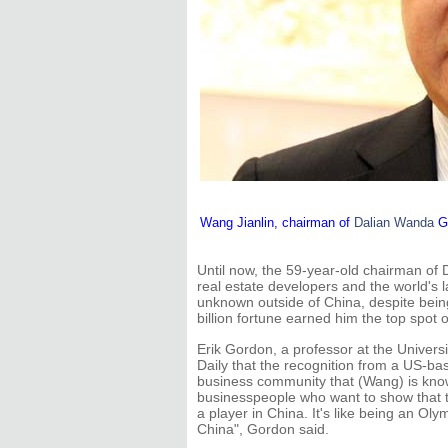
Wang Jianlin, chairman of
Dalian Wanda
Gr
Until now, the 59-year-old chairman of
real estate developers and the world's 
unknown outside of China, despite bein
billion fortune earned him the top spot 
Erik Gordon, a professor at the Univers
Daily that the recognition from a US-b
business community that (Wang) is know
businesspeople who want to show that t
a player in China. It's like being an Oly
China", Gordon said.