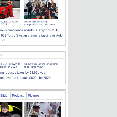
 dazzle at Auto
Adrenalin-pumping
 2013
competition on the course
i shows confidence at Auto Guangzhou 2013
 911 Turbo S Asian premiere fascinates Auto
hou
ata
's GDP growth to
China's Q3 online shopping
ercent in 2014
tops 450b yuan
orm reduces taxes by 93.97b yuan
ecom revenue to reach $602b by 2020
Slide
Podcast
Pictures