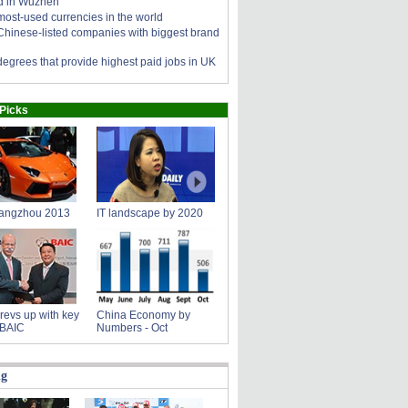
d in Wuzhen
most-used currencies in the world
Chinese-listed companies with biggest brand
degrees that provide highest paid jobs in UK
 Picks
angzhou 2013
IT landscape by 2020
revs up with key
China Economy by
 BAIC
Numbers - Oct
ng