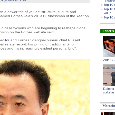
Large
Medium
Small
release
Top 10 
Top 10 
on a power trio of values: structure, culture and
value
 named Forbes Asia's 2013 Businessman of the Year on
Top 10 
 Chinese tycoons who are beginning to reshape global
Editor's
cision on the Forbes website said.
 ed
ito
r and Forbes Shanghai bureau chief Russell
 estate record, his joining of traditional Sino
ices and his increasingly evident personal brio".
Auto Gu
Daimler 
stake in
Motori