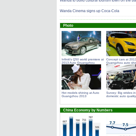
Wanda to build cultural tourism town on the 
Wanda Cinema signs up Coca-Cola
Photo
Infiniti's Q50 world premiere at
Concept cars at 201
2013 Auto Gruangzhou
Guangzhou auto sh
Hot models shining at Auto
Survey: Big strides in
Guangzhou 2013
domestic auto quality
China Economy by Numbers