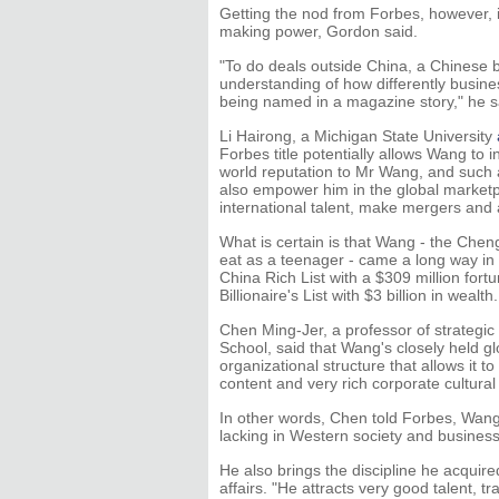
Getting the nod from Forbes, however, i
making power, Gordon said.
"To do deals outside China, a Chinese
understanding of how differently busine
being named in a magazine story," he s
Li Hairong, a Michigan State University
Forbes title potentially allows Wang to 
world reputation to Mr Wang, and such a 
also empower him in the global marketpla
international talent, make mergers and a
What is certain is that Wang - the Chen
eat as a teenager - came a long way in
China Rich List with a $309 million for
Billionaire's List with $3 billion in wealth.
Chen Ming-Jer, a professor of strategic
School, said that Wang's closely held 
organizational structure that allows it t
content and very rich corporate cultural a
In other words, Chen told Forbes, Wang
lacking in Western society and business
He also brings the discipline he acquire
affairs. "He attracts very good talent, 