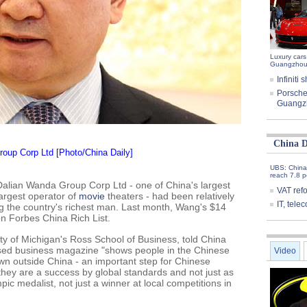
Luxury cars
Guangzhou
Infinit
Porsche
Guangz
China D
oup Corp Ltd [Photo/China Daily]
UBS: China
reach 7.8 p
 Dalian Wanda Group Corp Ltd - one of China's largest
VAT ref
largest operator of
movie
theaters - had been relatively
IT, tel
g the country's richest man. Last month, Wang's $14
on Forbes China Rich List.
ity of Michigan's Ross School of Business, told China
ased business magazine "shows people in the Chinese
Video
n outside China - an important step for Chinese
hey are a success by global standards and not just as
mpic medalist, not just a winner at local competitions in