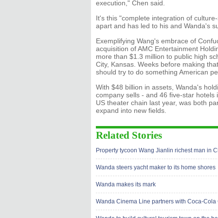
execution," Chen said.
It's this "complete integration of cultu
apart and has led to his and Wanda's s
Exemplifying Wang's embrace of Confucian
acquisition of AMC Entertainment Holdi
more than $1.3 million to public high sc
City, Kansas. Weeks before making that
should try to do something American pe
With $48 billion in assets, Wanda's holdi
company sells - and 46 five-star hotels 
US theater chain last year, was both pa
expand into new fields.
Related Stories
Property tycoon Wang Jianlin richest man in 
Wanda steers yacht maker to its home shores
Wanda makes its mark
Wanda Cinema Line partners with Coca-Cola