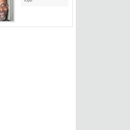
KIyer