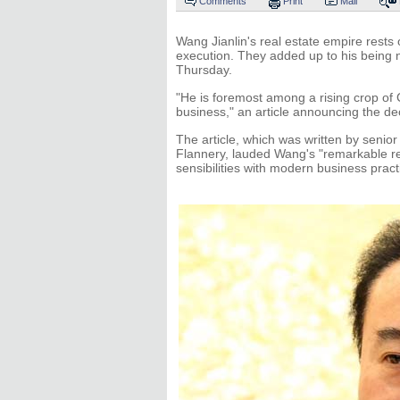
Comments
Print
Mail
Wang Jianlin's real estate empire rests 
execution. They added up to his being
Thursday.
"He is foremost among a rising crop of
business," an article announcing the de
The article, which was written by senior
Flannery, lauded Wang's "remarkable real
sensibilities with modern business pract