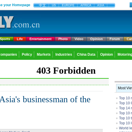
e your Homepage
中文
US
EUROPE
AFRICA
ASIA
Sports
Life
Entertainment
Photo
Video
Opinion
Forum
Ca
Companies
Policy
Markets
Industries
China Data
Opinion
Motorin
Most Vi
sia's businessman of the
Top 10 
Top 10 
Top 14 m
Top 10 
Top 10 
Top 10 
World l