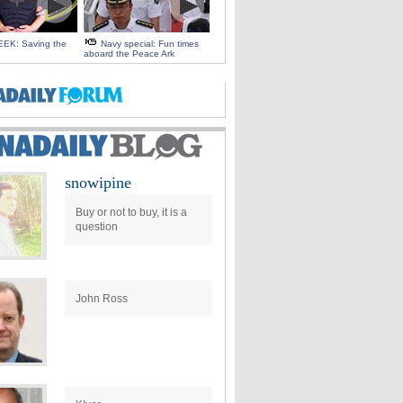
EK: Saving the
Navy special: Fun times
aboard the Peace Ark
snowipine
Buy or not to buy, it is a
question
John Ross