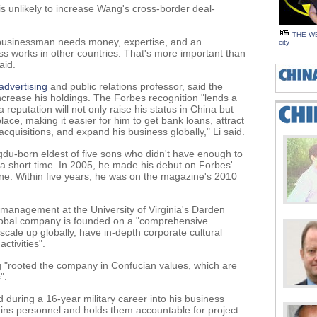
s unlikely to increase Wang's cross-border deal-
THE WE
 businessman needs money, expertise, and an
city
ss works in other countries. That's more important than
aid.
advertising
and public relations professor, said the
increase his holdings. The Forbes recognition "lends a
reputation will not only raise his status in China but
ce, making it easier for him to get bank loans, attract
cquisitions, and expand his business globally," Li said.
gdu-born eldest of five sons who didn't have enough to
 a short time. In 2005, he made his debut on Forbes'
tune. Within five years, he was on the magazine's 2010
 management at the University of Virginia's Darden
global company is founded on a "comprehensive
o scale up globally, have in-depth corporate cultural
ctivities".
 "rooted the company in Confucian values, which are
".
d during a 16-year military career into his business
trains personnel and holds them accountable for project