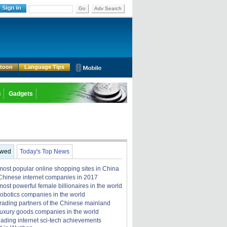
Go
Adv Search
rtoon
Language Tips
g
Gadgets
ewed
Today's Top News
most popular online shopping sites in China
Chinese internet companies in 2017
ost powerful female billionaires in the world
robotics companies in the world
trading partners of the Chinese mainland
luxury goods companies in the world
eading internet sci-tech achievements